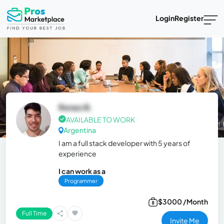
Login
Register
Renzo B.
AVAILABLE TO WORK
Argentina
I am a full stack developer with 5 years of
experience
I can work as a
Programmer
$3000 /Month
Full Time
Invite Me