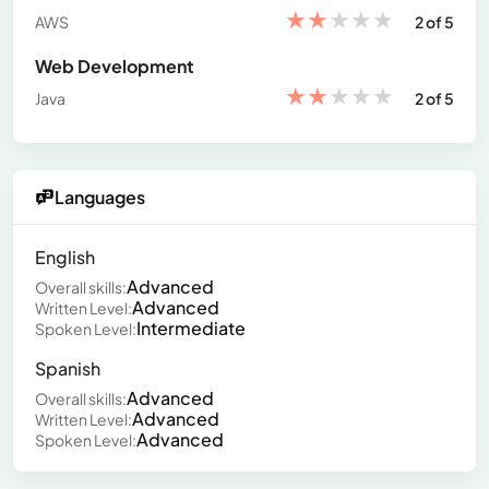
★
★
★
★
★
AWS
2 of 5
Web Development
★
★
★
★
★
Java
2 of 5
Languages
English
Advanced
Overall skills:
Advanced
Written Level:
Intermediate
Spoken Level:
Spanish
Advanced
Overall skills:
Advanced
Written Level:
Advanced
Spoken Level: