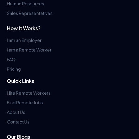
Human Resources
Sales Representatives
How It Works?
I am an Employer
I am a Remote Worker
FAQ
Pricing
Quick Links
Hire Remote Workers
Find Remote Jobs
About Us
Contact Us
Our Blogs