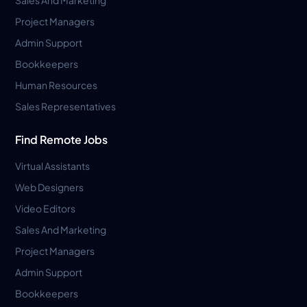
Project Managers
Admin Support
Bookkeepers
Human Resources
Sales Representatives
Find Remote Jobs
Virtual Assistants
Web Designers
Video Editors
Sales And Marketing
Project Managers
Admin Support
Bookkeepers