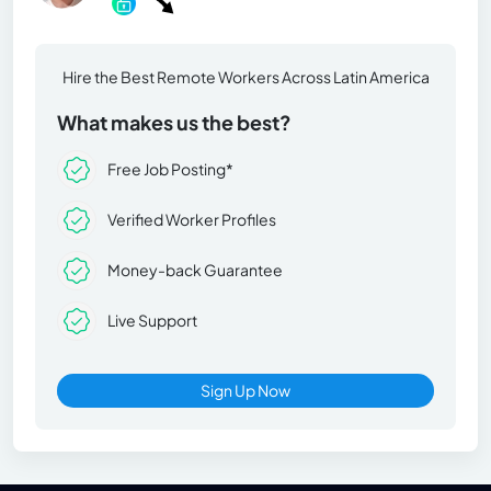
Hire the Best Remote Workers Across Latin America
What makes us the best?
Free Job Posting*
Verified Worker Profiles
Money-back Guarantee
Live Support
Sign Up Now