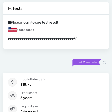
Tests
Please login to see test result
xxxxxxxxxx
xxxxxxxxxxxxxxxxxxxxxxxxxxxxxxx
xx%
Hourly Rate (USD):
$18.75
Experience:
5 years
English Level:
Advanced