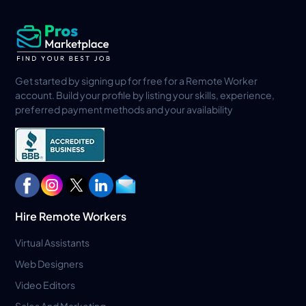
Get started by signing up for free for a Remote Worker
account. Build your profile by listing your skills, experience,
preferred payment methods and your availability
Hire Remote Workers
Virtual Assistants
Web Designers
Video Editors
Sales And Marketing