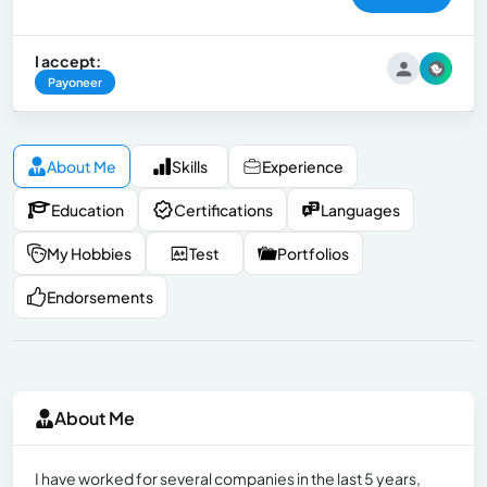
I accept:
Payoneer
About Me
Skills
Experience
Education
Certifications
Languages
My Hobbies
Test
Portfolios
Endorsements
About Me
I have worked for several companies in the last 5 years,