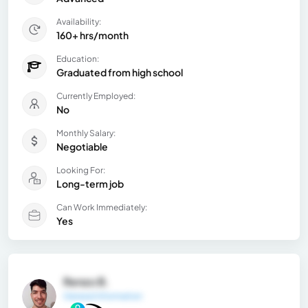
Availability:
160+ hrs/month
Education:
Graduated from high school
Currently Employed:
No
Monthly Salary:
Negotiable
Looking For:
Long-term job
Can Work Immediately:
Yes
Renzo B.
General Information