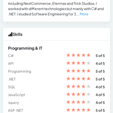
including NextCommerce, Etermax and Trick Studios, I
worked with different technologies but mainly with C# and
.NET. I studied Software Engineering for 3...
More
Skills
Programming & IT
★
★
★
★
★
C#
5 of 5
★
★
★
★
★
API
4 of 5
★
★
★
★
★
Programming
5 of 5
★
★
★
★
★
.NET
5 of 5
★
★
★
★
★
SQL
4 of 5
★
★
★
★
★
JavaScript
4 of 5
★
★
★
★
★
Jquery
4 of 5
★
★
★
★
★
ASP .NET
5 of 5