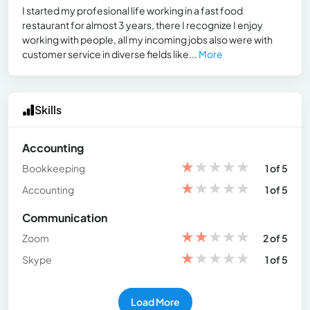
I started my profesional life working in a fast food
restaurant for almost 3 years, there I recognize I enjoy
working with people, all my incoming jobs also were with
customer service in diverse fields like...
More
Skills
Accounting
★
★
★
★
★
Bookkeeping
1 of 5
★
★
★
★
★
Accounting
1 of 5
Communication
★
★
★
★
★
Zoom
2 of 5
★
★
★
★
★
Skype
1 of 5
Load More