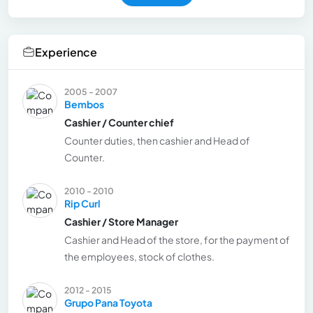
Experience
2005 - 2007
Bembos
Cashier / Counter chief
Counter duties, then cashier and Head of
Counter.
2010 - 2010
Rip Curl
Cashier / Store Manager
Cashier and Head of the store, for the payment of
the employees, stock of clothes.
2012 - 2015
Grupo Pana Toyota