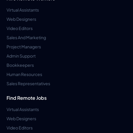
Virtual Assistants
Web Designers
Video Editors
Sales And Marketing
Project Managers
Admin Support
Bookkeepers
Human Resources
Sales Representatives
Find Remote Jobs
Virtual Assistants
Web Designers
Video Editors