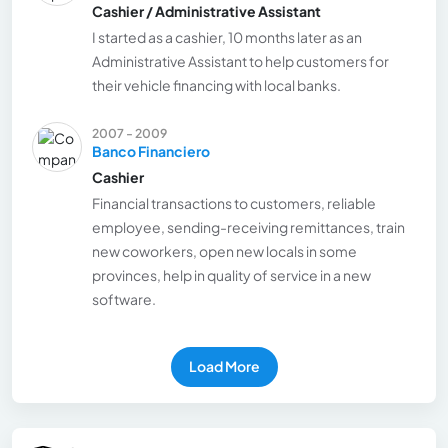
Cashier / Administrative Assistant
I started as a cashier, 10 months later as an
Administrative Assistant to help customers for
their vehicle financing with local banks.
2007 - 2009
Banco Financiero
Cashier
Financial transactions to customers, reliable
employee, sending-receiving remittances, train
new coworkers, open new locals in some
provinces, help in quality of service in a new
software.
Load More