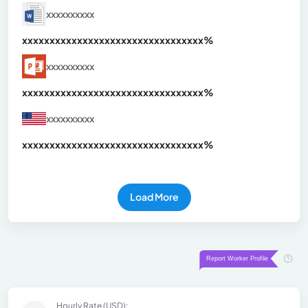
xxxxxxxxxx
xxxxxxxxxxxxxxxxxxxxxxxxxxxxxxx
xx%
xxxxxxxxxx
xxxxxxxxxxxxxxxxxxxxxxxxxxxxxxx
xx%
xxxxxxxxxx
xxxxxxxxxxxxxxxxxxxxxxxxxxxxxxx
xx%
Load More
Hourly Rate (USD):