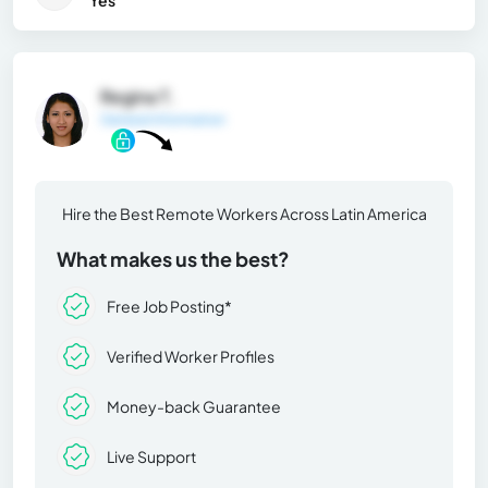
Regina T.
General Information
Hire the Best Remote Workers Across Latin America
What makes us the best?
Free Job Posting*
Verified Worker Profiles
Money-back Guarantee
Live Support