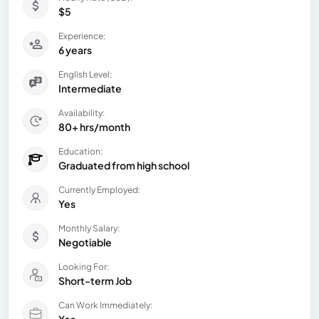
$5
Experience:
6 years
English Level:
Intermediate
Availability:
80+ hrs/month
Education:
Graduated from high school
Currently Employed:
Yes
Monthly Salary:
Negotiable
Looking For:
Short-term Job
Can Work Immediately:
Yes