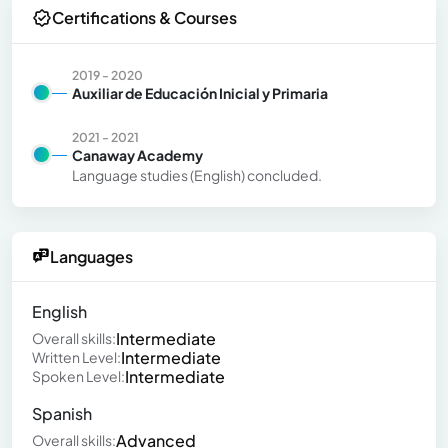
Certifications & Courses
2019 - 2020
Auxiliar de Educación Inicial y Primaria
2021 - 2021
Canaway Academy
Language studies (English) concluded.
Languages
English
Intermediate
Overall skills:
Intermediate
Written Level:
Intermediate
Spoken Level:
Spanish
Advanced
Overall skills: