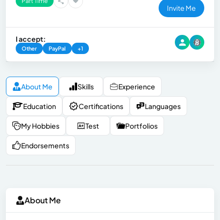
Part Time
Invite Me
I accept:
Other
PayPal
+1
About Me
Skills
Experience
Education
Certifications
Languages
My Hobbies
Test
Portfolios
Endorsements
About Me