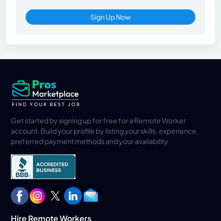
Sign Up Now
Get started by signing up for free for a Remote Worker
account. Build your profile by listing your skills, experience,
preferred payment methods and your availability
Hire Remote Workers