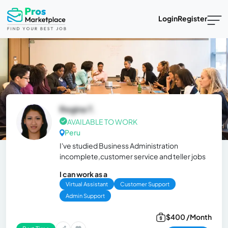
Login
Register
Regina T.
AVAILABLE TO WORK
Peru
I've studied Business Administration
incomplete,customer service and teller jobs
I can work as a
Virtual Assistant
Customer Support
Admin Support
$400 /Month