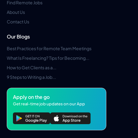
Find Remote Jobs
About Us
Contact Us
Our Blogs
Best Practices for Remote Team Meetings
What Is Freelancing? Tips for Becoming...
How to Get Clients as a...
9 Steps to Writing a Job...
Apply on the go
Get real-time job updates on our App