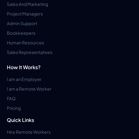
Sales And Marketing
Project Managers
Admin Support
Bookkeepers
Human Resources
Sales Representatives
How It Works?
I am an Employer
I am a Remote Worker
FAQ
Pricing
Quick Links
Hire Remote Workers