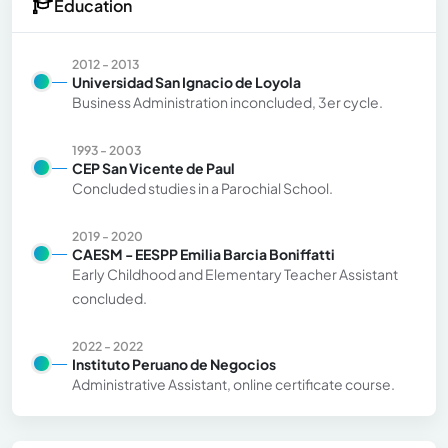
Education
2012 - 2013
Universidad San Ignacio de Loyola
Business Administration inconcluded, 3er cycle.
1993 - 2003
CEP San Vicente de Paul
Concluded studies in a Parochial School.
2019 - 2020
CAESM - EESPP Emilia Barcia Boniffatti
Early Childhood and Elementary Teacher Assistant
concluded.
2022 - 2022
Instituto Peruano de Negocios
Administrative Assistant, online certificate course.