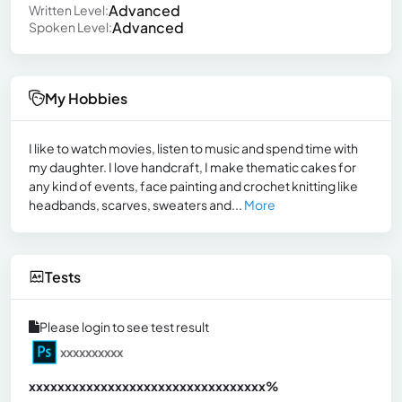
Advanced
Written Level:
Advanced
Spoken Level:
My Hobbies
I like to watch movies, listen to music and spend time with
my daughter. I love handcraft, I make thematic cakes for
any kind of events, face painting and crochet knitting like
headbands, scarves, sweaters and...
More
Tests
Please login to see test result
xxxxxxxxxx
xxxxxxxxxxxxxxxxxxxxxxxxxxxxxxx
xx%