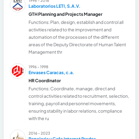
1998 - 2016
Laboratorios LETI, S.A.V.
GTH Planning and Projects Manager
Functions: Plan, design, establish and control all
activities related to the improvement and
automation of the processes of the different
areas of the Deputy Directorate of Human Talent
Management thr
1996 - 1998
Envases Caracas, c.a.
HR Coordinator
Functions: Coordinate, manage, direct and
control activities related to recruitment, selection,
training, payroll and personnel movements,
ensuring stability in labor relations, compliance
with the ru
2016 - 2023
Papeleria y Cafe Internet Prados