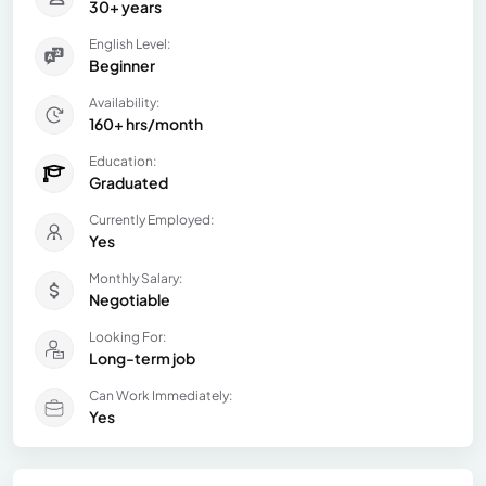
30+ years
English Level:
Beginner
Availability:
160+ hrs/month
Education:
Graduated
Currently Employed:
Yes
Monthly Salary:
Negotiable
Looking For:
Long-term job
Can Work Immediately:
Yes