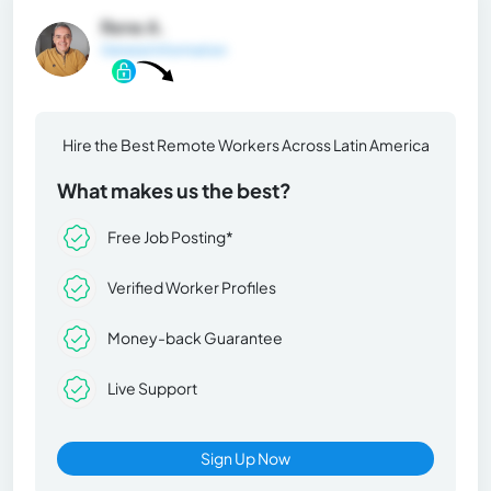
Rene A.
General Information
Hire the Best Remote Workers Across Latin America
What makes us the best?
Free Job Posting*
Verified Worker Profiles
Money-back Guarantee
Live Support
Sign Up Now