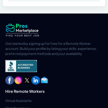
Get started by signing up for free for a Remote Worker
account. Build your profile by listing your skills, experience,
preferred payment methods and your availability
Hire Remote Workers
Virtual Assistants
Web Designers