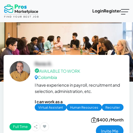
Login
Register
Rene A.
AVAILABLE TO WORK
Colombia
I have experience in payroll, recruitment and
selection, administration, etc.
I can work as a
Virtual Assistant
Human Resources
Recruiter
$400 /Month
Full Time
Invite Me