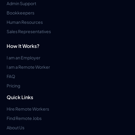
Admin Support
Bookkeepers
Human Resources
Sales Representatives
How It Works?
I am an Employer
I am a Remote Worker
FAQ
Pricing
Quick Links
Hire Remote Workers
Find Remote Jobs
About Us