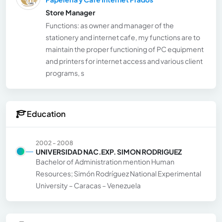
Store Manager
Functions: as owner and manager of the
stationery and internet cafe, my functions are to
maintain the proper functioning of PC equipment
and printers for internet access and various client
programs, s
Education
2002 - 2008
UNIVERSIDAD NAC.EXP. SIMON RODRIGUEZ
Bachelor of Administration mention Human
Resources; Simón Rodríguez National Experimental
University – Caracas – Venezuela