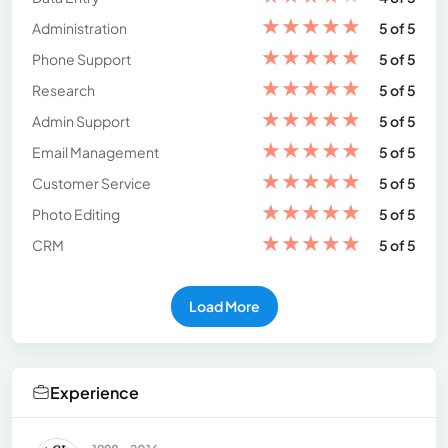
★
★
★
★
★
Administration
5 of 5
★
★
★
★
★
Phone Support
5 of 5
★
★
★
★
★
Research
5 of 5
★
★
★
★
★
Admin Support
5 of 5
★
★
★
★
★
Email Management
5 of 5
★
★
★
★
★
Customer Service
5 of 5
★
★
★
★
★
Photo Editing
5 of 5
★
★
★
★
★
CRM
5 of 5
Load More
Experience