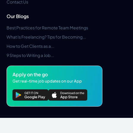
Contact Us
Our Blogs
Best Practices for Remote Team Meetings
What Is Freelancing? Tips for Becoming...
How to Get Clients as a...
9 Steps to Writing a Job...
Apply on the go
Get real-time job updates on our App
Privacy Policy
Terms & Conditions
Pros Marketplace LLC Copyright © 2026