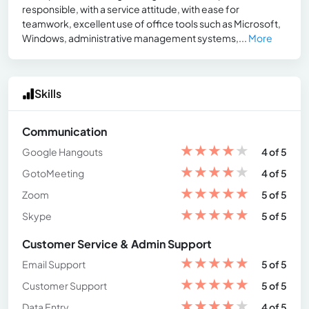
responsible, with a service attitude, with ease for
teamwork, excellent use of office tools such as Microsoft,
Windows, administrative management systems,...
More
Skills
Communication
★
★
★
★
★
Google Hangouts
4 of 5
★
★
★
★
★
GotoMeeting
4 of 5
★
★
★
★
★
Zoom
5 of 5
★
★
★
★
★
Skype
5 of 5
Customer Service & Admin Support
★
★
★
★
★
Email Support
5 of 5
★
★
★
★
★
Customer Support
5 of 5
★
★
★
★
★
Data Entry
4 of 5