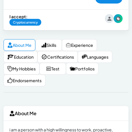
I accept:
Cryptocurrency
About Me
Skills
Experience
Education
Certifications
Languages
My Hobbies
Test
Portfolios
Endorsements
About Me
i am a person with a high willingness to work, proactive,