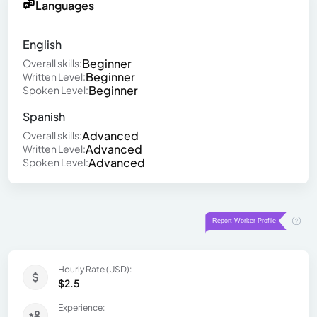
Languages
English
Beginner
Overall skills:
Beginner
Written Level:
Beginner
Spoken Level:
Spanish
Advanced
Overall skills:
Advanced
Written Level:
Advanced
Spoken Level:
Hourly Rate (USD):
$2.5
Experience: