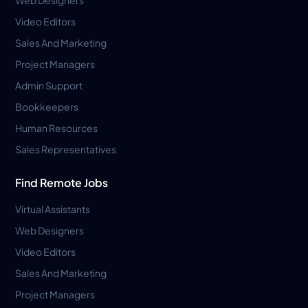
Video Editors
Sales And Marketing
Project Managers
Admin Support
Bookkeepers
Human Resources
Sales Representatives
Find Remote Jobs
Virtual Assistants
Web Designers
Video Editors
Sales And Marketing
Project Managers