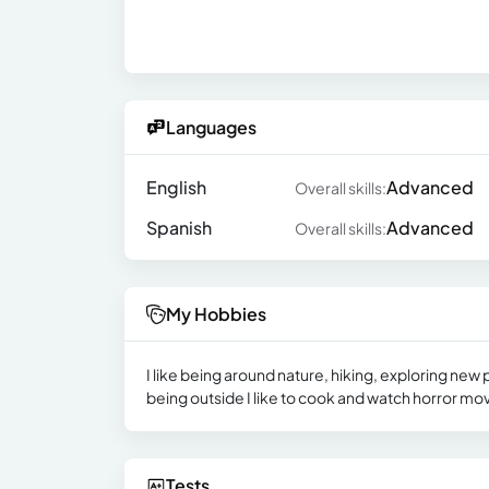
Languages
English
Advanced
Overall skills:
Spanish
Advanced
Overall skills:
My Hobbies
I like being around nature, hiking, exploring new
being outside I like to cook and watch horror mo
Tests