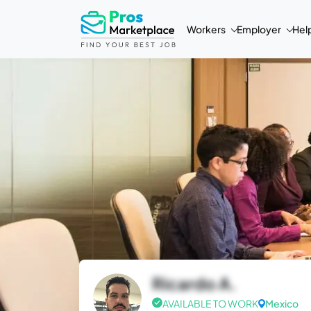
Workers
Employer
Hel
Ricardo A.
AVAILABLE TO WORK
Mexico