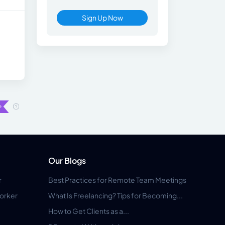
Sign Up Now
Our Blogs
r
Best Practices for Remote Team Meetings
orker
What Is Freelancing? Tips for Becoming...
How to Get Clients as a...