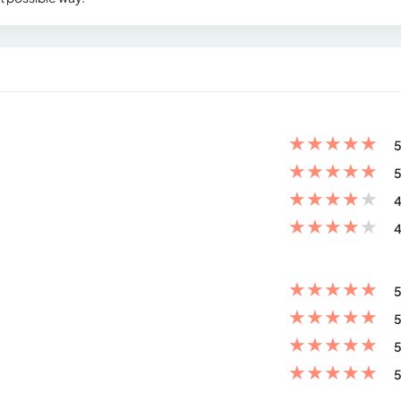
★
★
★
★
★
5
★
★
★
★
★
5
★
★
★
★
★
4
★
★
★
★
★
4
★
★
★
★
★
5
★
★
★
★
★
5
★
★
★
★
★
5
★
★
★
★
★
5