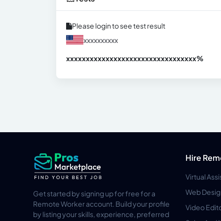
Please login to see test result
xxxxxxxxxx
xxxxxxxxxxxxxxxxxxxxxxxxxxxxxxx
xx%
Hire Rem
Virtual Ass
Web Desig
Get started by signing up for free for a
Remote Worker account. Build your profile
Video Edit
by listing your skills, experience, preferred