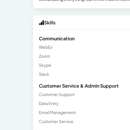
Skills
Communication
WebEx
Zoom
Skype
Slack
Customer Service & Admin Support
Customer Support
Data Entry
Email Management
Customer Service