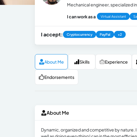
Mechanical engineer, specialized i
I can work as a
Virtual Assistant
Sa
I accept:
Cryptocurrency
PayPal
+2
About Me
Skills
Experience
Endorsements
About Me
Dynamic, organized and competitive by nature. I’
well as doing everything I can in the most efficie