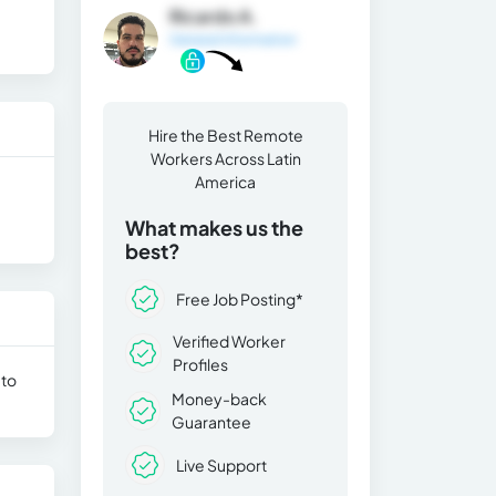
Ricardo A.
General Information
Hire the Best Remote
Workers Across Latin
America
What makes us the
best?
Free Job Posting*
Verified Worker
Profiles
 to
Money-back
Guarantee
Live Support