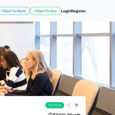
I Want To Work
I Want To Hire
Login
Register
Full Time
$1000 /Month