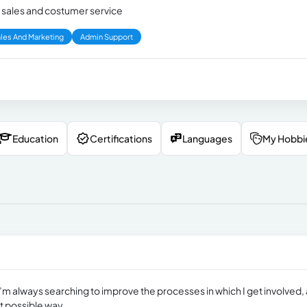
n sales and costumer service
les And Marketing
Admin Support
Education
Certifications
Languages
My Hobbi
m always searching to improve the processes in which I get involved, 
nt possible way.