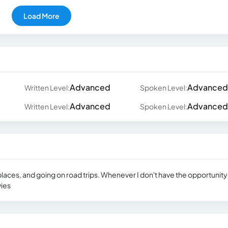
Load More
Advanced
Advanced
Written Level:
Spoken Level:
Advanced
Advanced
Written Level:
Spoken Level:
 places, and going on road trips. Whenever I don't have the opportunity
vies