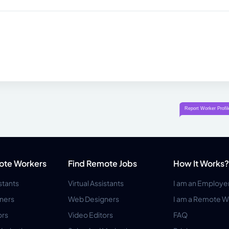
ote Workers
Find Remote Jobs
How It Works?
istants
Virtual Assistants
I am an Employe
ners
Web Designers
I am a Remote W
ors
Video Editors
FAQ