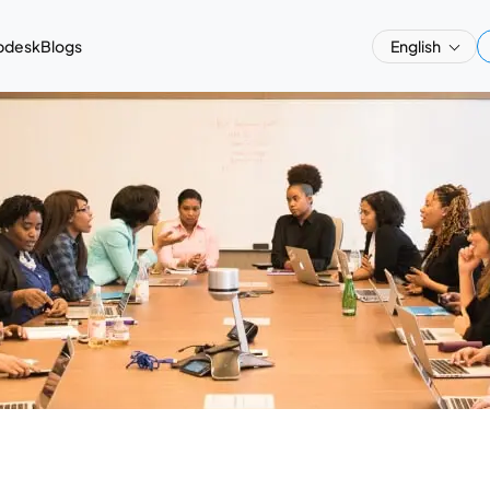
pdesk
Blogs
English