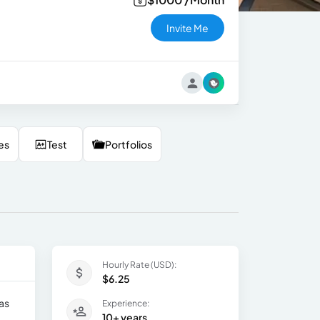
Invite Me
es
Test
Portfolios
Hourly Rate (USD):
$6.25
as
Experience:
10+ years