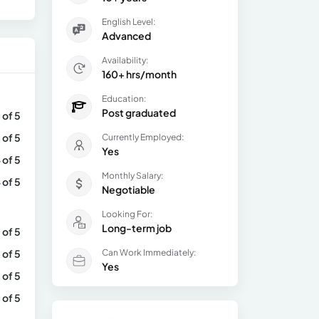
English Level:
Advanced
Availability:
160+ hrs/month
Education:
Post graduated
 of 5
 of 5
Currently Employed:
Yes
 of 5
Monthly Salary:
 of 5
Negotiable
Looking For:
Long-term job
 of 5
 of 5
Can Work Immediately:
Yes
 of 5
 of 5