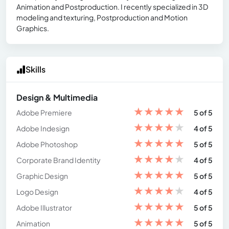
Animation and Postproduction. I recently specialized in 3D
modeling and texturing, Postproduction and Motion
Graphics.
Skills
Design & Multimedia
★
★
★
★
★
Adobe Premiere
5 of 5
★
★
★
★
★
Adobe Indesign
4 of 5
★
★
★
★
★
Adobe Photoshop
5 of 5
★
★
★
★
★
Corporate Brand Identity
4 of 5
★
★
★
★
★
Graphic Design
5 of 5
★
★
★
★
★
Logo Design
4 of 5
★
★
★
★
★
Adobe Illustrator
5 of 5
★
★
★
★
★
Animation
5 of 5