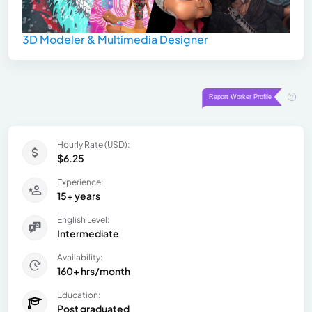
3D Modeler & Multimedia Designer
Hourly Rate (USD):
$6.25
Experience:
15+ years
English Level:
Intermediate
Availability:
160+ hrs/month
Education:
Post graduated