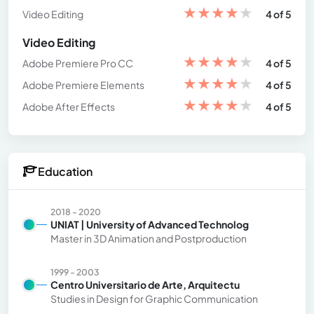
★
★
★
★
★
Video Editing
4 of 5
Video Editing
★
★
★
★
★
Adobe Premiere Pro CC
4 of 5
★
★
★
★
★
Adobe Premiere Elements
4 of 5
★
★
★
★
★
Adobe After Effects
4 of 5
Education
2018 - 2020
UNIAT | University of Advanced Technolog
Master in 3D Animation and Postproduction
1999 - 2003
Centro Universitario de Arte, Arquitectu
Studies in Design for Graphic Communication