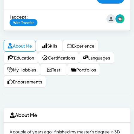
I accept:
Wire Transfer
About Me
Skills
Experience
Education
Certifications
Languages
My Hobbies
Test
Portfolios
Endorsements
About Me
A couple of years ago I finished my master's degree in 3D