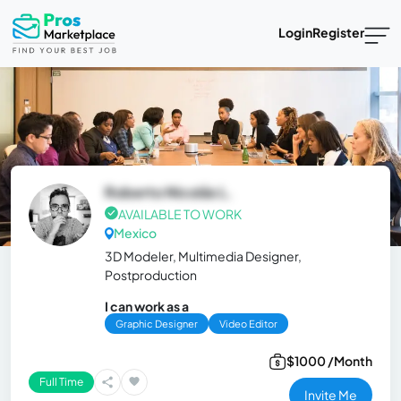
Login
Register
Roberto Nicolás L.
AVAILABLE TO WORK
Mexico
3D Modeler, Multimedia Designer,
Postproduction
I can work as a
Graphic Designer
Video Editor
$1000 /Month
Full Time
Invite Me