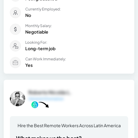
Currently Employed:
No
Monthly Salary:
Negotiable
Looking For:
Long-term job
Can Work Immediately:
Yes
Roberto Nicolás L.
General Information
Hire the Best Remote Workers Across Latin America