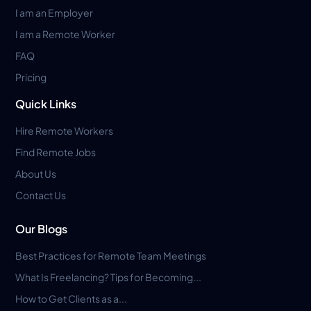
I am an Employer
I am a Remote Worker
FAQ
Pricing
Quick Links
Hire Remote Workers
Find Remote Jobs
About Us
Contact Us
Our Blogs
Best Practices for Remote Team Meetings
What Is Freelancing? Tips for Becoming...
How to Get Clients as a...