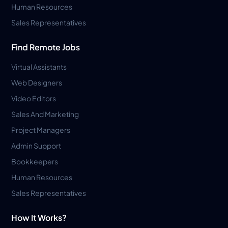
Human Resources
Sales Representatives
Find Remote Jobs
Virtual Assistants
Web Designers
Video Editors
Sales And Marketing
Project Managers
Admin Support
Bookkeepers
Human Resources
Sales Representatives
How It Works?