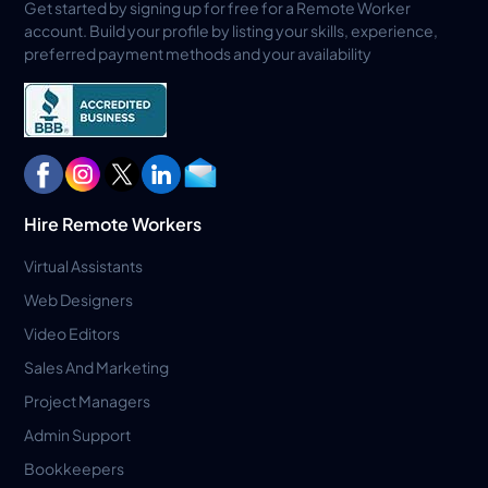
Get started by signing up for free for a Remote Worker
account. Build your profile by listing your skills, experience,
preferred payment methods and your availability
Hire Remote Workers
Virtual Assistants
Web Designers
Video Editors
Sales And Marketing
Project Managers
Admin Support
Bookkeepers