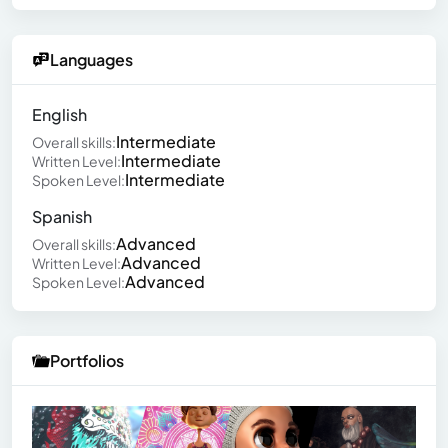
Languages
English
Intermediate
Overall skills:
Intermediate
Written Level:
Intermediate
Spoken Level:
Spanish
Advanced
Overall skills:
Advanced
Written Level:
Advanced
Spoken Level:
Portfolios