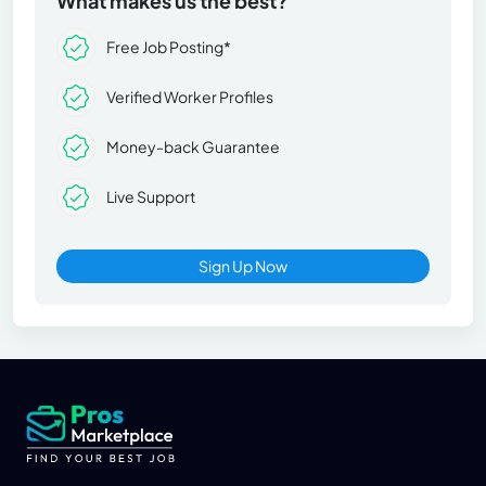
What makes us the best?
Free Job Posting*
Verified Worker Profiles
Money-back Guarantee
Live Support
Sign Up Now