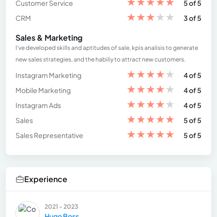
★
★
★
★
★
Customer Service
5 of 5
★
★
★
★
★
CRM
3 of 5
Sales & Marketing
I've developed skills and aptitudes of sale, kpis analisis to generate
new sales strategies, and the habiliy to attract new customers.
★
★
★
★
★
Instagram Marketing
4 of 5
★
★
★
★
★
Mobile Marketing
4 of 5
★
★
★
★
★
Instagram Ads
4 of 5
★
★
★
★
★
Sales
5 of 5
★
★
★
★
★
Sales Representative
5 of 5
Experience
2021 - 2023
Hugo Boss