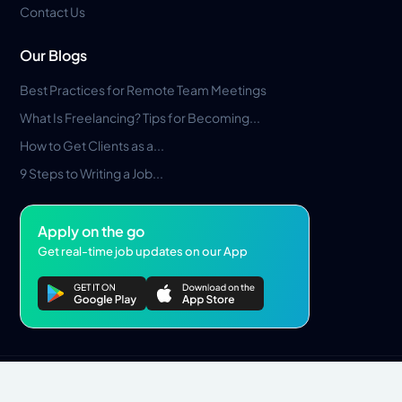
Contact Us
Our Blogs
Best Practices for Remote Team Meetings
What Is Freelancing? Tips for Becoming...
How to Get Clients as a...
9 Steps to Writing a Job...
Apply on the go
Get real-time job updates on our App
Privacy Policy
Terms & Conditions
Pros Marketplace LLC Copyright © 2026