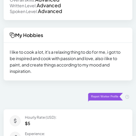
Advanced
Written Level:
Advanced
Spoken Level:
My Hobbies
I like to cook a lot, it's a relaxing thing to do for me, i got to
be inspired and cook with passion and love, also i like to
paint, and create things according to my mood and
inspiration.
Hourly Rate (USD):
$5
Experience: