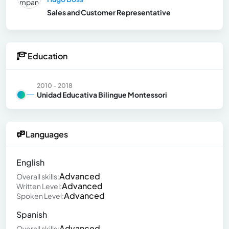
Sales and Customer Representative
Education
2010 - 2018
Unidad Educativa Bilingue Montessori
Languages
English
Advanced
Overall skills:
Advanced
Written Level:
Advanced
Spoken Level:
Spanish
Advanced
Overall skills: