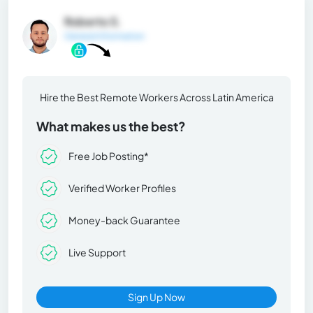
Roberto S.
General Information
Hire the Best Remote Workers Across Latin America
What makes us the best?
Free Job Posting*
Verified Worker Profiles
Money-back Guarantee
Live Support
Sign Up Now