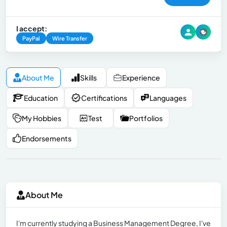
I accept:
PayPal
Wire Transfer
About Me
Skills
Experience
Education
Certifications
Languages
My Hobbies
Test
Portfolios
Endorsements
About Me
I'm currently studying a Business Management Degree, I've