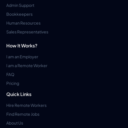
Admin Support
Bookkeepers
Human Resources
Sales Representatives
How It Works?
I am an Employer
I am a Remote Worker
FAQ
Pricing
Quick Links
Hire Remote Workers
Find Remote Jobs
About Us