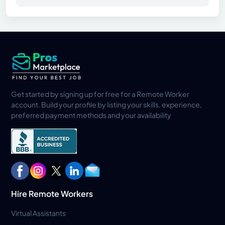
Get started by signing up for free for a Remote Worker
account. Build your profile by listing your skills, experience,
preferred payment methods and your availability
Hire Remote Workers
Virtual Assistants