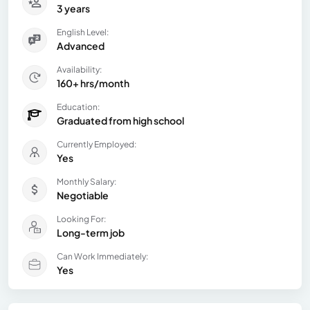
3 years
English Level:
Advanced
Availability:
160+ hrs/month
Education:
Graduated from high school
Currently Employed:
Yes
Monthly Salary:
Negotiable
Looking For:
Long-term job
Can Work Immediately:
Yes