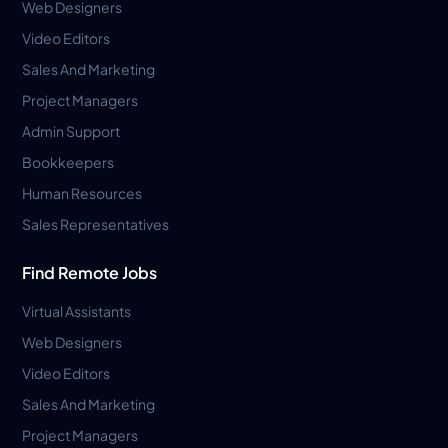
Web Designers
Video Editors
Sales And Marketing
Project Managers
Admin Support
Bookkeepers
Human Resources
Sales Representatives
Find Remote Jobs
Virtual Assistants
Web Designers
Video Editors
Sales And Marketing
Project Managers