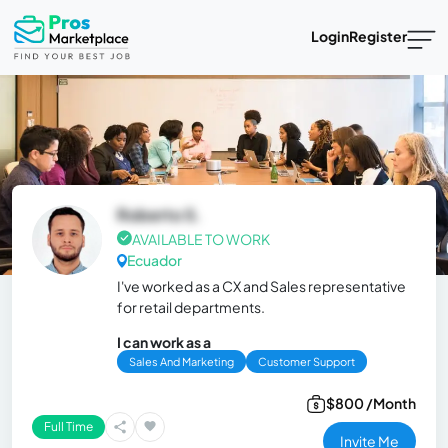
Login
Register
Roberto S.
AVAILABLE TO WORK
Ecuador
I've worked as a CX and Sales representative
for retail departments.
I can work as a
Sales And Marketing
Customer Support
$800 /Month
Full Time
Invite Me