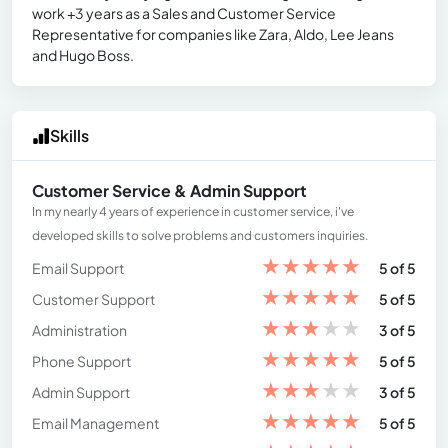
work +3 years as a Sales and Customer Service
Representative for companies like Zara, Aldo, Lee Jeans
and Hugo Boss.
Skills
Customer Service & Admin Support
In my nearly 4 years of experience in customer service, i've
developed skills to solve problems and customers inquiries.
★
★
★
★
★
Email Support
5 of 5
★
★
★
★
★
Customer Support
5 of 5
★
★
★
★
★
Administration
3 of 5
★
★
★
★
★
Phone Support
5 of 5
★
★
★
★
★
Admin Support
3 of 5
★
★
★
★
★
Email Management
5 of 5