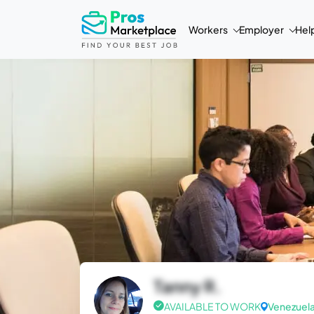
Workers
Employer
Hel
Tanny R.
AVAILABLE TO WORK
Venezuel