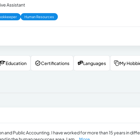
ive Assistant
ookkeeper
Human Resources
Education
Certifications
Languages
My Hobbi
on and Public Accounting. I have worked for more than 15 years in diff
and in the human resources area. I am...
More