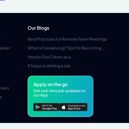
Our Blogs
r
Best Practices for Remote Team Meetings
orker
What Is Freelancing? Tips for Becoming...
How to Get Clients as a...
9 Steps to Writing a Job...
Apply on the go
rkers
Get real-time job updates on
our App
s