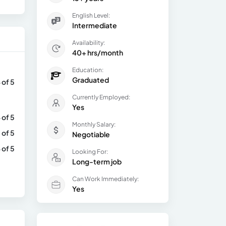
English Level:
Intermediate
Availability:
40+ hrs/month
Education:
Graduated
 of 5
Currently Employed:
Yes
 of 5
Monthly Salary:
 of 5
Negotiable
 of 5
Looking For:
Long-term job
Can Work Immediately:
Yes