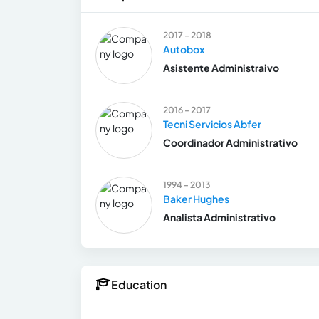
2017 - 2018
Autobox
Asistente Administraivo
2016 - 2017
Tecni Servicios Abfer
Coordinador Administrativo
1994 - 2013
Baker Hughes
Analista Administrativo
Education