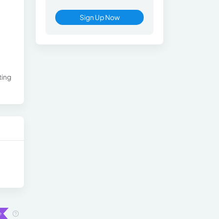
Sign Up Now
ting