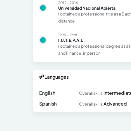
2012 - 2016
Universidad Nacional Abierta
I obtained a professional title as a Bac
distance
1995 - 1998
I.U.T.E.P.A.L
I obtained a professional degree as a H
and Finance, in person
Languages
English
Intermediat
Overall skills:
Spanish
Advanced
Overall skills: