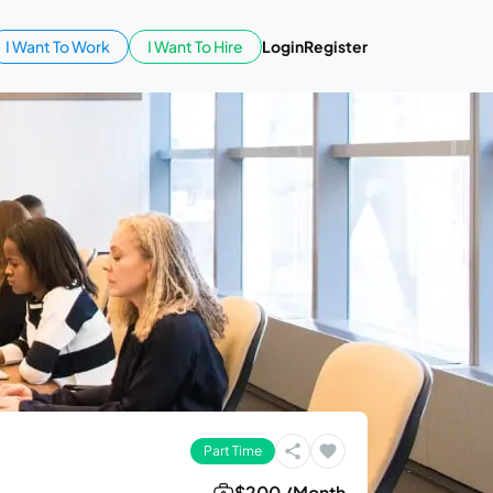
I Want To Work
I Want To Hire
Login
Register
Part Time
$200 /Month