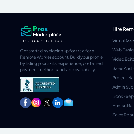
Hire Rem
Virtual Ass
Web Desig
Get started by signing up for free for a
Remote Worker account. Build your profile
Video Edit
by listing your skills, experience, preferred
Sales And 
payment methods and your availability
Project M
Admin Sup
Bookkeep
Human Res
Sales Repr