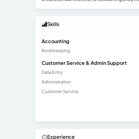
Skills
Accounting
Bookkeeping
Customer Service & Admin Support
Data Entry
Administration
Customer Service
Experience