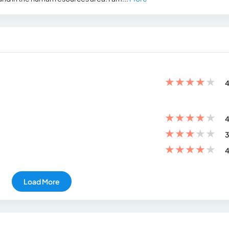
★
★
★
★
★
4
★
★
★
★
★
4
★
★
★
★
★
3
★
★
★
★
★
4
Load More