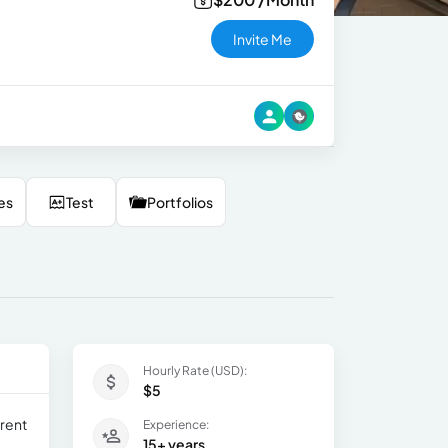
Invite Me
es
Test
Portfolios
Hourly Rate (USD):
$5
erent
Experience:
15+ years