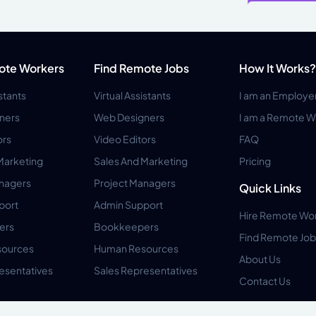
ote Workers
Find Remote Jobs
How It Works?
istants
Virtual Assistants
I am an Employe
ners
Web Designers
I am a Remote W
ors
Video Editors
FAQ
Marketing
Sales And Marketing
Pricing
anagers
Project Managers
Quick Links
port
Admin Support
Hire Remote Wo
ers
Bookkeepers
Find Remote Job
ources
Human Resources
About Us
esentatives
Sales Representatives
Contact Us