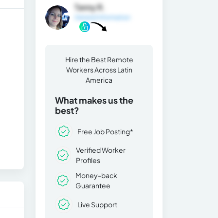
Tanny R.
General Information
Hire the Best Remote
Workers Across Latin
America
What makes us the
best?
Free Job Posting*
Verified Worker
Profiles
Money-back
Guarantee
Live Support