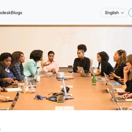
pdesk
Blogs
English
a