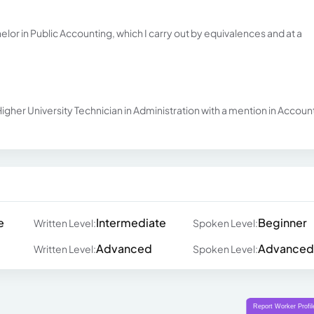
helor in Public Accounting, which I carry out by equivalences and at a
igher University Technician in Administration with a mention in Accoun
e
Intermediate
Beginner
Written Level:
Spoken Level:
Advanced
Advanced
Written Level:
Spoken Level: