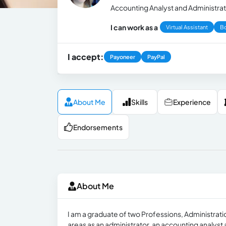
Accounting Analyst and Administrat
I can work as a
Virtual Assistant
B
I accept:
Payoneer
PayPal
About Me
Skills
Experience
Endorsements
About Me
I am a graduate of two Professions, Administrati
areas as an administrator, an accounting analyst 