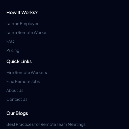
How It Works?
I am an Employer
I am a Remote Worker
FAQ
Pricing
Quick Links
Hire Remote Workers
Find Remote Jobs
About Us
Contact Us
Our Blogs
Best Practices for Remote Team Meetings