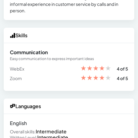
informal experience in customer service by calls and in
person.
Skills
Communication
Easy communication to express important ideas
★
★
★
★
★
WebEx
4 of 5
★
★
★
★
★
Zoom
4 of 5
Languages
English
Intermediate
Overall skills:
Intermediate
Written Level: