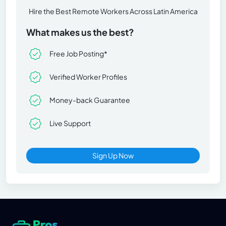
Hire the Best Remote Workers Across Latin America
What makes us the best?
Free Job Posting*
Verified Worker Profiles
Money-back Guarantee
Live Support
Sign Up Now