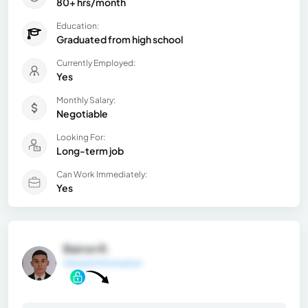
80+ hrs/month
Education:
Graduated from high school
Currently Employed:
Yes
Monthly Salary:
Negotiable
Looking For:
Long-term job
Can Work Immediately:
Yes
Bairon R.
General Information