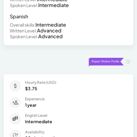
Intermediate
Spoken Level:
Spanish
Intermediate
Overall skills:
Advanced
Written Level:
Advanced
Spoken Level:
Hourly Rate (USD):
$3.75
Experience:
1 year
English Level:
Intermediate
Availability: