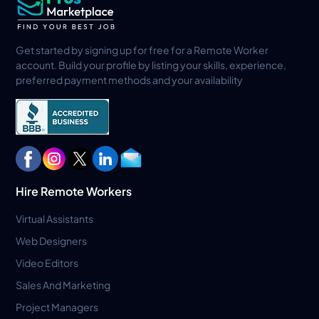
Get started by signing up for free for a Remote Worker
account. Build your profile by listing your skills, experience,
preferred payment methods and your availability
Hire Remote Workers
Virtual Assistants
Web Designers
Video Editors
Sales And Marketing
Project Managers