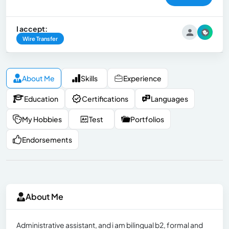
I accept:
Wire Transfer
About Me
Skills
Experience
Education
Certifications
Languages
My Hobbies
Test
Portfolios
Endorsements
About Me
Administrative assistant, and i am bilingual b2, formal and