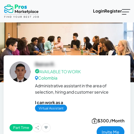
Login
Register
Bairon R.
AVAILABLE TO WORK
Colombia
Administrative assistant in the area of ​​
selection, hiring and customer service
I can work as a
Virtual Assistant
$300 /Month
Part Time
Invite Me