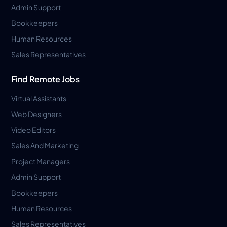
Admin Support
Bookkeepers
Human Resources
Sales Representatives
Find Remote Jobs
Virtual Assistants
Web Designers
Video Editors
Sales And Marketing
Project Managers
Admin Support
Bookkeepers
Human Resources
Sales Representatives