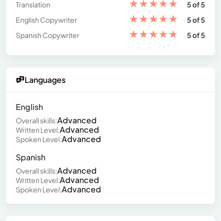
★
★
★
★
★
Translation
5 of 5
★
★
★
★
★
English Copywriter
5 of 5
★
★
★
★
★
Spanish Copywriter
5 of 5
Languages
English
Advanced
Overall skills:
Advanced
Written Level:
Advanced
Spoken Level:
Spanish
Advanced
Overall skills:
Advanced
Written Level:
Advanced
Spoken Level: