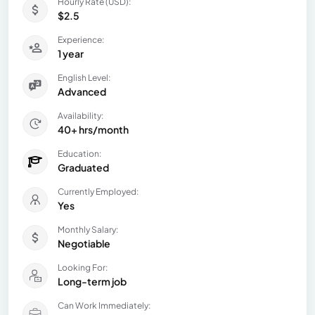
Hourly Rate (USD):
$2.5
Experience:
1 year
English Level:
Advanced
Availability:
40+ hrs/month
Education:
Graduated
Currently Employed:
Yes
Monthly Salary:
Negotiable
Looking For:
Long-term job
Can Work Immediately: