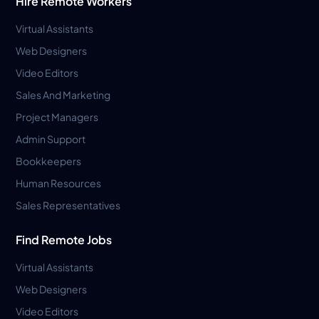
Hire Remote Workers
Virtual Assistants
Web Designers
Video Editors
Sales And Marketing
Project Managers
Admin Support
Bookkeepers
Human Resources
Sales Representatives
Find Remote Jobs
Virtual Assistants
Web Designers
Video Editors