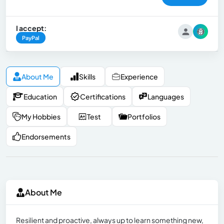
I accept:
PayPal
About Me
Skills
Experience
Education
Certifications
Languages
My Hobbies
Test
Portfolios
Endorsements
About Me
Resilient and proactive, always up to learn something new,