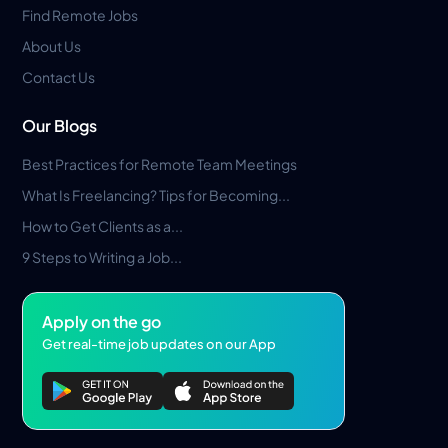
Find Remote Jobs
About Us
Contact Us
Our Blogs
Best Practices for Remote Team Meetings
What Is Freelancing? Tips for Becoming...
How to Get Clients as a...
9 Steps to Writing a Job...
Apply on the go
Get real-time job updates on our App