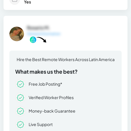
Yes
Rosario M.
General Information
Hire the Best Remote Workers Across Latin America
What makes us the best?
Free Job Posting*
Verified Worker Profiles
Money-back Guarantee
Live Support