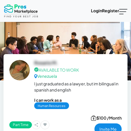
Login
Register
Rosario M.
AVAILABLE TO WORK
Venezuela
I just graduated as a lawyer, but im bilingual in
spanish and english
I can work as a
Human Resources
$100 /Month
Part Time
Invite Me