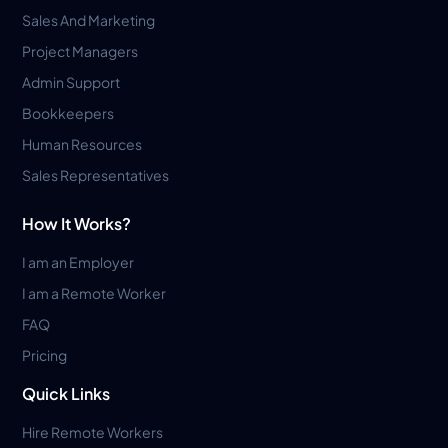
Sales And Marketing
Project Managers
Admin Support
Bookkeepers
Human Resources
Sales Representatives
How It Works?
I am an Employer
I am a Remote Worker
FAQ
Pricing
Quick Links
Hire Remote Workers