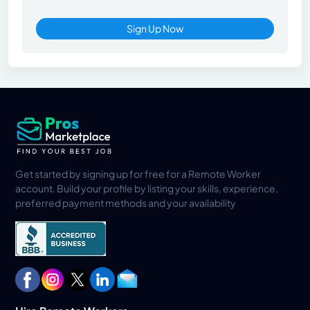
Sign Up Now
Get started by signing up for free for a Remote Worker
account. Build your profile by listing your skills, experience,
preferred payment methods and your availability