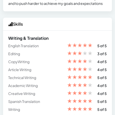
and to push harder to achieve my goals and expectations
Skills
Writing & Translation
★
★
★
★
★
English Translation
5 of 5
★
★
★
★
★
Editing
3 of 5
★
★
★
★
★
CopyWriting
4 of 5
★
★
★
★
★
Article Writing
4 of 5
★
★
★
★
★
Technical Writing
5 of 5
★
★
★
★
★
Academic Writing
4 of 5
★
★
★
★
★
Creative Writing
4 of 5
★
★
★
★
★
Spanish Translation
5 of 5
★
★
★
★
★
Writing
5 of 5