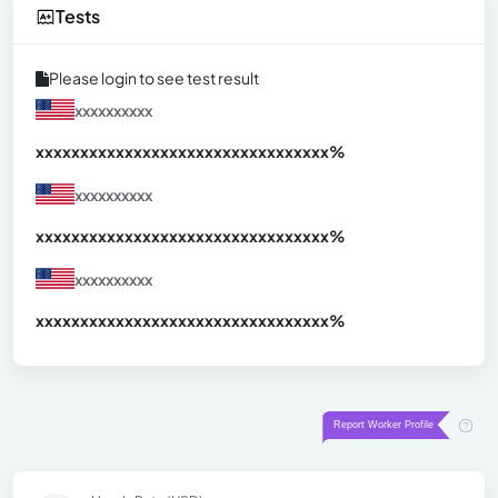
Tests
Please login to see test result
xxxxxxxxxx
xxxxxxxxxxxxxxxxxxxxxxxxxxxxxxx
xx%
xxxxxxxxxx
xxxxxxxxxxxxxxxxxxxxxxxxxxxxxxx
xx%
xxxxxxxxxx
xxxxxxxxxxxxxxxxxxxxxxxxxxxxxxx
xx%