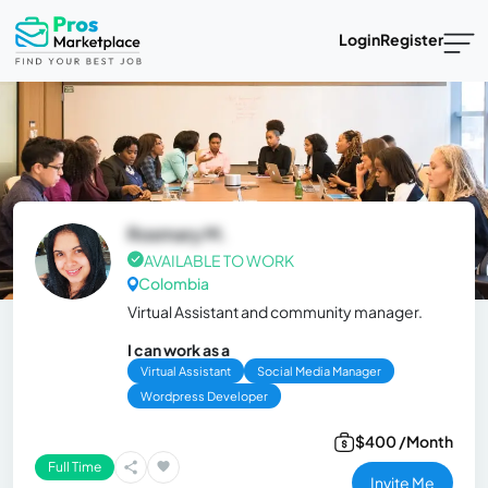
Login
Register
Rosmary M.
AVAILABLE TO WORK
Colombia
Virtual Assistant and community manager.
I can work as a
Virtual Assistant
Social Media Manager
Wordpress Developer
$400 /Month
Full Time
Invite Me