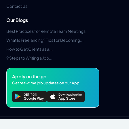
Contact Us
Our Blogs
Best Practices for Remote Team Meetings
What Is Freelancing? Tips for Becoming...
How to Get Clients as a...
9 Steps to Writing a Job...
Apply on the go
Get real-time job updates on our App
Privacy Policy
Terms & Conditions