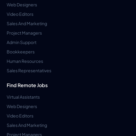
Web Designers
Video Editors
Sales And Marketing
Project Managers
Admin Support
Bookkeepers
Human Resources
Sales Representatives
Find Remote Jobs
Virtual Assistants
Web Designers
Video Editors
Sales And Marketing
Project Managers