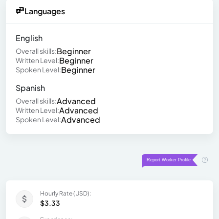
Languages
English
Beginner
Overall skills:
Beginner
Written Level:
Beginner
Spoken Level:
Spanish
Advanced
Overall skills:
Advanced
Written Level:
Advanced
Spoken Level:
Hourly Rate (USD):
$3.33