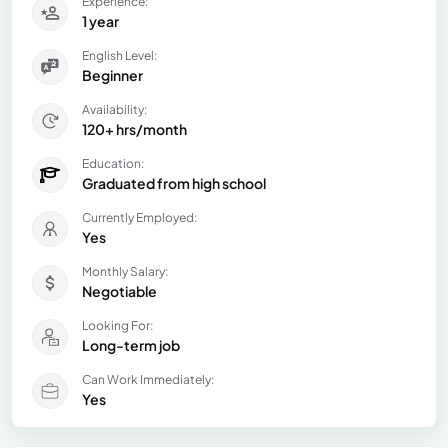
Experience:
1 year
English Level:
Beginner
Availability:
120+ hrs/month
Education:
Graduated from high school
Currently Employed:
Yes
Monthly Salary:
Negotiable
Looking For:
Long-term job
Can Work Immediately:
Yes