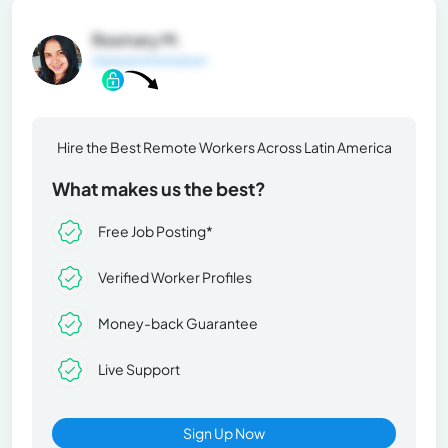
Rosmary M.
General Information
Hire the Best Remote Workers Across Latin America
What makes us the best?
Free Job Posting*
Verified Worker Profiles
Money-back Guarantee
Live Support
Sign Up Now