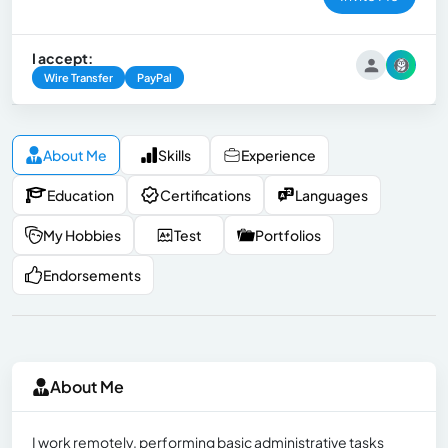
I accept:
Wire Transfer
PayPal
About Me
Skills
Experience
Education
Certifications
Languages
My Hobbies
Test
Portfolios
Endorsements
About Me
I work remotely, performing basic administrative tasks