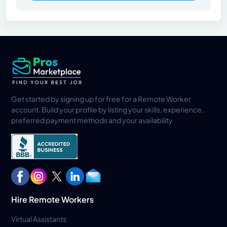
Get started by signing up for free for a Remote Worker
account. Build your profile by listing your skills, experience,
preferred payment methods and your availability
Hire Remote Workers
Virtual Assistants