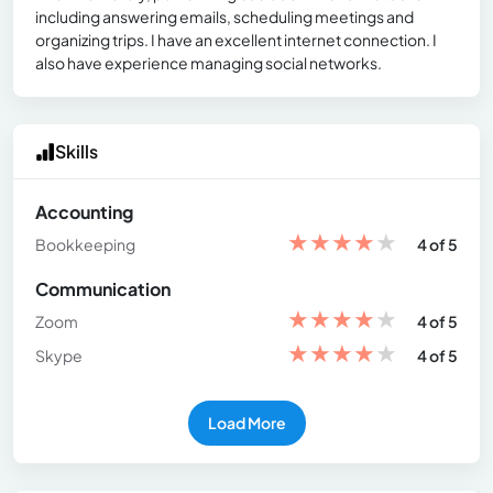
including answering emails, scheduling meetings and
organizing trips. I have an excellent internet connection. I
also have experience managing social networks.
Skills
Accounting
★
★
★
★
★
Bookkeeping
4 of 5
Communication
★
★
★
★
★
Zoom
4 of 5
★
★
★
★
★
Skype
4 of 5
Load More