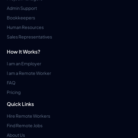
Admin Support
Bookkeepers
Human Resources
Sales Representatives
How It Works?
I am an Employer
I am a Remote Worker
FAQ
Pricing
Quick Links
Hire Remote Workers
Find Remote Jobs
About Us