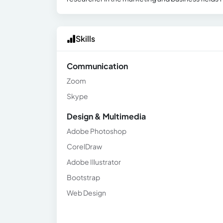
Skills
Communication
Zoom
Skype
Design & Multimedia
Adobe Photoshop
CorelDraw
Adobe Illustrator
Bootstrap
Web Design