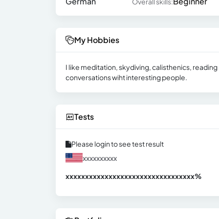
German
Beginner
Overall skills:
My Hobbies
I like meditation, skydiving, calisthenics, reading
conversations wiht interesting people.
Tests
Please login to see test result
xxxxxxxxxx
xxxxxxxxxxxxxxxxxxxxxxxxxxxxxxx
xx%