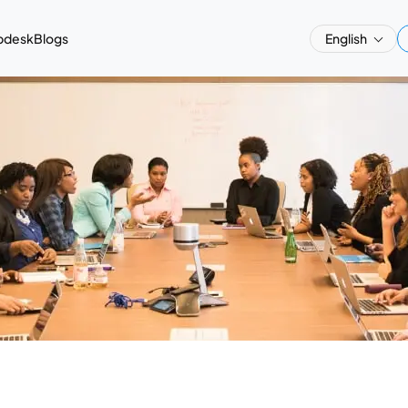
pdesk
Blogs
English