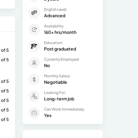
English Level:
Advanced
Availability:
160+ hrs/month
Education:
Post graduated
 of 5
 of 5
Currently Employed:
No
Monthly Salary:
 of 5
Negotiable
 of 5
Looking For:
Long-term job
 of 5
 of 5
Can Work Immediately:
Yes
 of 5