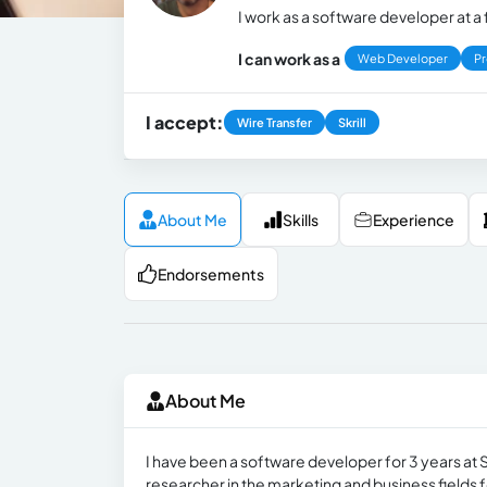
I work as a software developer at 
I can work as a
Web Developer
P
I accept:
Wire Transfer
Skrill
About Me
Skills
Experience
Endorsements
About Me
I have been a software developer for 3 years at 
researcher in the marketing and business fields fo