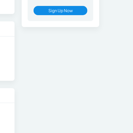
Sign Up Now