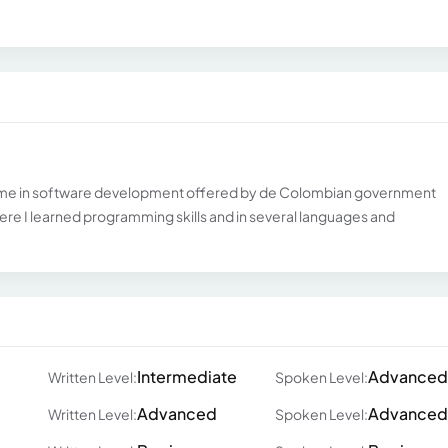
ramme in software development offered by de Colombian government
here I learned programming skills and in several languages and
Intermediate
Advanced
Written Level:
Spoken Level:
Advanced
Advanced
Written Level:
Spoken Level: