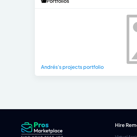
Portfolios
Andrés's projects portfolio
Hire Rem
Virtual Ass