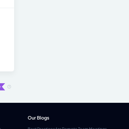
Our Blogs
r
Best Practices for Remote Team Meetings