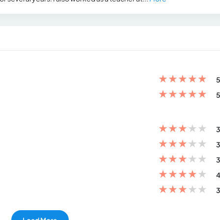
★
★
★
★
★
5
★
★
★
★
★
5
★
★
★
★
★
3
★
★
★
★
★
3
★
★
★
★
★
3
★
★
★
★
★
4
★
★
★
★
★
3
Load More