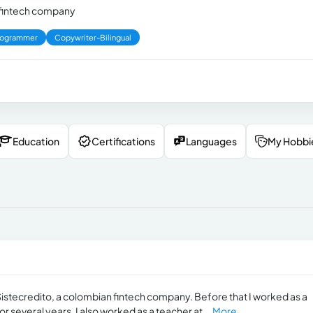
a fintech company
rogrammer
Copywriter-Bilingual
Education
Certifications
Languages
My Hobbi
Sistecredito, a colombian fintech company. Before that I worked as a
r several years. I also worked as a teacher at...
More