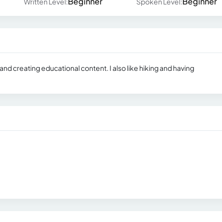
Beginner
Beginner
Written Level:
Spoken Level:
 and creating educational content. I also like hiking and having