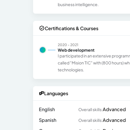
business intelligence.
Certifications & Courses
2020 - 2021
Web development
I participated in an extensive prog
called "Mision TIC" with (800 hours) w
technologies.
Languages
English
Advanced
Overall skills:
Spanish
Advanced
Overall skills: