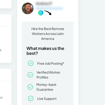
Andres P.
General Information
Hire the Best Remote
Workers Across Latin
America
What makes us the
s
best?
Free Job Posting*
Verified Worker
Profiles
Money-back
Guarantee
or
Live Support