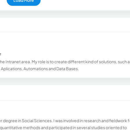
r
he Intranet area. My role is to create different kind of solutions, such a
Aplications, Automations and Data Bases.
er degree in Social Sciences. I was involved in research and fieldwork f
d quantitative methods and participated in several studies oriented to