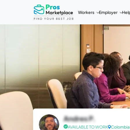
Workers
Employer
Hel
Andres P.
AVAILABLE TO WORK
Colombia