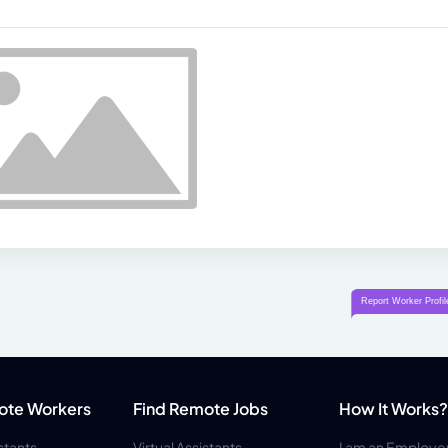
ote Workers
Find Remote Jobs
How It Works?
istants
Virtual Assistants
I am an Employe