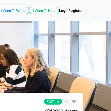
I Want To Work
I Want To Hire
Login
Register
Full Time
$2000 /Month