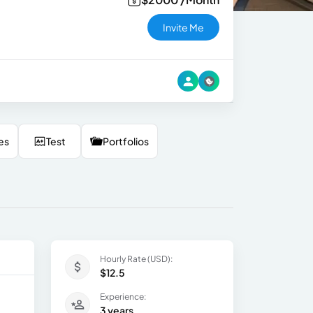
Invite Me
es
Test
Portfolios
Hourly Rate (USD):
$12.5
Experience:
3 years