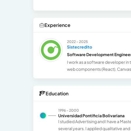
Experience
2022 - 2025
Sistecredito
Software Development Enginee
I work as a software developer in t
web components (React), Canvas 
Education
1996 - 2000
Universidad Pontificia Bolivariana
I studied Advertising and I have a Mast
several years. I applied qualitative an