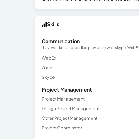
Skills
Communication
I have worked and studied previously with skype, Web
WebEx
Zoom
Skype
Project Management
Project Management
Design Project Management
Other Project Management
Project Coordinator