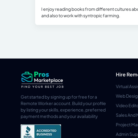
I enjoy reading books from different cultures abo
and also to work with syntropic farming.
Hire Rem
Virtual Ass
Web Desig
Get started by signing up for free for a
Remote Worker account. Build your profile
Video Edit
by listing your skills, experience, preferred
Sales And 
payment methods and your availability
Project M
Admin Sup