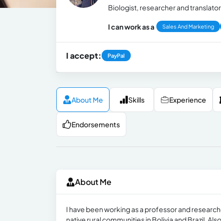
Biologist, researcher and translator
I can work as a
Sales And Marketing
I accept:
PayPal
About Me
Skills
Experience
Endorsements
About Me
I have been working as a professor and researcher
native rural communities in Bolivia and Brazil. Als