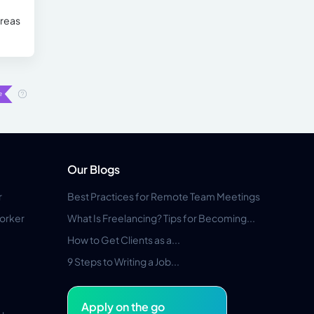
areas
Our Blogs
r
Best Practices for Remote Team Meetings
orker
What Is Freelancing? Tips for Becoming...
How to Get Clients as a...
9 Steps to Writing a Job...
Apply on the go