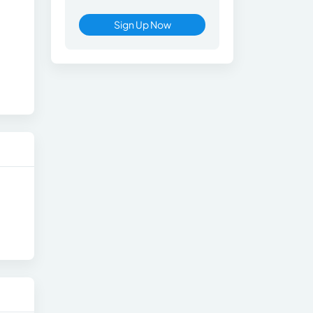
Sign Up Now