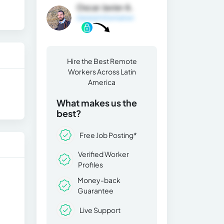
Oscar Javier A.
General Information
Hire the Best Remote
Workers Across Latin
America
What makes us the
best?
Free Job Posting*
Verified Worker
Profiles
Money-back
Guarantee
Live Support