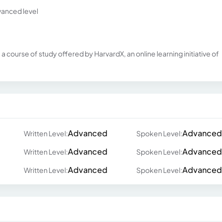
vanced level
 course of study offered by HarvardX, an online learning initiative of
Advanced
Advanced
Written Level:
Spoken Level:
Advanced
Advanced
Written Level:
Spoken Level:
Advanced
Advanced
Written Level:
Spoken Level: