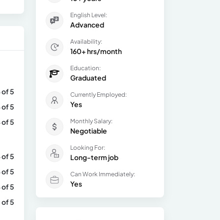
English Level:
Advanced
Availability:
160+ hrs/month
Education:
Graduated
 of 5
Currently Employed:
Yes
 of 5
 of 5
Monthly Salary:
Negotiable
Looking For:
 of 5
Long-term job
 of 5
Can Work Immediately:
Yes
 of 5
 of 5