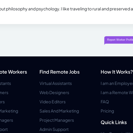
ut philosophy and psychology. I like traveling to rural and preserved 
ote Workers
Find Remote Jobs
How It Works?
istants
Virtual Assistants
I am an Employe
ners
Web Designers
I am a Remote W
ors
Video Editors
FAQ
Marketing
Sales And Marketing
Pricing
anagers
Project Managers
Quick Links
port
Admin Support