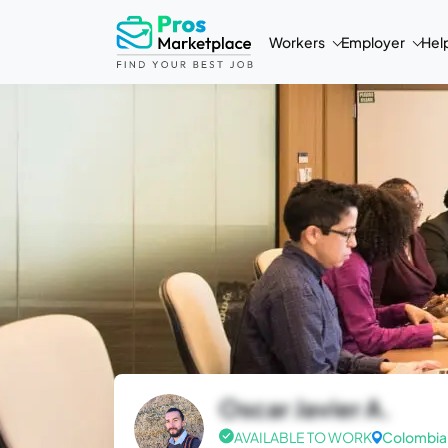
Workers
Employer
Hel
Oscar Javier A.
AVAILABLE TO WORK
Colombia