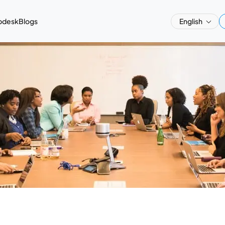
pdesk
Blogs
English