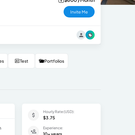
Invite Me
es
Test
Portfolios
Hourly Rate (USD):
$3.75
h
Experience:
10+ years