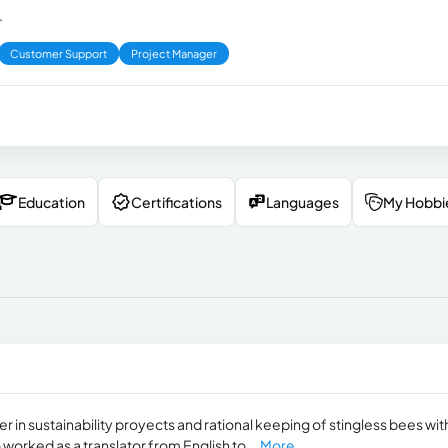
.
Customer Support
Project Manager
Education
Certifications
Languages
My Hobbi
 in sustainability proyects and rational keeping of stingless bees wit
o worked as a translator from English to...
More