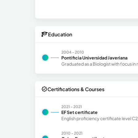
Education
2004 - 2010
Pontificia Universidad Javeriana
Graduated as a Biologist with focus in
Certifications & Courses
2021 - 2021
EF Set certificate
English proficiency certificate level C2
2010 - 2021