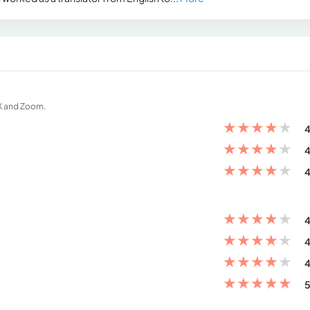
EX and Zoom.
★
★
★
★
★
4
★
★
★
★
★
4
★
★
★
★
★
4
★
★
★
★
★
4
★
★
★
★
★
4
★
★
★
★
★
4
★
★
★
★
★
5