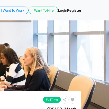
I Want To Work
I Want To Hire
Login
Register
Full Time
$600 /Month