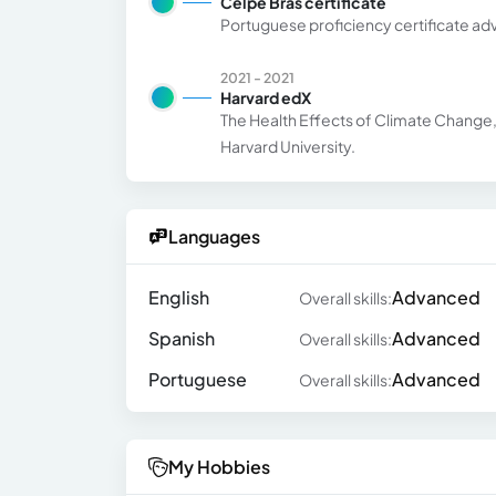
Celpe Bras certificate
Portuguese proficiency certificate ad
2021 - 2021
Harvard edX
The Health Effects of Climate Change, a
Harvard University.
Languages
English
Advanced
Overall skills:
Spanish
Advanced
Overall skills:
Portuguese
Advanced
Overall skills:
My Hobbies