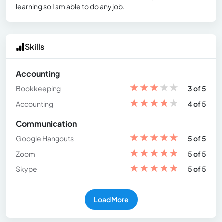
learning so I am able to do any job.
Skills
Accounting
★
★
★
★
★
Bookkeeping
3 of 5
★
★
★
★
★
Accounting
4 of 5
Communication
★
★
★
★
★
Google Hangouts
5 of 5
★
★
★
★
★
Zoom
5 of 5
★
★
★
★
★
Skype
5 of 5
Load More