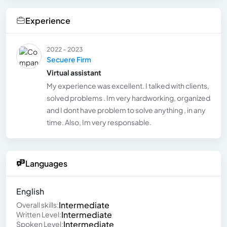
Experience
2022 - 2023
Secuere Firm
Virtual assistant
My experience was excellent. I talked with clients,
solved problems . Im very hardworking, organized
and I dont have problem to solve anything , in any
time. Also, Im very responsable.
Languages
English
Intermediate
Overall skills:
Intermediate
Written Level:
Intermediate
Spoken Level: