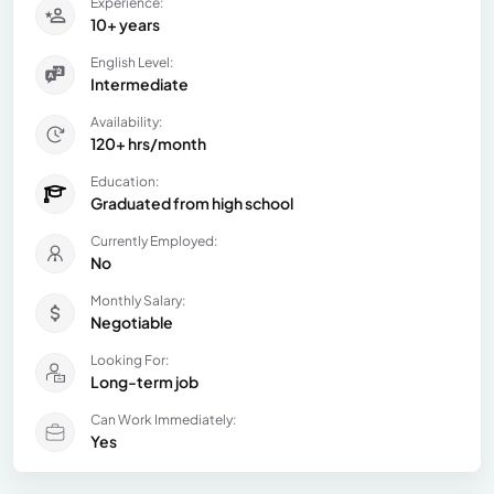
Experience:
10+ years
English Level:
Intermediate
Availability:
120+ hrs/month
Education:
Graduated from high school
Currently Employed:
No
Monthly Salary:
Negotiable
Looking For:
Long-term job
Can Work Immediately:
Yes