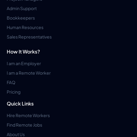
Admin Support
Bookkeepers
Human Resources
Sales Representatives
How It Works?
I am an Employer
I am a Remote Worker
FAQ
Pricing
Quick Links
Hire Remote Workers
Find Remote Jobs
About Us