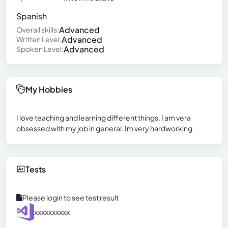
Spanish
Advanced
Overall skills:
Advanced
Written Level:
Advanced
Spoken Level:
My Hobbies
I love teaching and learning different things. I am vera
obsessed with my job in general. Im very hardworking
Tests
Please login to see test result
xxxxxxxxxx