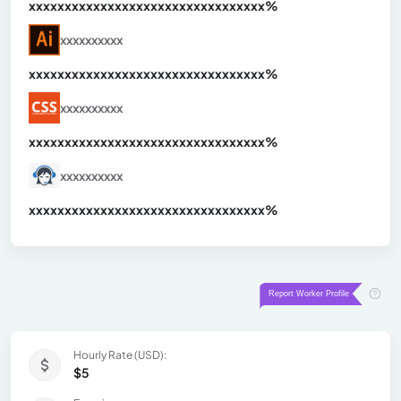
xxxxxxxxxxxxxxxxxxxxxxxxxxxxxxx
xx%
xxxxxxxxxx
xxxxxxxxxxxxxxxxxxxxxxxxxxxxxxx
xx%
xxxxxxxxxx
xxxxxxxxxxxxxxxxxxxxxxxxxxxxxxx
xx%
xxxxxxxxxx
xxxxxxxxxxxxxxxxxxxxxxxxxxxxxxx
xx%
Hourly Rate (USD):
$5