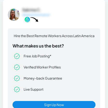
Sabrina C.
General Information
Hire the Best Remote Workers Across Latin America
What makes us the best?
Free Job Posting*
Verified Worker Profiles
Money-back Guarantee
Live Support
Sign Up Now