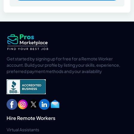
Get started by signing up for free for a Remote Worker
account. Build your profile by listing your skills, experience,
preferred payment methods and your availability
Hire Remote Workers
Virtual Assistants