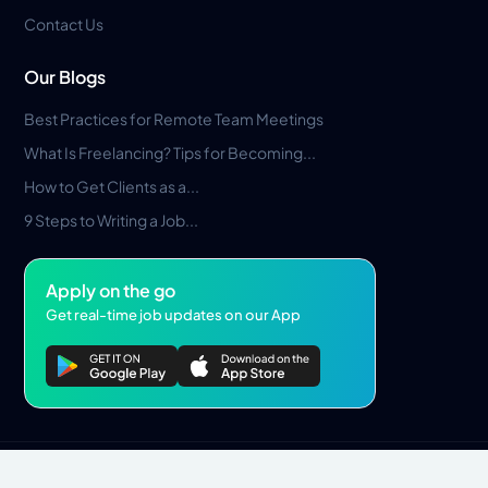
Contact Us
Our Blogs
Best Practices for Remote Team Meetings
What Is Freelancing? Tips for Becoming...
How to Get Clients as a...
9 Steps to Writing a Job...
Apply on the go
Get real-time job updates on our App
Privacy Policy
Terms & Conditions