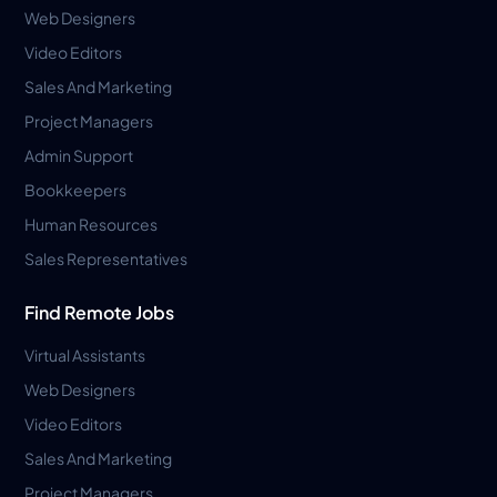
Web Designers
Video Editors
Sales And Marketing
Project Managers
Admin Support
Bookkeepers
Human Resources
Sales Representatives
Find Remote Jobs
Virtual Assistants
Web Designers
Video Editors
Sales And Marketing
Project Managers