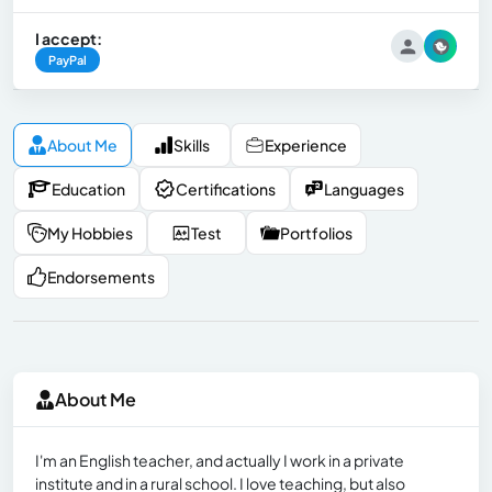
I accept:
PayPal
About Me
Skills
Experience
Education
Certifications
Languages
My Hobbies
Test
Portfolios
Endorsements
About Me
I'm an English teacher, and actually I work in a private
institute and in a rural school. I love teaching, but also