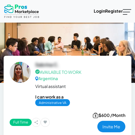
Login
Register
Sabrina C.
AVAILABLE TO WORK
Argentina
Virtual assistant
I can work as a
Administrative VA
$600 /Month
Full Time
Invite Me