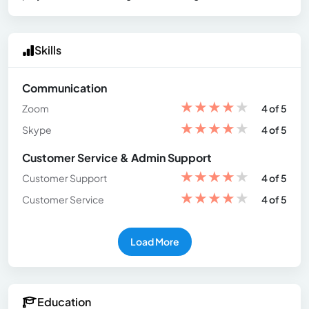
Skills
Communication
★
★
★
★
★
Zoom
4 of 5
★
★
★
★
★
Skype
4 of 5
Customer Service & Admin Support
★
★
★
★
★
Customer Support
4 of 5
★
★
★
★
★
Customer Service
4 of 5
Load More
Education