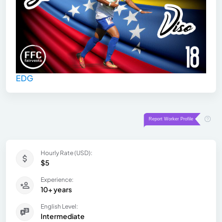
EDG
Hourly Rate (USD):
$5
Experience:
10+ years
English Level:
Intermediate