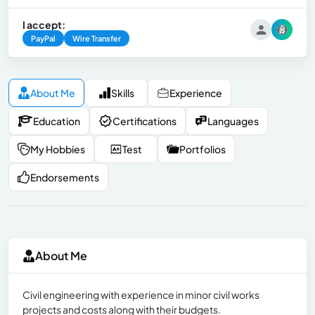
I accept:
PayPal
Wire Transfer
About Me
Skills
Experience
Education
Certifications
Languages
My Hobbies
Test
Portfolios
Endorsements
About Me
Civil engineering with experience in minor civil works
projects and costs along with their budgets.