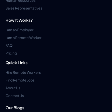
Human Resources
Sales Representatives
How It Works?
I am an Employer
I am a Remote Worker
FAQ
Pricing
Quick Links
Hire Remote Workers
Find Remote Jobs
About Us
Contact Us
Our Blogs