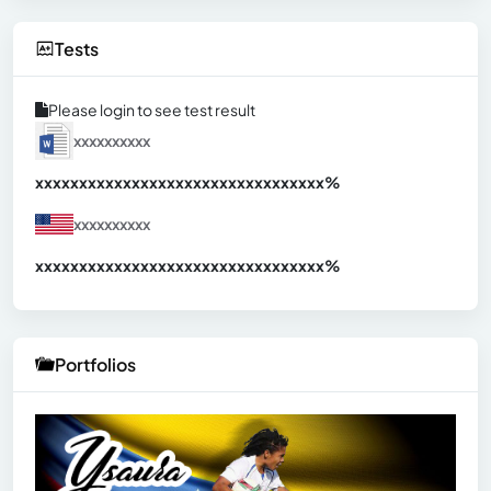
Tests
Please login to see test result
xxxxxxxxxx
xxxxxxxxxxxxxxxxxxxxxxxxxxxxxxx
xx%
xxxxxxxxxx
xxxxxxxxxxxxxxxxxxxxxxxxxxxxxxx
xx%
Portfolios