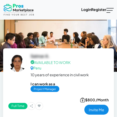
Login
Register
Saimar A.
AVAILABLE TO WORK
Peru
10 years of experience in civil work
I can work as a
Project Manager
$800 /Month
Full Time
Invite Me