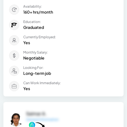
Availability:
160+ hrs/month
Education:
Graduated
Currently Employed:
Yes
Monthly Salary:
Negotiable
Looking For:
Long-term job
Can Work Immediately:
Yes
Saimar A.
General Information