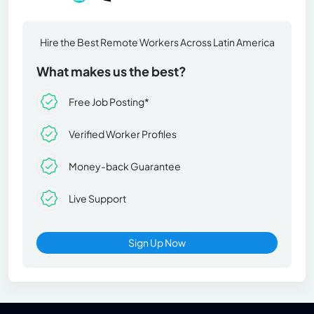
Hire the Best Remote Workers Across Latin America
What makes us the best?
Free Job Posting*
Verified Worker Profiles
Money-back Guarantee
Live Support
Sign Up Now