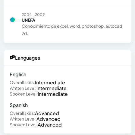
2004 - 2009
UNEFA
Conocimiento de excel, word, photoshop, autocad
2d.
Languages
English
Intermediate
Overall skills:
Intermediate
Written Level:
Intermediate
Spoken Level:
Spanish
Advanced
Overall skills:
Advanced
Written Level:
Advanced
Spoken Level: