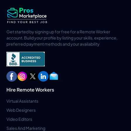
Get started by signing up for free for a Remote Worker
account. Build your profile by listing your skills, experience,
preferred payment methods and your availability
Hire Remote Workers
Virtual Assistants
Web Designers
Video Editors
Sales And Marketing