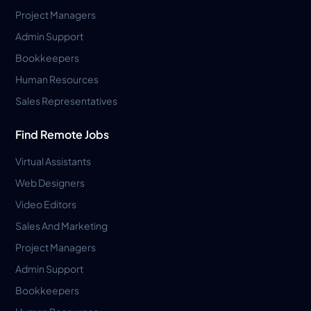
Project Managers
Admin Support
Bookkeepers
Human Resources
Sales Representatives
Find Remote Jobs
Virtual Assistants
Web Designers
Video Editors
Sales And Marketing
Project Managers
Admin Support
Bookkeepers