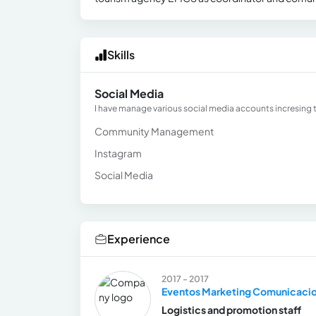
Skills
Social Media
I have manage various social media accounts incresing 
Community Management
Instagram
Social Media
Experience
2017 - 2017
Eventos Marketing Comunicaci
Logistics and promotion staff