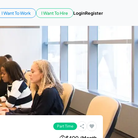
I Want To Work
I Want To Hire
Login
Register
Part Time
$400 /Month