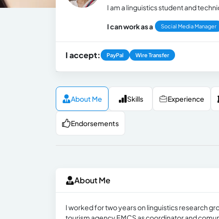
I am a linguistics student and techn
I can work as a
Social Media Manager
I accept:
PayPal
Wire Transfer
About Me
Skills
Experience
Endorsements
About Me
I worked for two years on linguistics research gr
tourism agency EMCS as coordinator and comuni