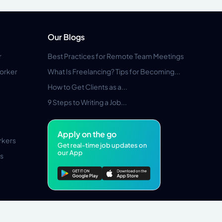
Our Blogs
r
Best Practices for Remote Team Meetings
orker
What Is Freelancing? Tips for Becoming...
How to Get Clients as a...
9 Steps to Writing a Job...
Apply on the go
rkers
Get real-time job updates on
our App
s