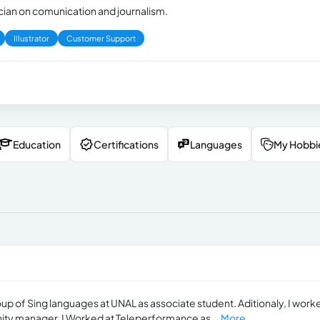
ician on comunication and journalism.
Illustrator
Customer Support
Education
Certifications
Languages
My Hobbi
oup of Sing languages at UNAL as associate student. Aditionaly, I work
ty manager. I Worked at Teleperformance as...
More