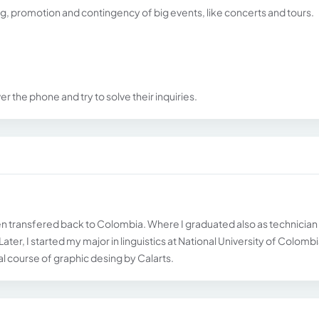
ng, promotion and contingency of big events, like concerts and tours.
r the phone and try to solve their inquiries.
then transfered back to Colombia. Where I graduated also as technician 
ter, I started my major in linguistics at National University of Colombi
ual course of graphic desing by Calarts.