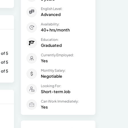
English Level:
Advanced
Availability:
40+ hrs/month
Education:
Graduated
 of 5
Currently Employed:
Yes
 of 5
 of 5
Monthly Salary:
Negotiable
Looking For:
Short-term Job
Can Work Immediately:
Yes