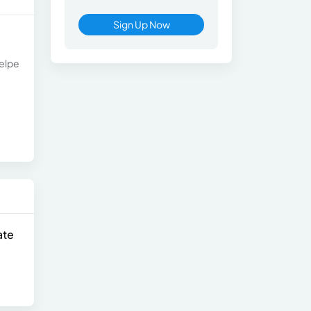
Sign Up Now
celpe
ate