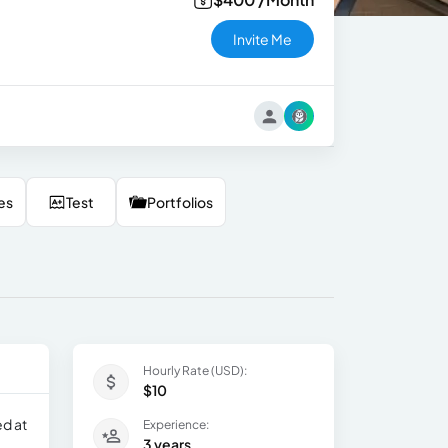
Invite Me
es
Test
Portfolios
Hourly Rate (USD):
$10
ed at
Experience:
3 years