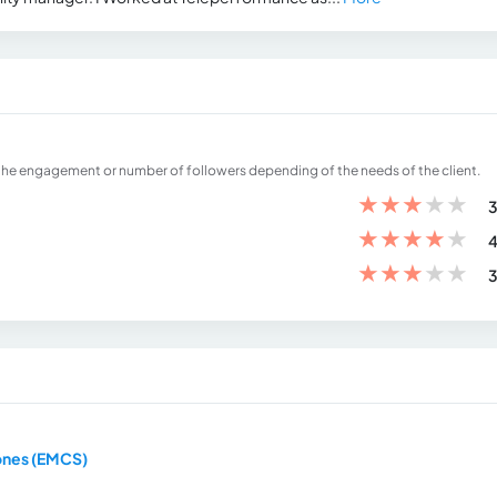
the engagement or number of followers depending of the needs of the client.
★
★
★
★
★
3
★
★
★
★
★
4
★
★
★
★
★
3
ones (EMCS)