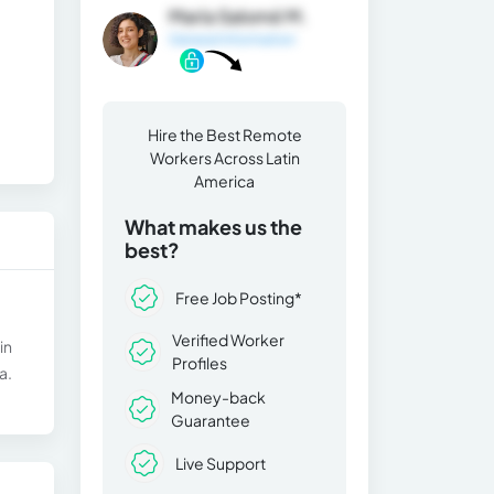
María Salomé M.
General Information
Hire the Best Remote
Workers Across Latin
America
What makes us the
best?
Free Job Posting*
Verified Worker
in
Profiles
a.
Money-back
Guarantee
Live Support