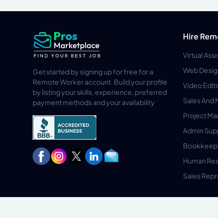
Hire Rem
Virtual Ass
Web Desig
Get started by signing up for free for a
Remote Worker account. Build your profile
Video Edit
by listing your skills, experience, preferred
Sales And 
payment methods and your availability
Project M
Admin Sup
Bookkeep
Human Res
Sales Repr