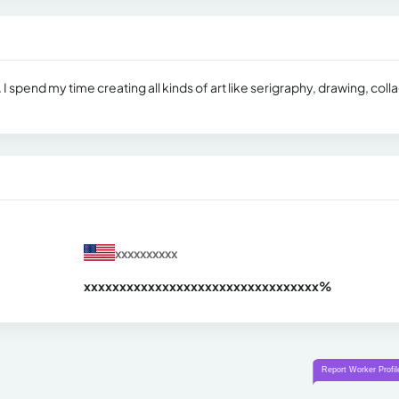
. I spend my time creating all kinds of art like serigraphy, drawing, coll
xxxxxxxxxx
xxxxxxxxxxxxxxxxxxxxxxxxxxxxxxx
xx%