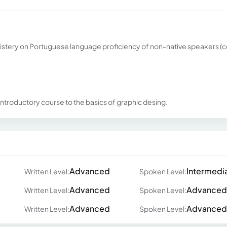
inistery on Portuguese language proficiency of non-native speakers (
ntroductory course to the basics of graphic desing.
Advanced
Intermedi
Written Level:
Spoken Level:
Advanced
Advanced
Written Level:
Spoken Level:
Advanced
Advanced
Written Level:
Spoken Level: