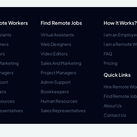
ote Workers
Find Remote Jobs
How It Works?
istants
Virtual Assistants
I am an Employe
ners
Web Designers
I am a Remote W
ors
Video Editors
FAQ
Marketing
Sales And Marketing
Pricing
anagers
Project Managers
Quick Links
port
Admin Support
Hire Remote Wo
ers
Bookkeepers
Find Remote Job
ources
Human Resources
About Us
esentatives
Sales Representatives
Contact Us