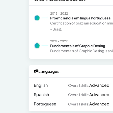
2015 - 2022
Proeficiencia em lingua Portuguesa
Certification of brazilian education m
- Bras).
2021 - 2022
Fundamentals of Graphic Desing
Fundamentals of Graphic Desing is an i
Languages
English
Advanced
Overall skills:
Spanish
Advanced
Overall skills:
Portuguese
Advanced
Overall skills: