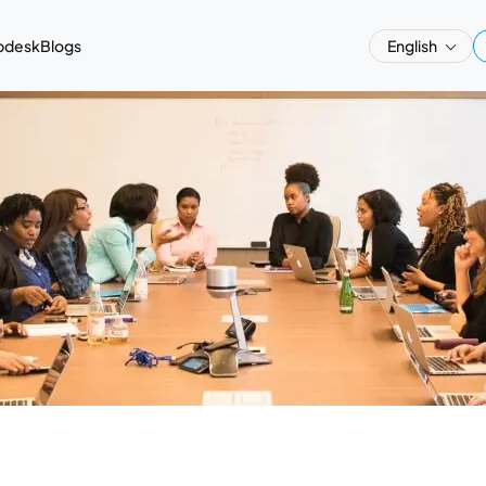
pdesk
Blogs
English