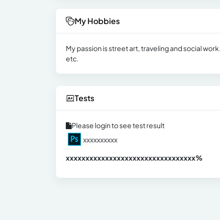
My Hobbies
My passion is street art, traveling and social work
etc.
Tests
Please login to see test result
xxxxxxxxxx
xxxxxxxxxxxxxxxxxxxxxxxxxxxxxxx
xx%