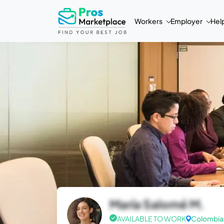
Workers
Employer
Hel
María Salomé M.
AVAILABLE TO WORK
Colombia