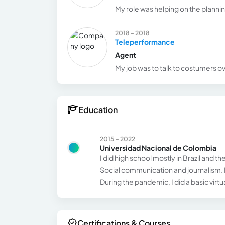
My role was helping on the planni
2018 - 2018
Teleperformance
Agent
My job was to talk to costumers ove
Education
2015 - 2022
Universidad Nacional de Colombia
I did high school mostly in Brazil and 
Social communication and journalism. La
During the pandemic, I did a basic virt
Certifications & Courses