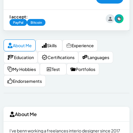
I accept:
PayPal
Bitcoin
About Me
Skills
Experience
Education
Certifications
Languages
My Hobbies
Test
Portfolios
Endorsements
About Me
I've benn working a freelances interio designer since 2017