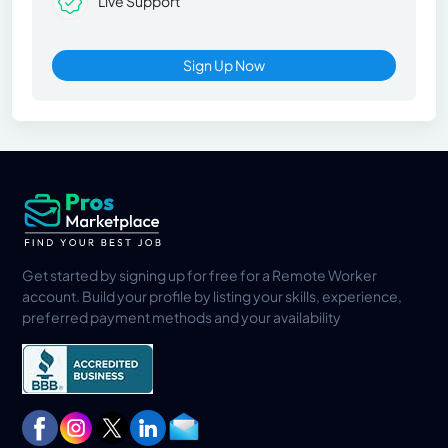
Live Support
Sign Up Now
Get started by signing up for free for a Remote Worker
account. Build your profile by listing your skills, experience,
preferred payment methods and your availability