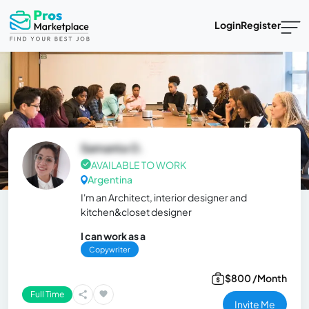
Login
Register
Samanta O.
AVAILABLE TO WORK
Argentina
I'm an Architect, interior designer and
kitchen&closet designer
I can work as a
Copywriter
$800 /Month
Full Time
Invite Me