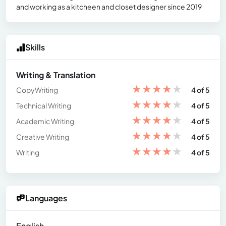
and working as a kitcheen and closet designer since 2019
Skills
Writing & Translation
★
★
★
★
★
CopyWriting
4 of 5
★
★
★
★
★
Technical Writing
4 of 5
★
★
★
★
★
Academic Writing
4 of 5
★
★
★
★
★
Creative Writing
4 of 5
★
★
★
★
★
Writing
4 of 5
Languages
English