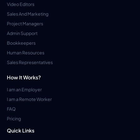
Video Editors
Sales And Marketing
Project Managers
Admin Support
Bookkeepers
Human Resources
Sales Representatives
How It Works?
I am an Employer
I am a Remote Worker
FAQ
Pricing
Quick Links