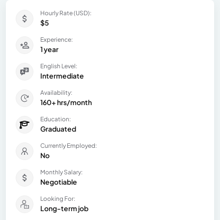
Hourly Rate (USD):
$5
Experience:
1 year
English Level:
Intermediate
Availability:
160+ hrs/month
Education:
Graduated
Currently Employed:
No
Monthly Salary:
Negotiable
Looking For:
Long-term job