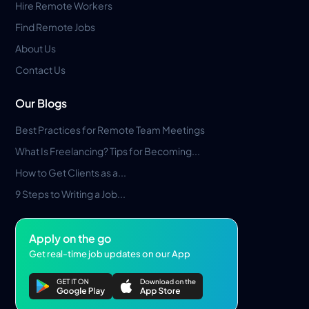
Hire Remote Workers
Find Remote Jobs
About Us
Contact Us
Our Blogs
Best Practices for Remote Team Meetings
What Is Freelancing? Tips for Becoming...
How to Get Clients as a...
9 Steps to Writing a Job...
Apply on the go
Get real-time job updates on our App