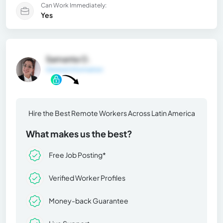
Can Work Immediately:
Yes
Samanta O.
General Information
Hire the Best Remote Workers Across Latin America
What makes us the best?
Free Job Posting*
Verified Worker Profiles
Money-back Guarantee