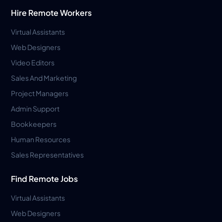
Hire Remote Workers
Virtual Assistants
Web Designers
Video Editors
Sales And Marketing
Project Managers
Admin Support
Bookkeepers
Human Resources
Sales Representatives
Find Remote Jobs
Virtual Assistants
Web Designers