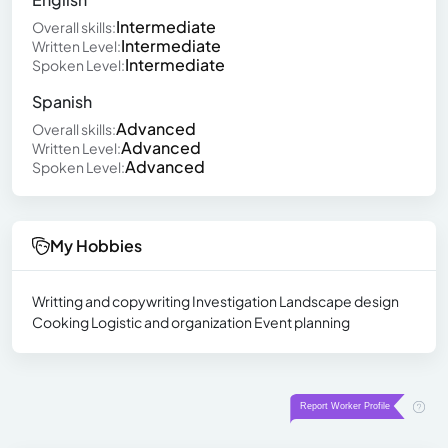
Intermediate
Overall skills:
Intermediate
Written Level:
Intermediate
Spoken Level:
Spanish
Advanced
Overall skills:
Advanced
Written Level:
Advanced
Spoken Level:
My Hobbies
Writting and copywriting Investigation Landscape design
Cooking Logistic and organization Event planning