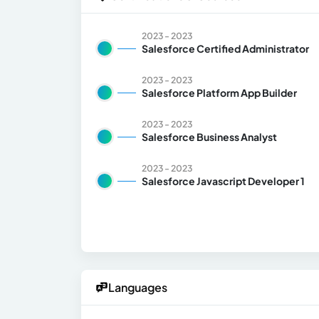
2023 - 2023
Salesforce Certified Administrator
2023 - 2023
Salesforce Platform App Builder
2023 - 2023
Salesforce Business Analyst
2023 - 2023
Salesforce Javascript Developer 1
Languages