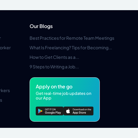
Our Blogs
r
Best Practices for Remote Team Meetings
orker
What Is Freelancing? Tips for Becoming...
How to Get Clients as a...
9 Steps to Writing a Job...
Apply on the go
rkers
Get real-time job updates on
our App
s