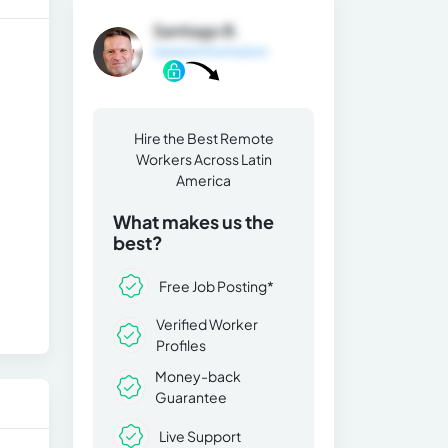
Santiago B.
General Information
Hire the Best Remote
Workers Across Latin
America
What makes us the
best?
Free Job Posting*
Verified Worker
Profiles
Money-back
Guarantee
Live Support