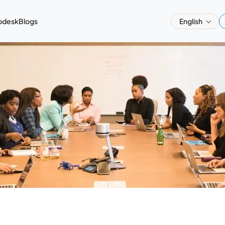
pdesk
Blogs
English