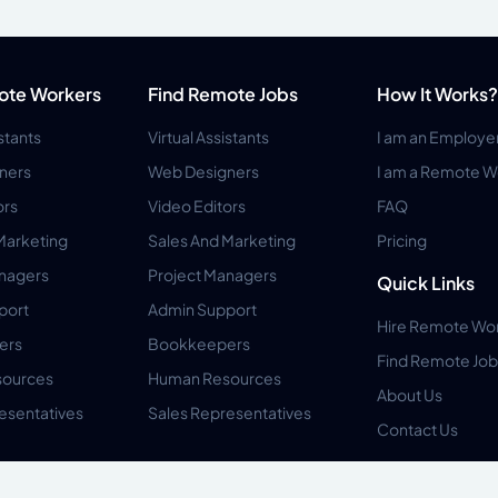
ote Workers
Find Remote Jobs
How It Works?
istants
Virtual Assistants
I am an Employe
ners
Web Designers
I am a Remote W
ors
Video Editors
FAQ
Marketing
Sales And Marketing
Pricing
anagers
Project Managers
Quick Links
port
Admin Support
Hire Remote Wo
ers
Bookkeepers
Find Remote Job
ources
Human Resources
About Us
esentatives
Sales Representatives
Contact Us