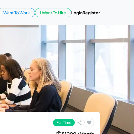
I Want To Work
I Want To Hire
Login
Register
Full Time
$1000 /Month