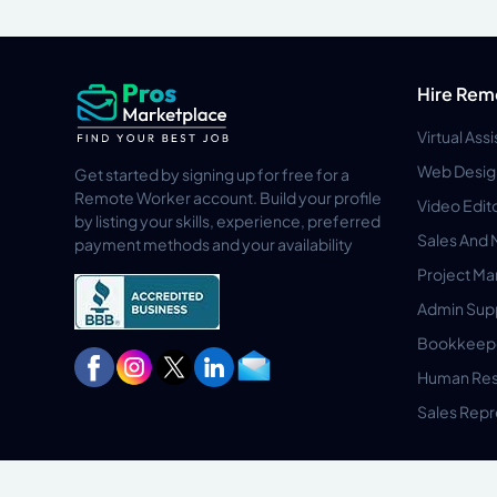
Hire Rem
Virtual Ass
Web Desig
Get started by signing up for free for a
Remote Worker account. Build your profile
Video Edit
by listing your skills, experience, preferred
Sales And 
payment methods and your availability
Project M
Admin Sup
Bookkeep
Human Res
Sales Repr