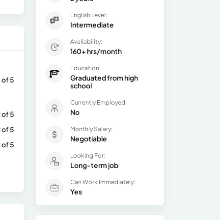
English Level:
Intermediate
Availability:
160+ hrs/month
Education:
Graduated from high
 of 5
school
Currently Employed:
No
 of 5
 of 5
Monthly Salary:
Negotiable
 of 5
Looking For:
Long-term job
Can Work Immediately:
Yes