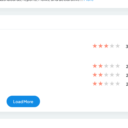
★
★
★
★
★
3
★
★
★
★
★
2
★
★
★
★
★
2
★
★
★
★
★
2
Load More