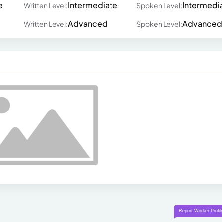
e
Intermediate
Intermedi
Written Level:
Spoken Level:
Advanced
Advanced
Written Level:
Spoken Level: