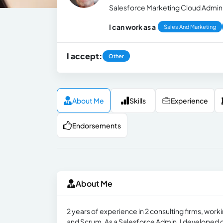
Salesforce Marketing Cloud Admini
I can work as a
Sales And Marketing
I accept:
Other
About Me
Skills
Experience
Endorsements
About Me
2 years of experience in 2 consulting firms, work
and Scrum. As a Salesforce Admin, I developed d