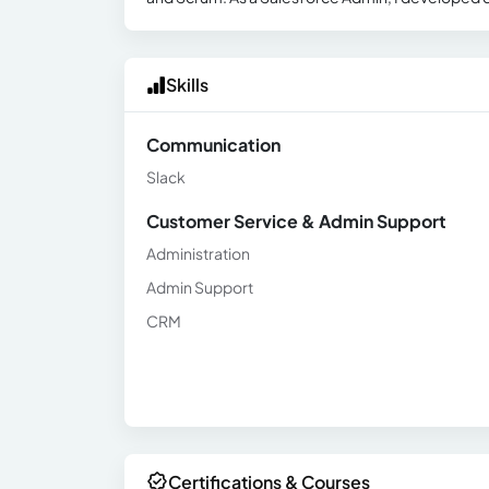
Skills
Communication
Slack
Customer Service & Admin Support
Administration
Admin Support
CRM
Certifications & Courses