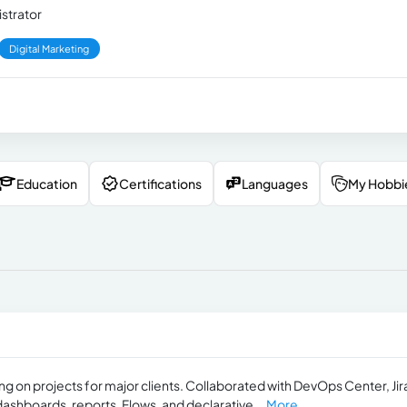
strator
Digital Marketing
Education
Certifications
Languages
My Hobbi
ing on projects for major clients. Collaborated with DevOps Center, Jir
ashboards, reports, Flows, and declarative...
More