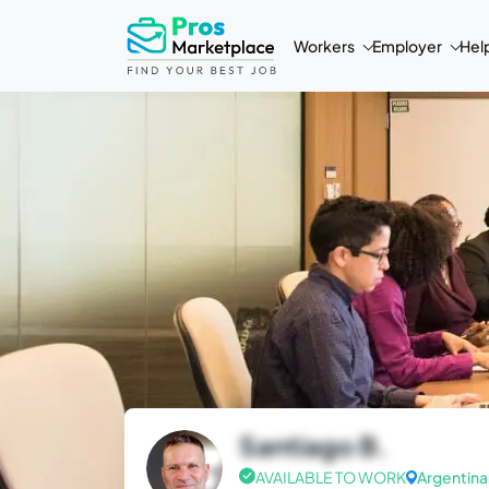
Workers
Employer
Hel
Santiago B.
AVAILABLE TO WORK
Argentina