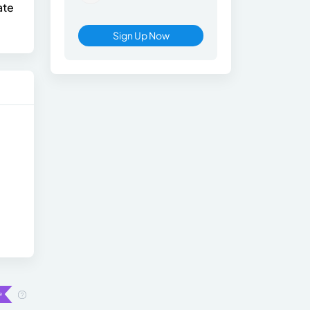
ate
Sign Up Now