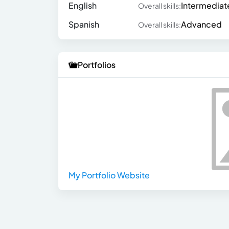
English
Intermediat
Overall skills:
Spanish
Advanced
Overall skills:
Portfolios
My Portfolio Website