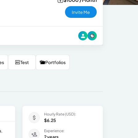
Invite Me
es
Test
Portfolios
Hourly Rate (USD):
$6.25
a,
Experience:
2 years