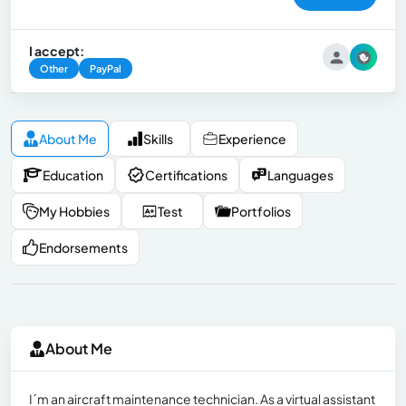
I accept:
Other
PayPal
About Me
Skills
Experience
Education
Certifications
Languages
My Hobbies
Test
Portfolios
Endorsements
About Me
I´m an aircraft maintenance technician. As a virtual assistant