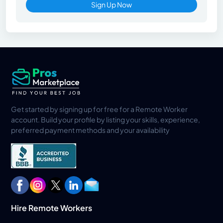
Sign Up Now
Get started by signing up for free for a Remote Worker
account. Build your profile by listing your skills, experience,
preferred payment methods and your availability
Hire Remote Workers