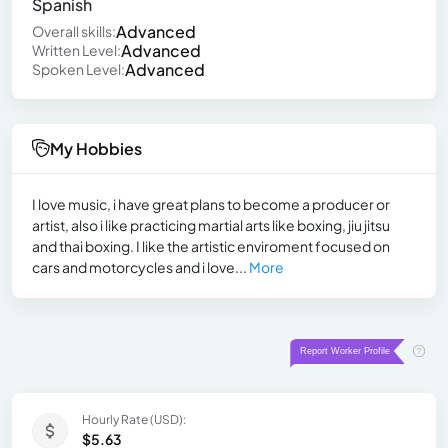
Spanish
Advanced
Overall skills:
Advanced
Written Level:
Advanced
Spoken Level:
My Hobbies
I love music, i have great plans to become a producer or
artist, also i like practicing martial arts like boxing, jiu jitsu
and thai boxing. I like the artistic enviroment focused on
cars and motorcycles and i love...
More
Hourly Rate (USD):
$5.63