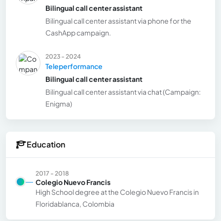
Bilingual call center assistant
Bilingual call center assistant via phone for the
CashApp campaign.
2023 - 2024
Teleperformance
Bilingual call center assistant
Bilingual call center assistant via chat (Campaign:
Enigma)
Education
2017 - 2018
Colegio Nuevo Francis
High School degree at the Colegio Nuevo Francis in
Floridablanca, Colombia