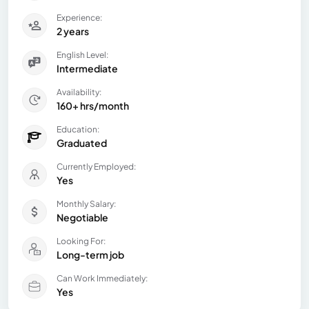
Experience:
2 years
English Level:
Intermediate
Availability:
160+ hrs/month
Education:
Graduated
Currently Employed:
Yes
Monthly Salary:
Negotiable
Looking For:
Long-term job
Can Work Immediately:
Yes