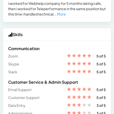
i worked for Webhelp company for 5 months taking calls ,
then i worked for Teleperformance in the same position but
this time i handled technical...
More
Skills
Communication
★
★
★
★
★
Zoom
5 of 5
★
★
★
★
★
Skype
5 of 5
★
★
★
★
★
Slack
5 of 5
Customer Service & Admin Support
★
★
★
★
★
Email Support
5 of 5
★
★
★
★
★
Customer Support
5 of 5
★
★
★
★
★
Data Entry
3 of 5
★
★
★
★
★
Administration
3 of 5