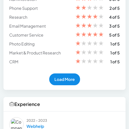
★
★
★
★
★
Phone Support
2 of 5
★
★
★
★
★
Research
4 of 5
★
★
★
★
★
Email Management
3 of 5
★
★
★
★
★
Customer Service
5 of 5
★
★
★
★
★
Photo Editing
1 of 5
★
★
★
★
★
Market & Product Research
1 of 5
★
★
★
★
★
CRM
1 of 5
Load More
Experience
2022 - 2023
Webhelp