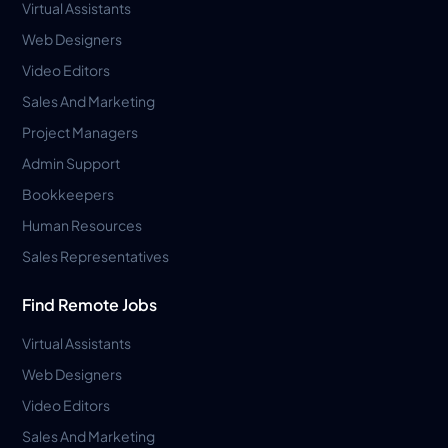
Virtual Assistants
Web Designers
Video Editors
Sales And Marketing
Project Managers
Admin Support
Bookkeepers
Human Resources
Sales Representatives
Find Remote Jobs
Virtual Assistants
Web Designers
Video Editors
Sales And Marketing