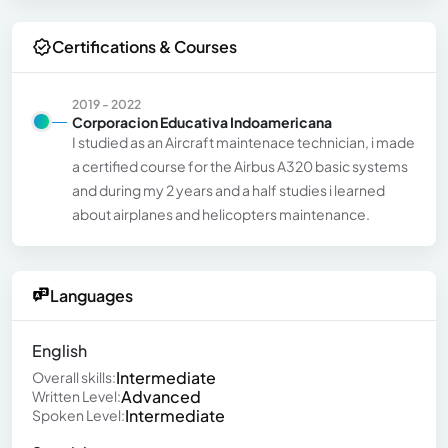
Certifications & Courses
2019 - 2022
Corporacion Educativa Indoamericana
I studied as an Aircraft maintenace technician, i made
a certified course for the Airbus A320 basic systems
and during my 2 years and a half studies i learned
about airplanes and helicopters maintenance.
Languages
English
Intermediate
Overall skills:
Advanced
Written Level:
Intermediate
Spoken Level: