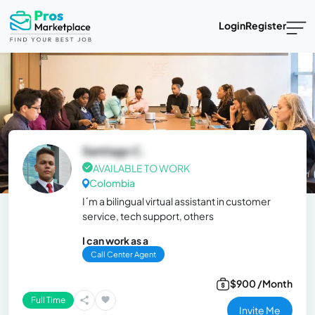
Login
Register
Santiago C.
AVAILABLE TO WORK
Colombia
I´m a bilingual virtual assistant in customer
service, tech support, others
I can work as a
Call Center Agent
$900 /Month
Full Time
Invite Me