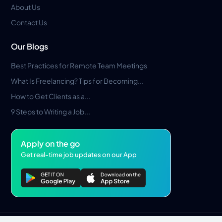
About Us
Contact Us
Our Blogs
Best Practices for Remote Team Meetings
What Is Freelancing? Tips for Becoming...
How to Get Clients as a...
9 Steps to Writing a Job...
Apply on the go
Get real-time job updates on our App