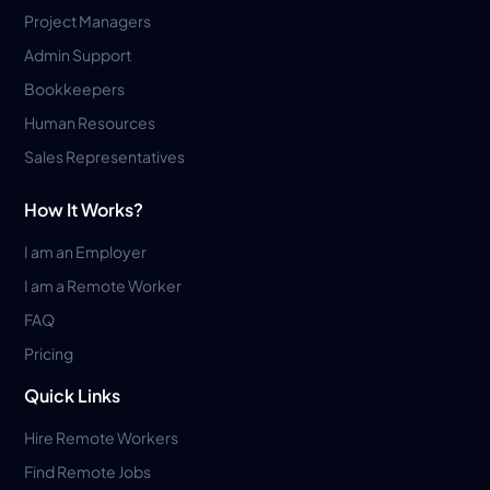
Project Managers
Admin Support
Bookkeepers
Human Resources
Sales Representatives
How It Works?
I am an Employer
I am a Remote Worker
FAQ
Pricing
Quick Links
Hire Remote Workers
Find Remote Jobs