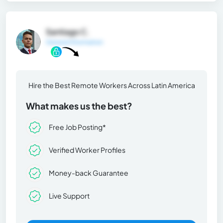
Santiago C.
General Information
Hire the Best Remote Workers Across Latin America
What makes us the best?
Free Job Posting*
Verified Worker Profiles
Money-back Guarantee
Live Support