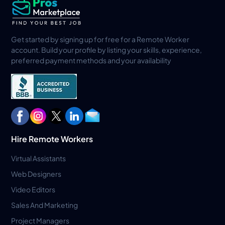
Get started by signing up for free for a Remote Worker
account. Build your profile by listing your skills, experience,
preferred payment methods and your availability
Hire Remote Workers
Virtual Assistants
Web Designers
Video Editors
Sales And Marketing
Project Managers