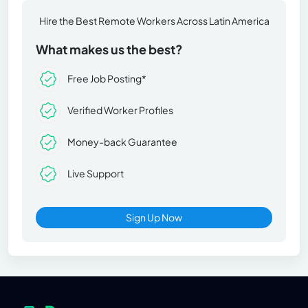
Hire the Best Remote Workers Across Latin America
What makes us the best?
Free Job Posting*
Verified Worker Profiles
Money-back Guarantee
Live Support
Sign Up Now