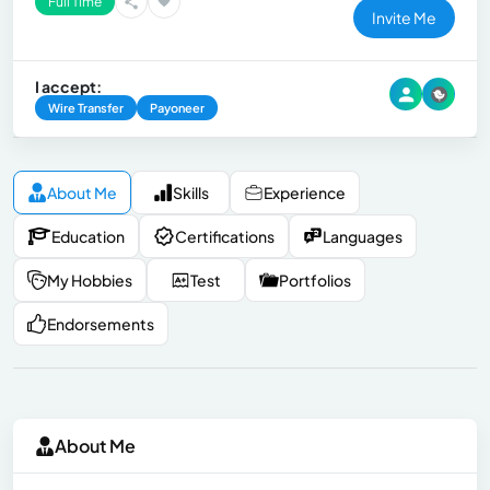
Full Time
Invite Me
I accept:
Wire Transfer
Payoneer
About Me
Skills
Experience
Education
Certifications
Languages
My Hobbies
Test
Portfolios
Endorsements
About Me