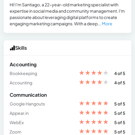
Hi! I'm Santiago, a 22-year-old marketing specialist with
expertise in social media and community management. I'm
passionate about leveraging digital platforms to create
engaging marketing campaigns. With a deep...
More
Skills
Accounting
★
★
★
★
★
Bookkeeping
4 of 5
★
★
★
★
★
Accounting
4 of 5
Communication
★
★
★
★
★
Google Hangouts
5 of 5
★
★
★
★
★
Appear.in
5 of 5
★
★
★
★
★
WebEx
5 of 5
★
★
★
★
★
Zoom
5 of 5