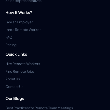
Sales Representatives
How It Works?
I am an Employer
I am a Remote Worker
FAQ
Pricing
Quick Links
Hire Remote Workers
Find Remote Jobs
About Us
Contact Us
Our Blogs
Best Practices for Remote Team Meetings