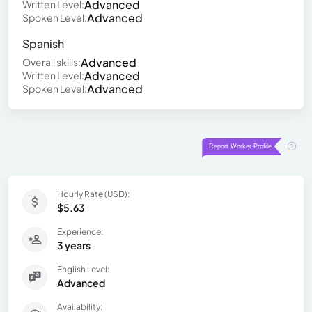
Advanced
Written Level:
Advanced
Spoken Level:
Spanish
Advanced
Overall skills:
Advanced
Written Level:
Advanced
Spoken Level:
Hourly Rate (USD):
$5.63
Experience:
3 years
English Level:
Advanced
Availability: