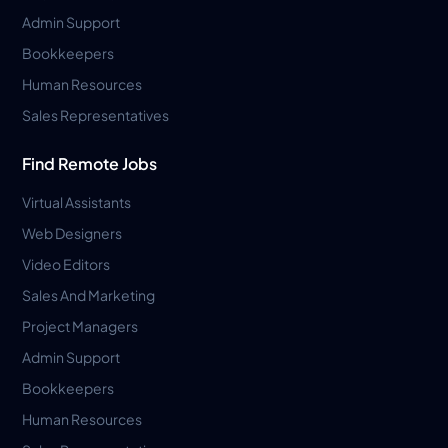
Admin Support
Bookkeepers
Human Resources
Sales Representatives
Find Remote Jobs
Virtual Assistants
Web Designers
Video Editors
Sales And Marketing
Project Managers
Admin Support
Bookkeepers
Human Resources