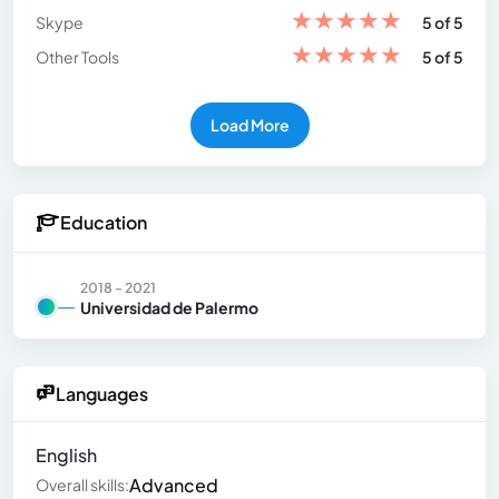
★
★
★
★
★
Skype
5 of 5
★
★
★
★
★
Other Tools
5 of 5
Load More
Education
2018 - 2021
Universidad de Palermo
Languages
English
Advanced
Overall skills: