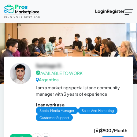
Login
Register
Santiago D.
AVAILABLE TO WORK
Argentina
I am a marketing specialist and community
manager with 3 years of experience
I can work as a
Social Media Manager
Sales And Marketing
Customer Support
$900 /Month