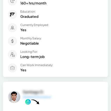
160+ hrs/month
Education:
Graduated
Currently Employed:
Yes
Monthly Salary:
Negotiable
Looking For:
Long-term job
Can Work Immediately:
Yes
Santiago D.
General Information