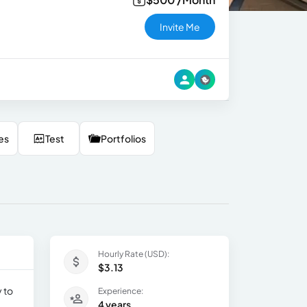
Invite Me
es
Test
Portfolios
Hourly Rate (USD):
$3.13
 to
Experience:
4 years