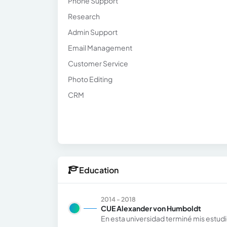
Phone Support
Research
Admin Support
Email Management
Customer Service
Photo Editing
CRM
Education
2014 - 2018
CUE Alexander von Humboldt
En esta universidad terminé mis estudi