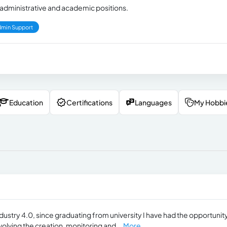
in administrative and academic positions.
min Support
Education
Certifications
Languages
My Hobbi
ustry 4.0, since graduating from university I have had the opportunity
olving the creation, monitoring and...
More