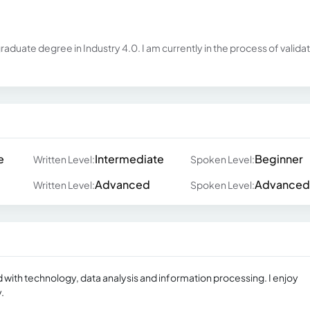
raduate degree in Industry 4.0. I am currently in the process of valida
e
Intermediate
Beginner
Written Level:
Spoken Level:
Advanced
Advanced
Written Level:
Spoken Level:
d with technology, data analysis and information processing. I enjoy
.