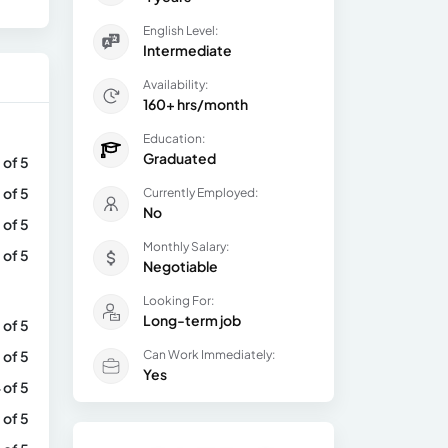
English Level:
Intermediate
Availability:
160+ hrs/month
Education:
Graduated
 of 5
 of 5
Currently Employed:
No
 of 5
Monthly Salary:
 of 5
Negotiable
Looking For:
Long-term job
 of 5
 of 5
Can Work Immediately:
Yes
 of 5
 of 5