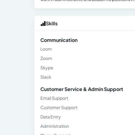
Skills
Communication
Loom
Zoom
Skype
Slack
Customer Service & Admin Support
Email Support
Customer Support
Data Entry
Administration