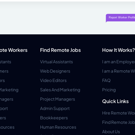
ote Workers
Find Remote Jobs
How It Works?
istants
Virtual Assistants
I am an Employe
ners
Web Designers
I am a Remote W
ors
Video Editors
FAQ
Marketing
Sales And Marketing
Pricing
anagers
Project Managers
Quick Links
port
Admin Support
Hire Remote Wo
ers
Bookkeepers
Find Remote Job
ources
Human Resources
About Us