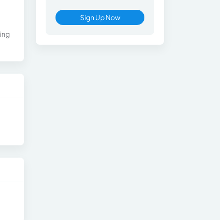
Sign Up Now
ting