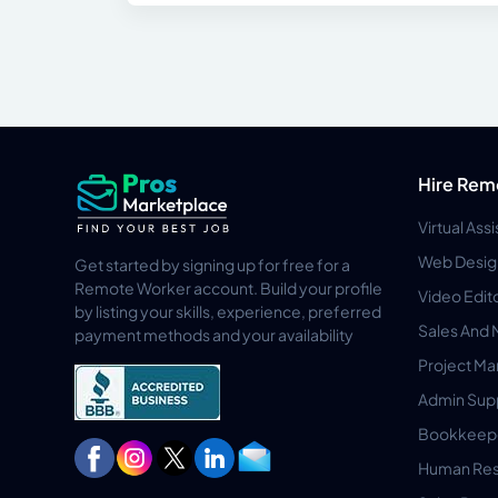
Hire Rem
Virtual Ass
Web Desig
Get started by signing up for free for a
Remote Worker account. Build your profile
Video Edit
by listing your skills, experience, preferred
Sales And 
payment methods and your availability
Project M
Admin Sup
Bookkeep
Human Res