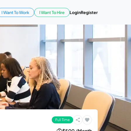
I Want To Work
I Want To Hire
Login
Register
Full Time
$500 /Month