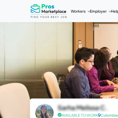
Workers
Employer
Hel
Sarha Melissa C.
AVAILABLE TO WORK
Colombia