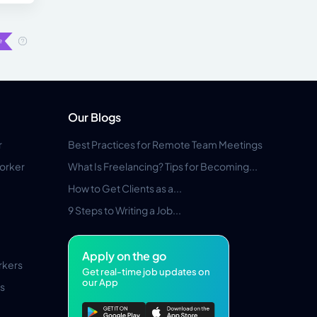
Our Blogs
r
Best Practices for Remote Team Meetings
orker
What Is Freelancing? Tips for Becoming...
How to Get Clients as a...
9 Steps to Writing a Job...
Apply on the go
rkers
Get real-time job updates on
our App
s