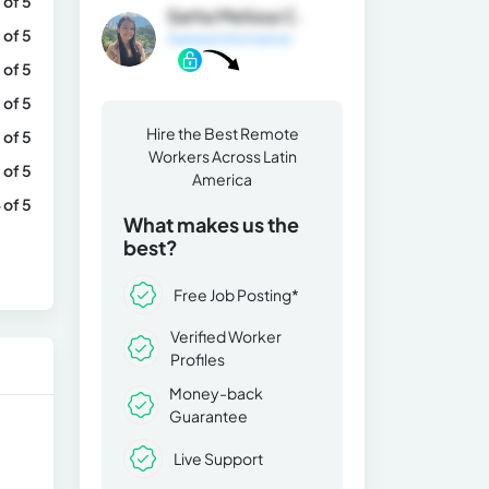
 of 5
Sarha Melissa C.
 of 5
General Information
 of 5
 of 5
Hire the Best Remote
 of 5
Workers Across Latin
 of 5
America
 of 5
What makes us the
best?
Free Job Posting*
Verified Worker
Profiles
Money-back
Guarantee
Live Support