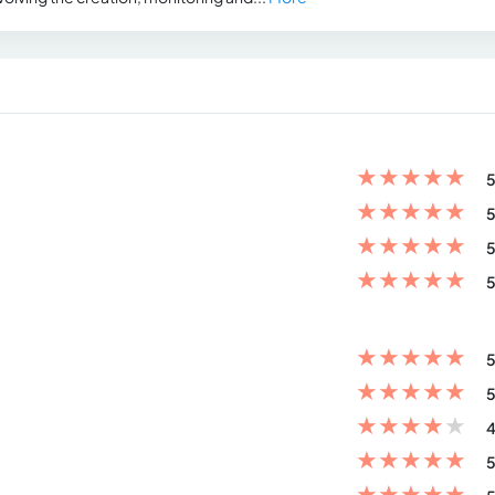
★
★
★
★
★
5
★
★
★
★
★
5
★
★
★
★
★
5
★
★
★
★
★
5
★
★
★
★
★
5
★
★
★
★
★
5
★
★
★
★
★
4
★
★
★
★
★
5
★
★
★
★
★