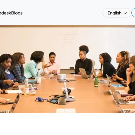
pdesk
Blogs
English