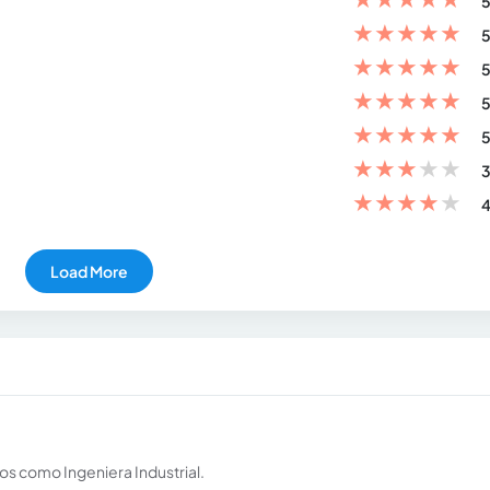
5
★
★
★
★
★
5
★
★
★
★
★
5
★
★
★
★
★
5
★
★
★
★
★
5
★
★
★
★
★
3
★
★
★
★
★
4
Load More
os como Ingeniera Industrial.