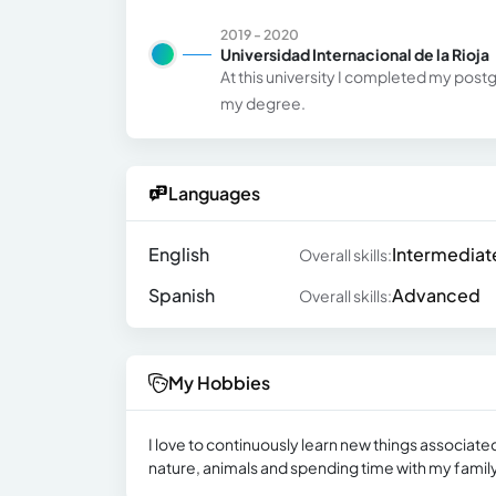
2019 - 2020
Universidad Internacional de la Rioja
At this university I completed my postg
my degree.
Languages
English
Intermediat
Overall skills:
Spanish
Advanced
Overall skills:
My Hobbies
I love to continuously learn new things associate
nature, animals and spending time with my family