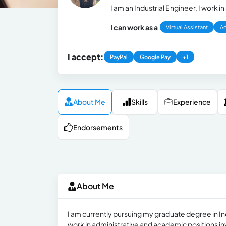
I am an Industrial Engineer, I work 
I can work as a
Virtual Assistant
Ad
I accept:
PayPal
Google Pay
+1
About Me
Skills
Experience
Endorsements
About Me
I am currently pursuing my graduate degree in Ind
work in administrative and academic positions inv