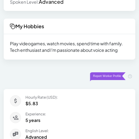
Advanced
Spoken Level:
My Hobbies
Play videogames, watch movies, spend time with family.
Tech enthusiast and I'm passionate about voice acting
Hourly Rate (USD):
$5.83
Experience:
5 years
English Level:
Advanced