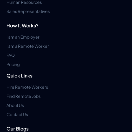
Human Resources
Sales Representatives
How It Works?
I am an Employer
I am a Remote Worker
FAQ
Pricing
Quick Links
Hire Remote Workers
Find Remote Jobs
About Us
Contact Us
Our Blogs