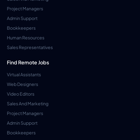
Project Managers
Admin Support
Bookkeepers
Human Resources
Sales Representatives
Find Remote Jobs
Virtual Assistants
Web Designers
Video Editors
Sales And Marketing
Project Managers
Admin Support
Bookkeepers