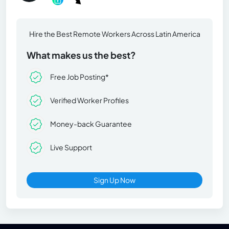
Hire the Best Remote Workers Across Latin America
What makes us the best?
Free Job Posting*
Verified Worker Profiles
Money-back Guarantee
Live Support
Sign Up Now