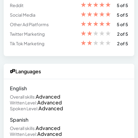
★
★
★
★
★
Reddit
5 of 5
★
★
★
★
★
Social Media
5 of 5
★
★
★
★
★
Other Ad Platforms
5 of 5
★
★
★
★
★
Twitter Marketing
2 of 5
★
★
★
★
★
Tik Tok Marketing
2 of 5
Languages
English
Advanced
Overall skills:
Advanced
Written Level:
Advanced
Spoken Level:
Spanish
Advanced
Overall skills:
Advanced
Written Level: