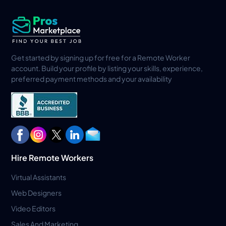
Get started by signing up for free for a Remote Worker
account. Build your profile by listing your skills, experience,
preferred payment methods and your availability
Hire Remote Workers
Virtual Assistants
Web Designers
Video Editors
Sales And Marketing