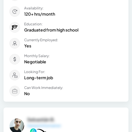
Availability:
120+ hrs/month
Education:
Graduated from high school
Currently Employed:
Yes
Monthly Salary:
Negotiable
Looking For:
Long-term job
Can Work Immediately:
No
Sebastián B.
General Information