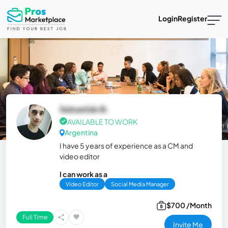
Login
Register
Sebastián B.
AVAILABLE TO WORK
Argentina
I have 5 years of experience as a CM and
video editor
I can work as a
Video Editor
Social Media Manager
$700 /Month
Full Time
Invite Me