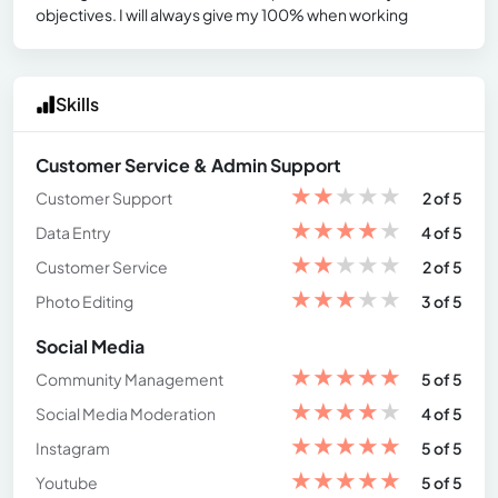
objectives. I will always give my 100% when working
Skills
Customer Service & Admin Support
★
★
★
★
★
Customer Support
2 of 5
★
★
★
★
★
Data Entry
4 of 5
★
★
★
★
★
Customer Service
2 of 5
★
★
★
★
★
Photo Editing
3 of 5
Social Media
★
★
★
★
★
Community Management
5 of 5
★
★
★
★
★
Social Media Moderation
4 of 5
★
★
★
★
★
Instagram
5 of 5
★
★
★
★
★
Youtube
5 of 5