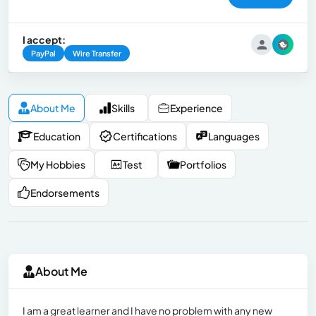
I accept:
PayPal
Wire Transfer
About Me
Skills
Experience
Education
Certifications
Languages
My Hobbies
Test
Portfolios
Endorsements
About Me
I am a great learner and I have no problem with any new