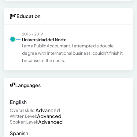
Education
2015 - 2019
Universidad del Norte
I am a Public Accountant. I attempted a double
degree with International business, couldn't finish it
because of the costs.
Languages
English
Advanced
Overall skills:
Advanced
Written Level:
Advanced
Spoken Level:
Spanish