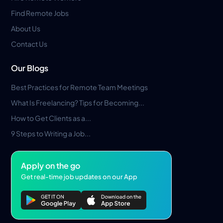
Find Remote Jobs
About Us
Contact Us
Our Blogs
Best Practices for Remote Team Meetings
What Is Freelancing? Tips for Becoming...
How to Get Clients as a...
9 Steps to Writing a Job...
Apply on the go
Get real-time job updates on our App