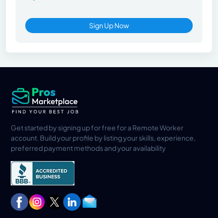
Sign Up Now
Get started by signing up for free for a Remote Worker
account. Build your profile by listing your skills, experience,
preferred payment methods and your availability