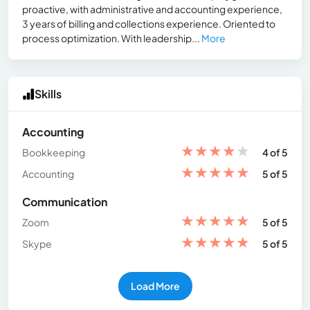
proactive, with administrative and accounting experience,
3 years of billing and collections experience. Oriented to
process optimization. With leadership...
More
Skills
Accounting
★
★
★
★
★
Bookkeeping
4 of 5
★
★
★
★
★
Accounting
5 of 5
Communication
★
★
★
★
★
Zoom
5 of 5
★
★
★
★
★
Skype
5 of 5
Load More