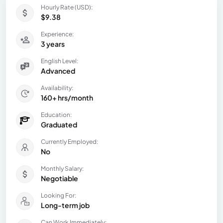
Hourly Rate (USD):
$9.38
Experience:
3 years
English Level:
Advanced
Availability:
160+ hrs/month
Education:
Graduated
Currently Employed:
No
Monthly Salary:
Negotiable
Looking For:
Long-term job
Can Work Immediately: