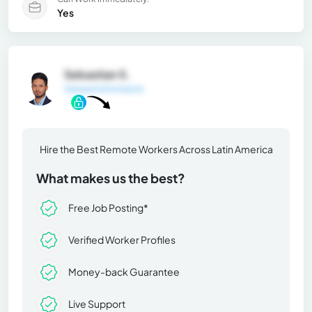
Yes
Sebastian S.
General Information
Hire the Best Remote Workers Across Latin America
What makes us the best?
Free Job Posting*
Verified Worker Profiles
Money-back Guarantee
Live Support