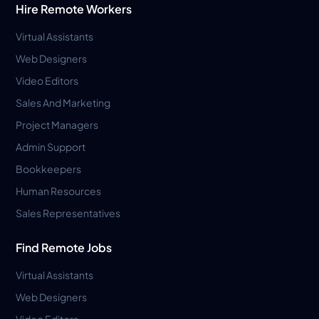
Hire Remote Workers
Virtual Assistants
Web Designers
Video Editors
Sales And Marketing
Project Managers
Admin Support
Bookkeepers
Human Resources
Sales Representatives
Find Remote Jobs
Virtual Assistants
Web Designers
Video Editors