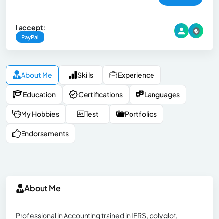
I accept:
PayPal
About Me
Skills
Experience
Education
Certifications
Languages
My Hobbies
Test
Portfolios
Endorsements
About Me
Professional in Accounting trained in IFRS, polyglot,