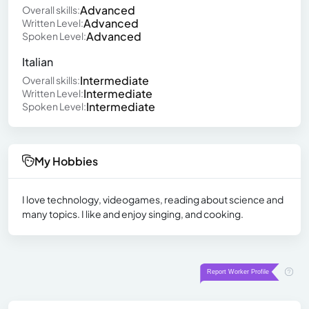
Advanced
Overall skills:
Advanced
Written Level:
Advanced
Spoken Level:
Italian
Intermediate
Overall skills:
Intermediate
Written Level:
Intermediate
Spoken Level:
My Hobbies
I love technology, videogames, reading about science and
many topics. I like and enjoy singing, and cooking.