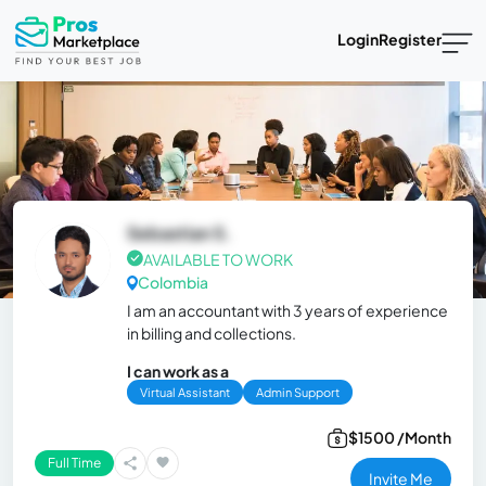
Login
Register
Sebastian S.
AVAILABLE TO WORK
Colombia
I am an accountant with 3 years of experience
in billing and collections.
I can work as a
Virtual Assistant
Admin Support
$1500 /Month
Full Time
Invite Me