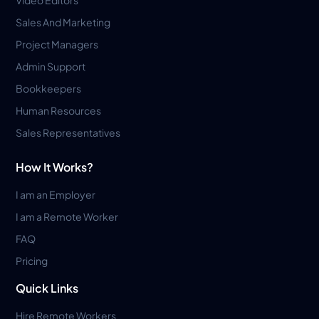
Sales And Marketing
Project Managers
Admin Support
Bookkeepers
Human Resources
Sales Representatives
How It Works?
I am an Employer
I am a Remote Worker
FAQ
Pricing
Quick Links
Hire Remote Workers