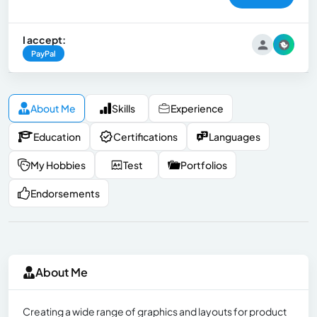
I accept:
PayPal
About Me
Skills
Experience
Education
Certifications
Languages
My Hobbies
Test
Portfolios
Endorsements
About Me
Creating a wide range of graphics and layouts for product