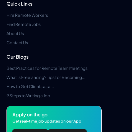
Quick Links
Hire Remote Workers
Find Remote Jobs
About Us
Contact Us
Our Blogs
Best Practices for Remote Team Meetings
What Is Freelancing? Tips for Becoming...
How to Get Clients as a...
9 Steps to Writing a Job...
Apply on the go
Get real-time job updates on our App