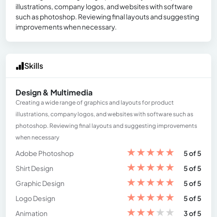
illustrations, company logos, and websites with software
such as photoshop. Reviewing final layouts and suggesting
improvements when necessary.
Skills
Design & Multimedia
Creating a wide range of graphics and layouts for product
illustrations, company logos, and websites with software such as
photoshop. Reviewing final layouts and suggesting improvements
when necessary
★
★
★
★
★
Adobe Photoshop
5 of 5
★
★
★
★
★
Shirt Design
5 of 5
★
★
★
★
★
Graphic Design
5 of 5
★
★
★
★
★
Logo Design
5 of 5
★
★
★
★
★
Animation
3 of 5