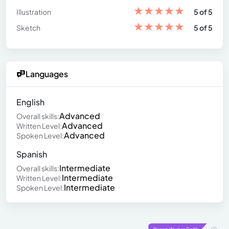
★
★
★
★
★
Illustration
5 of 5
★
★
★
★
★
Sketch
5 of 5
Languages
English
Advanced
Overall skills:
Advanced
Written Level:
Advanced
Spoken Level:
Spanish
Intermediate
Overall skills:
Intermediate
Written Level:
Intermediate
Spoken Level: