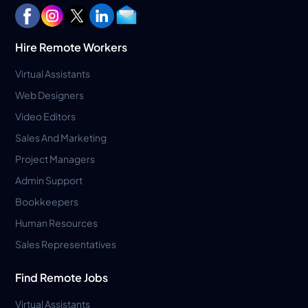
Hire Remote Workers
Virtual Assistants
Web Designers
Video Editors
Sales And Marketing
Project Managers
Admin Support
Bookkeepers
Human Resources
Sales Representatives
Find Remote Jobs
Virtual Assistants