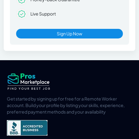
Live Support
Sign Up Now
Get started by signing up for free for a Remote Worker
account. Build your profile by listing your skills, experience,
preferred payment methods and your availability