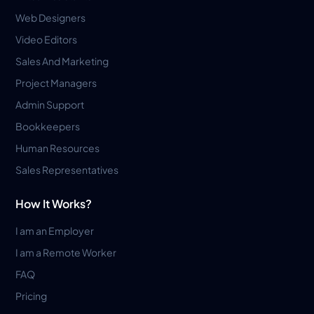
Web Designers
Video Editors
Sales And Marketing
Project Managers
Admin Support
Bookkeepers
Human Resources
Sales Representatives
How It Works?
I am an Employer
I am a Remote Worker
FAQ
Pricing