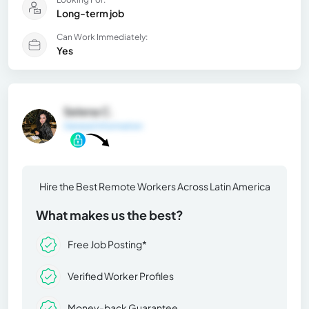
Long-term job
Can Work Immediately:
Yes
Selena C.
General Information
Hire the Best Remote Workers Across Latin America
What makes us the best?
Free Job Posting*
Verified Worker Profiles
Money-back Guarantee