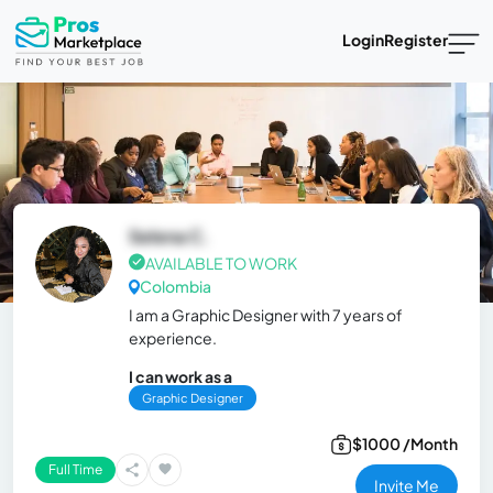
Login
Register
Selena C.
AVAILABLE TO WORK
Colombia
I am a Graphic Designer with 7 years of
experience.
I can work as a
Graphic Designer
$1000 /Month
Full Time
Invite Me