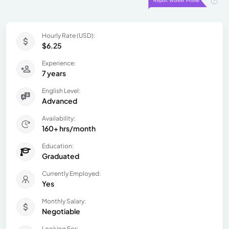
Hourly Rate (USD):
$6.25
Experience:
7 years
English Level:
Advanced
Availability:
160+ hrs/month
Education:
Graduated
Currently Employed:
Yes
Monthly Salary:
Negotiable
Looking For: