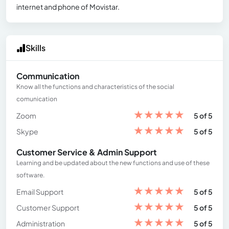
internet and phone of Movistar.
Skills
Communication
Know all the functions and characteristics of the social
comunication
★
★
★
★
★
Zoom
5 of 5
★
★
★
★
★
Skype
5 of 5
Customer Service & Admin Support
Learning and be updated about the new functions and use of these
software.
★
★
★
★
★
Email Support
5 of 5
★
★
★
★
★
Customer Support
5 of 5
★
★
★
★
★
Administration
5 of 5