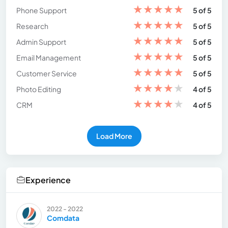
★
★
★
★
★
Phone Support
5 of 5
★
★
★
★
★
Research
5 of 5
★
★
★
★
★
Admin Support
5 of 5
★
★
★
★
★
Email Management
5 of 5
★
★
★
★
★
Customer Service
5 of 5
★
★
★
★
★
Photo Editing
4 of 5
★
★
★
★
★
CRM
4 of 5
Load More
Experience
2022 - 2022
Comdata