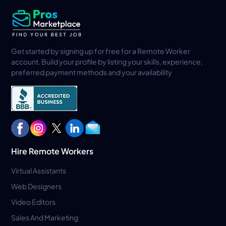
Get started by signing up for free for a Remote Worker
account. Build your profile by listing your skills, experience,
preferred payment methods and your availability
Hire Remote Workers
Virtual Assistants
Web Designers
Video Editors
Sales And Marketing