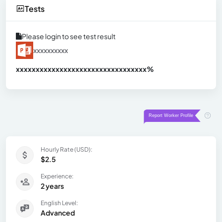
Tests
Please login to see test result
xxxxxxxxxx
xxxxxxxxxxxxxxxxxxxxxxxxxxxxxxx
xx%
Hourly Rate (USD):
$2.5
Experience:
2 years
English Level:
Advanced