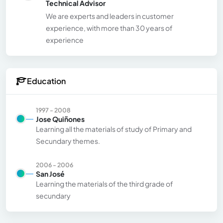
Technical Advisor
We are experts and leaders in customer
experience, with more than 30 years of
experience
Education
1997 - 2008
Jose Quiñones
Learning all the materials of study of Primary and
Secundary themes.
2006 - 2006
San José
Learning the materials of the third grade of
secundary