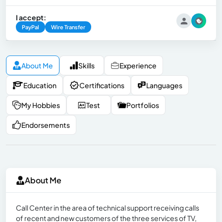
I accept:
PayPal
Wire Transfer
About Me
Skills
Experience
Education
Certifications
Languages
My Hobbies
Test
Portfolios
Endorsements
About Me
Call Center in the area of technical support receiving calls
of recent and new customers of the three services of TV,