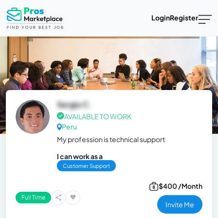
Login
Register
Sergio C.
AVAILABLE TO WORK
Peru
My profession is technical support
I can work as a
Customer Support
$400 /Month
Full Time
Invite Me