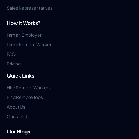
Sales Representatives
How It Works?
I am an Employer
I am a Remote Worker
FAQ
Pricing
Quick Links
Hire Remote Workers
Find Remote Jobs
About Us
Contact Us
Our Blogs