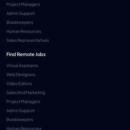
Project Managers
Admin Support
Bookkeepers
Human Resources
Sales Representatives
Find Remote Jobs
Virtual Assistants
Web Designers
Video Editors
Sales And Marketing
Project Managers
Admin Support
Bookkeepers
Human Resources