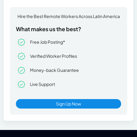
Hire the Best Remote Workers Across Latin America
What makes us the best?
Free Job Posting*
Verified Worker Profiles
Money-back Guarantee
Live Support
Sign Up Now