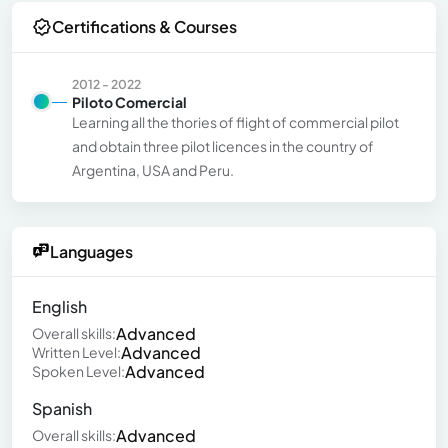
Certifications & Courses
2012 - 2022
Piloto Comercial
Learning all the thories of flight of commercial pilot
and obtain three pilot licences in the country of
Argentina, USA and Peru.
Languages
English
Advanced
Overall skills:
Advanced
Written Level:
Advanced
Spoken Level:
Spanish
Advanced
Overall skills: