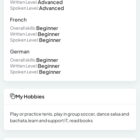
Advanced
Written Level:
Advanced
Spoken Level:
French
Beginner
Overall skills:
Beginner
Written Level:
Beginner
Spoken Level:
German
Beginner
Overall skills:
Beginner
Written Level:
Beginner
Spoken Level:
My Hobbies
Play or practice tenis, play in group soccer, dance salsa and
bachata,learn and support IT, read books