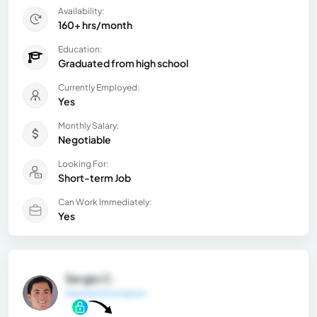
Availability:
160+ hrs/month
Education:
Graduated from high school
Currently Employed:
Yes
Monthly Salary:
Negotiable
Looking For:
Short-term Job
Can Work Immediately:
Yes
Sergio C.
General Information