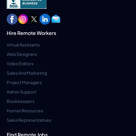
Hire Remote Workers
Virtual Assistants
Web Designers
Video Editors
Sales And Marketing
Project Managers
Admin Support
Bookkeepers
Human Resources
Sales Representatives
Find Remote Jobs