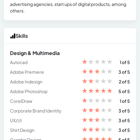
advertising agencies, start ups of digital products, among
others.
Skills
Design & Multimedia
★
★
★
★
★
Autocad
1 of 5
★
★
★
★
★
Adobe Premiere
3 of 5
★
★
★
★
★
Adobe Indesign
2 of 5
★
★
★
★
★
Adobe Photoshop
5 of 5
★
★
★
★
★
CorelDraw
1 of 5
★
★
★
★
★
Corporate Brand Identity
3 of 5
★
★
★
★
★
UX/UI
3 of 5
★
★
★
★
★
Shirt Design
3 of 5
★
★
★
★
★
Graphic Design
5 of 5