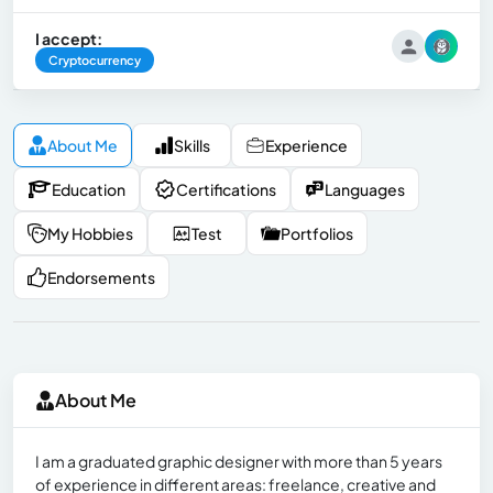
I accept:
Cryptocurrency
About Me
Skills
Experience
Education
Certifications
Languages
My Hobbies
Test
Portfolios
Endorsements
About Me
I am a graduated graphic designer with more than 5 years
of experience in different areas: freelance, creative and