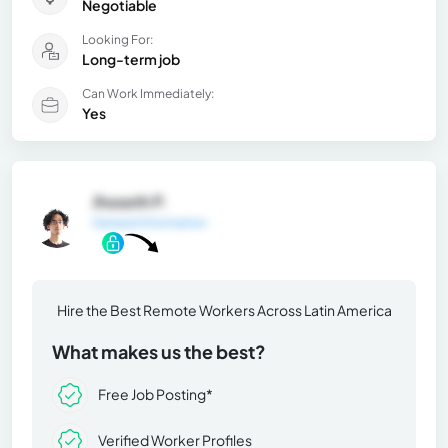
Negotiable
Looking For:
Long-term job
Can Work Immediately:
Yes
Jhoseth P.
General Information
Hire the Best Remote Workers Across Latin America
What makes us the best?
Free Job Posting*
Verified Worker Profiles