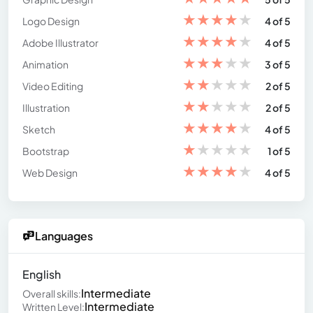
★
★
★
★
★
Logo Design
4 of 5
★
★
★
★
★
Adobe Illustrator
4 of 5
★
★
★
★
★
Animation
3 of 5
★
★
★
★
★
Video Editing
2 of 5
★
★
★
★
★
Illustration
2 of 5
★
★
★
★
★
Sketch
4 of 5
★
★
★
★
★
Bootstrap
1 of 5
★
★
★
★
★
Web Design
4 of 5
Languages
English
Intermediate
Overall skills:
Intermediate
Written Level: