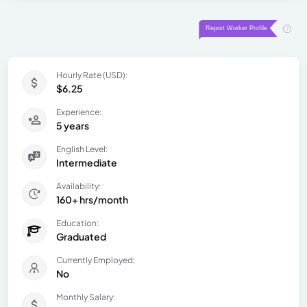
Hourly Rate (USD):
$6.25
Experience:
5 years
English Level:
Intermediate
Availability:
160+ hrs/month
Education:
Graduated
Currently Employed:
No
Monthly Salary: