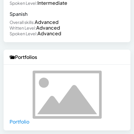
Intermediate
Spoken Level:
Spanish
Advanced
Overall skills:
Advanced
Written Level:
Advanced
Spoken Level:
Portfolios
Portfolio