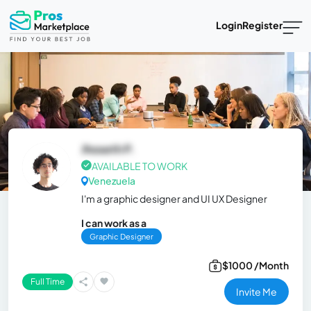
Login
Register
Jhoseth P.
AVAILABLE TO WORK
Venezuela
I'm a graphic designer and UI UX Designer
I can work as a
Graphic Designer
$1000 /Month
Full Time
Invite Me