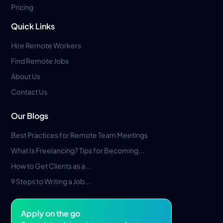
Pricing
Quick Links
Hire Remote Workers
Find Remote Jobs
About Us
Contact Us
Our Blogs
Best Practices for Remote Team Meetings
What Is Freelancing? Tips for Becoming...
How to Get Clients as a...
9 Steps to Writing a Job...
Apply on the go