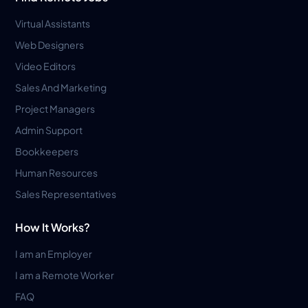
Virtual Assistants
Web Designers
Video Editors
Sales And Marketing
Project Managers
Admin Support
Bookkeepers
Human Resources
Sales Representatives
How It Works?
I am an Employer
I am a Remote Worker
FAQ