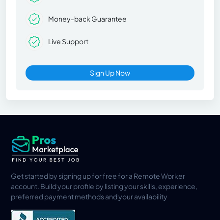
Money-back Guarantee
Live Support
Sign Up Now
Get started by signing up for free for a Remote Worker
account. Build your profile by listing your skills, experience,
preferred payment methods and your availability