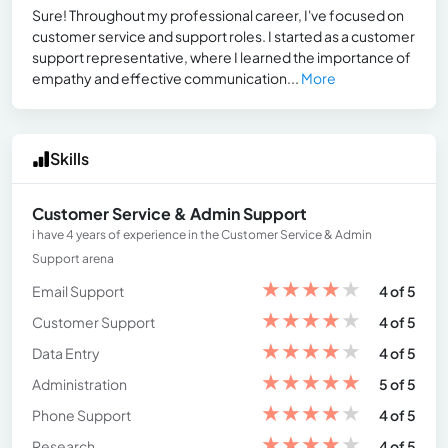
Sure! Throughout my professional career, I've focused on
customer service and support roles. I started as a customer
support representative, where I learned the importance of
empathy and effective communication...
More
Skills
Customer Service & Admin Support
i have 4 years of experience in the Customer Service & Admin
Support arena
★
★
★
★
★
Email Support
4 of 5
★
★
★
★
★
Customer Support
4 of 5
★
★
★
★
★
Data Entry
4 of 5
★
★
★
★
★
Administration
5 of 5
★
★
★
★
★
Phone Support
4 of 5
★
★
★
★
★
Research
4 of 5