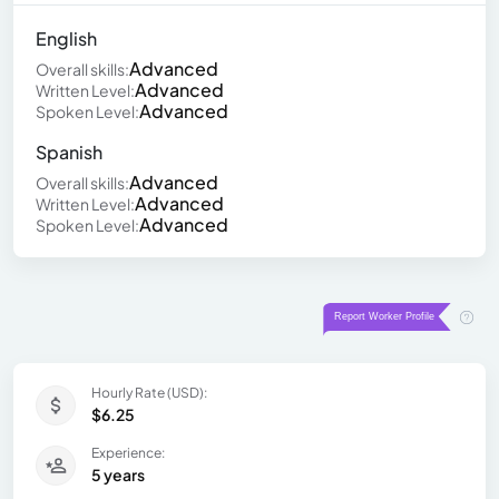
English
Advanced
Overall skills:
Advanced
Written Level:
Advanced
Spoken Level:
Spanish
Advanced
Overall skills:
Advanced
Written Level:
Advanced
Spoken Level:
Hourly Rate (USD):
$6.25
Experience:
5 years