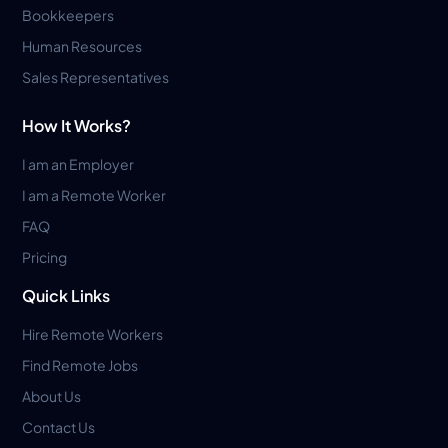
Bookkeepers
Human Resources
Sales Representatives
How It Works?
I am an Employer
I am a Remote Worker
FAQ
Pricing
Quick Links
Hire Remote Workers
Find Remote Jobs
About Us
Contact Us