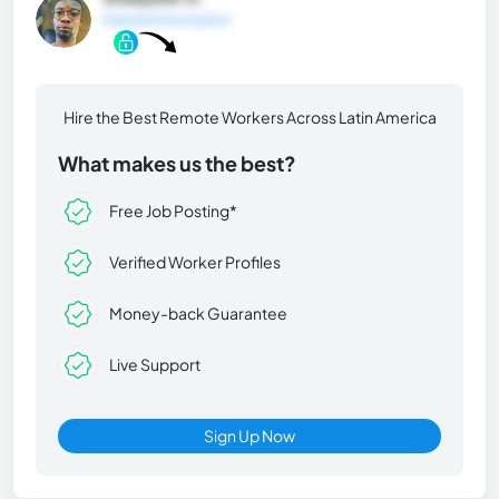
General Information
Hire the Best Remote Workers Across Latin America
What makes us the best?
Free Job Posting*
Verified Worker Profiles
Money-back Guarantee
Live Support
Sign Up Now