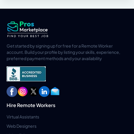
Get started by signing up for free for a Remote Worker
account. Build your profile by listing your skills, experience,
preferred payment methods and your availability
Hire Remote Workers
Virtual Assistants
Web Designers