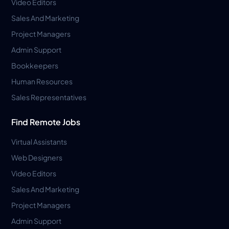
Video Editors
Sales And Marketing
Project Managers
Admin Support
Bookkeepers
Human Resources
Sales Representatives
Find Remote Jobs
Virtual Assistants
Web Designers
Video Editors
Sales And Marketing
Project Managers
Admin Support