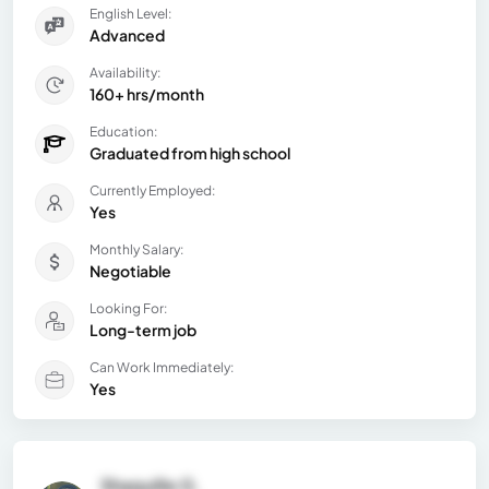
English Level:
Advanced
Availability:
160+ hrs/month
Education:
Graduated from high school
Currently Employed:
Yes
Monthly Salary:
Negotiable
Looking For:
Long-term job
Can Work Immediately:
Yes
Shaquille G.