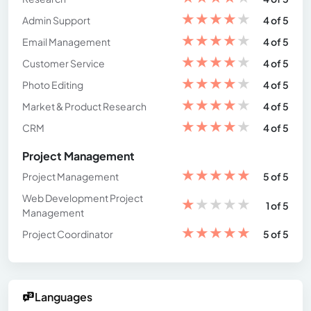
★
★
★
★
★
Admin Support
4 of 5
★
★
★
★
★
Email Management
4 of 5
★
★
★
★
★
Customer Service
4 of 5
★
★
★
★
★
Photo Editing
4 of 5
★
★
★
★
★
Market & Product Research
4 of 5
★
★
★
★
★
CRM
4 of 5
Project Management
★
★
★
★
★
Project Management
5 of 5
Web Development Project
★
★
★
★
★
1 of 5
Management
★
★
★
★
★
Project Coordinator
5 of 5
Languages