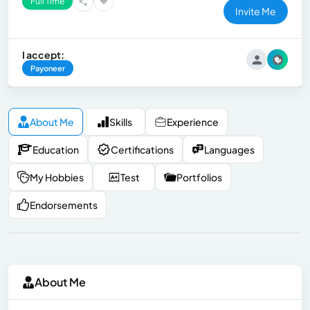
Full Time
Invite Me
I accept:
Payoneer
About Me
Skills
Experience
Education
Certifications
Languages
My Hobbies
Test
Portfolios
Endorsements
About Me