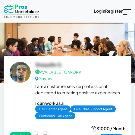
Login
Register
Shaquille G.
AVAILABLE TO WORK
Guyana
I am a customer service professional
dedicated to creating positive experiences
I can work as a
Call Center Agent
Live Chat Support Agent
Outbound Call Agent
$1000 /Month