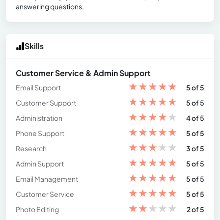
answering questions.
Skills
Customer Service & Admin Support
★
★
★
★
★
Email Support
5 of 5
★
★
★
★
★
Customer Support
5 of 5
★
★
★
★
★
Administration
4 of 5
★
★
★
★
★
Phone Support
5 of 5
★
★
★
★
★
Research
3 of 5
★
★
★
★
★
Admin Support
5 of 5
★
★
★
★
★
Email Management
5 of 5
★
★
★
★
★
Customer Service
5 of 5
★
★
★
★
★
Photo Editing
2 of 5