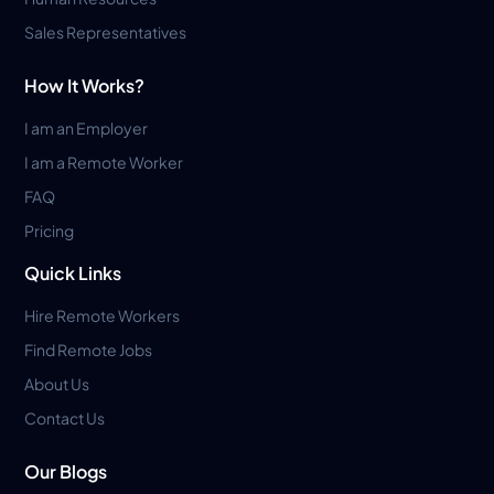
Sales Representatives
How It Works?
I am an Employer
I am a Remote Worker
FAQ
Pricing
Quick Links
Hire Remote Workers
Find Remote Jobs
About Us
Contact Us
Our Blogs