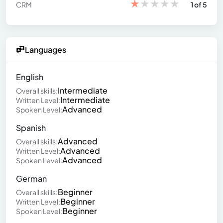
★
★
★
★
★
CRM
1 of 5
Languages
English
Intermediate
Overall skills:
Intermediate
Written Level:
Advanced
Spoken Level:
Spanish
Advanced
Overall skills:
Advanced
Written Level:
Advanced
Spoken Level:
German
Beginner
Overall skills:
Beginner
Written Level:
Beginner
Spoken Level: