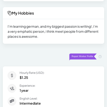
My Hobbies
I’m learning german, and my biggest passion is writing!, i’m
a very emphatic person, i think meet people from different
places is awesome.
Hourly Rate (USD):
$1.25
Experience:
1 year
English Level:
Intermediate