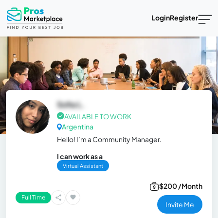
Login
Register
Sofia L.
AVAILABLE TO WORK
Argentina
Hello! I’m a Community Manager.
I can work as a
Virtual Assistant
$200 /Month
Full Time
Invite Me