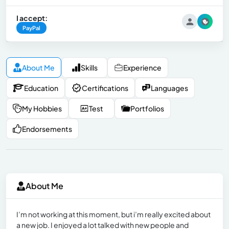
I accept:
PayPal
About Me
Skills
Experience
Education
Certifications
Languages
My Hobbies
Test
Portfolios
Endorsements
About Me
I’m not working at this moment, but i’m really excited about
a new job. I enjoyed a lot talked with new people and