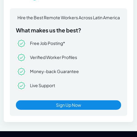
Hire the Best Remote Workers Across Latin America
What makes us the best?
Free Job Posting*
Verified Worker Profiles
Money-back Guarantee
Live Support
Sign Up Now