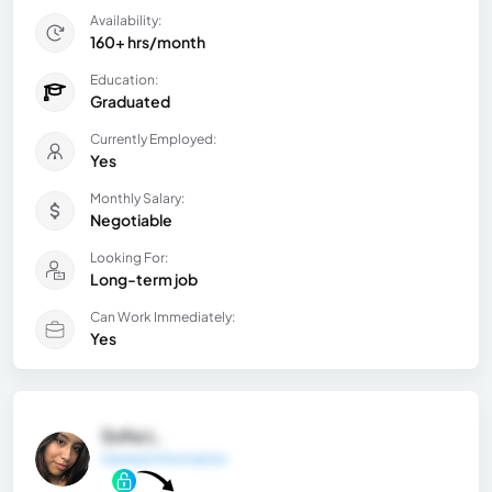
Availability:
160+ hrs/month
Education:
Graduated
Currently Employed:
Yes
Monthly Salary:
Negotiable
Looking For:
Long-term job
Can Work Immediately:
Yes
Sofia L.
General Information