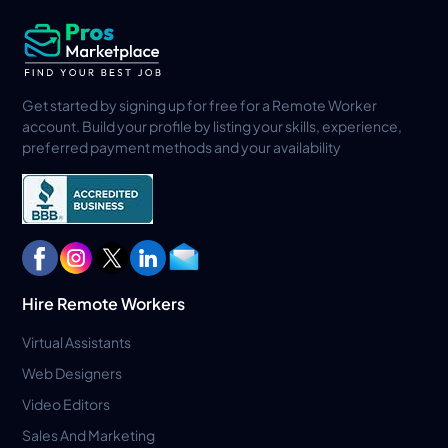
Get started by signing up for free for a Remote Worker
account. Build your profile by listing your skills, experience,
preferred payment methods and your availability
Hire Remote Workers
Virtual Assistants
Web Designers
Video Editors
Sales And Marketing