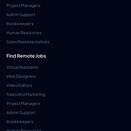
Project Managers
Admin Support
Bookkeepers
Human Resources
Sales Representatives
Find Remote Jobs
Virtual Assistants
Web Designers
Video Editors
Sales And Marketing
Project Managers
Admin Support
Bookkeepers
Human Resources