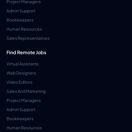
Project Managers
Admin Support
Bookkeepers
Human Resources
Sales Representatives
Find Remote Jobs
Virtual Assistants
Web Designers
Video Editors
Sales And Marketing
Project Managers
Admin Support
Bookkeepers
Human Resources