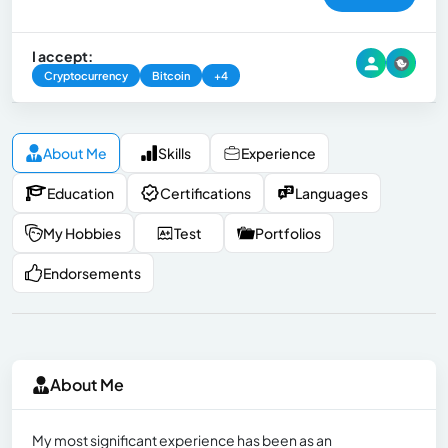
I accept:
Cryptocurrency
Bitcoin
+4
About Me
Skills
Experience
Education
Certifications
Languages
My Hobbies
Test
Portfolios
Endorsements
About Me
My most significant experience has been as an