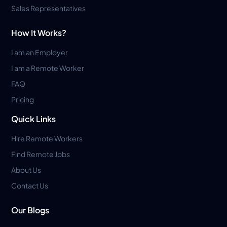
Sales Representatives
How It Works?
I am an Employer
I am a Remote Worker
FAQ
Pricing
Quick Links
Hire Remote Workers
Find Remote Jobs
About Us
Contact Us
Our Blogs