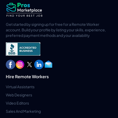
Get started by signing up for free for a Remote Worker
account. Build your profile by listing your skills, experience,
preferred payment methods and your availability
Hire Remote Workers
Virtual Assistants
Web Designers
Video Editors
Sales And Marketing