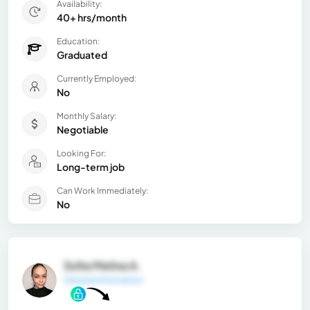
Availability:
40+ hrs/month
Education:
Graduated
Currently Employed:
No
Monthly Salary:
Negotiable
Looking For:
Long-term job
Can Work Immediately:
No
Sofia Melina A.
General Information