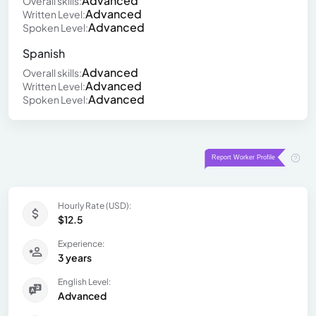
Advanced
Overall skills:
Advanced
Written Level:
Advanced
Spoken Level:
Spanish
Advanced
Overall skills:
Advanced
Written Level:
Advanced
Spoken Level:
Hourly Rate (USD):
$12.5
Experience:
3 years
English Level:
Advanced