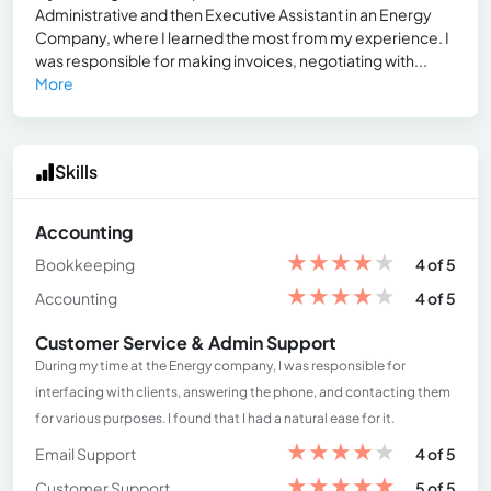
Administrative and then Executive Assistant in an Energy
Company, where I learned the most from my experience. I
was responsible for making invoices, negotiating with...
More
Skills
Accounting
★
★
★
★
★
Bookkeeping
4 of 5
★
★
★
★
★
Accounting
4 of 5
Customer Service & Admin Support
During my time at the Energy company, I was responsible for
interfacing with clients, answering the phone, and contacting them
for various purposes. I found that I had a natural ease for it.
★
★
★
★
★
Email Support
4 of 5
★
★
★
★
★
Customer Support
5 of 5