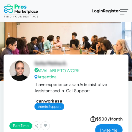
Login
Register
Sofia Melina A.
AVAILABLE TO WORK
Argentina
I have experience as an Administrative
Assistant and In-Call Support
I can work as a
Admin Support
$500 /Month
Part Time
Invite Me