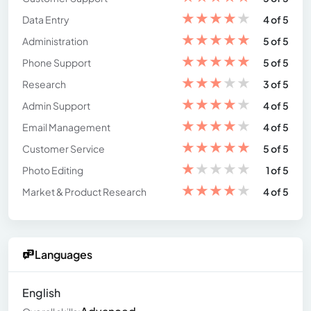
★
★
★
★
★
Data Entry
4 of 5
★
★
★
★
★
Administration
5 of 5
★
★
★
★
★
Phone Support
5 of 5
★
★
★
★
★
Research
3 of 5
★
★
★
★
★
Admin Support
4 of 5
★
★
★
★
★
Email Management
4 of 5
★
★
★
★
★
Customer Service
5 of 5
★
★
★
★
★
Photo Editing
1 of 5
★
★
★
★
★
Market & Product Research
4 of 5
Languages
English