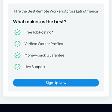
Hire the Best Remote Workers Across Latin America
What makes us the best?
Free Job Posting*
Verified Worker Profiles
Money-back Guarantee
Live Support
Sign Up Now