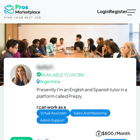
Login
Register
Sofía F.
AVAILABLE TO WORK
Argentina
Presently I'm an English and Spanish tutor in a
platform called Preply.
I can work as a
Virtual Assistant
Sales And Marketing
Admin Support
$800 /Month