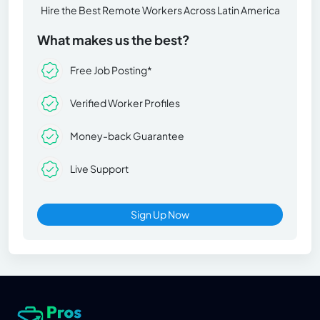
Hire the Best Remote Workers Across Latin America
What makes us the best?
Free Job Posting*
Verified Worker Profiles
Money-back Guarantee
Live Support
Sign Up Now