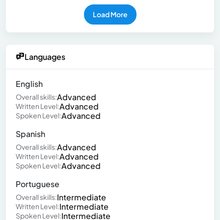
Load More
Languages
English
Advanced
Overall skills:
Advanced
Written Level:
Advanced
Spoken Level:
Spanish
Advanced
Overall skills:
Advanced
Written Level:
Advanced
Spoken Level:
Portuguese
Intermediate
Overall skills:
Intermediate
Written Level:
Intermediate
Spoken Level: