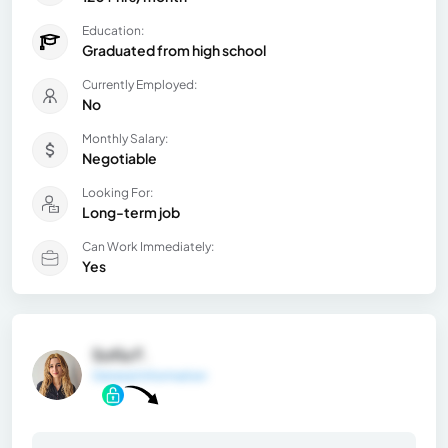
Education:
Graduated from high school
Currently Employed:
No
Monthly Salary:
Negotiable
Looking For:
Long-term job
Can Work Immediately:
Yes
Sofía F.
General Information