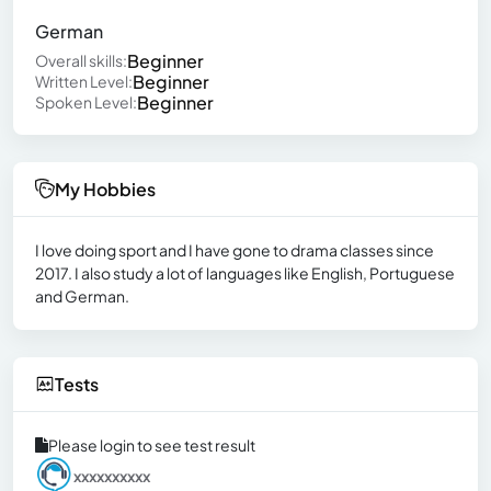
German
Beginner
Overall skills:
Beginner
Written Level:
Beginner
Spoken Level:
My Hobbies
I love doing sport and I have gone to drama classes since
2017. I also study a lot of languages like English, Portuguese
and German.
Tests
Please login to see test result
xxxxxxxxxx