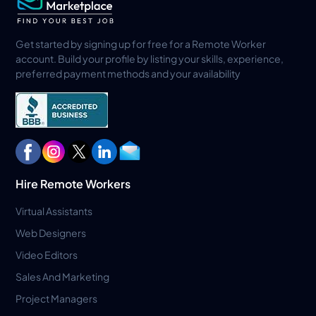
Get started by signing up for free for a Remote Worker
account. Build your profile by listing your skills, experience,
preferred payment methods and your availability
Hire Remote Workers
Virtual Assistants
Web Designers
Video Editors
Sales And Marketing
Project Managers