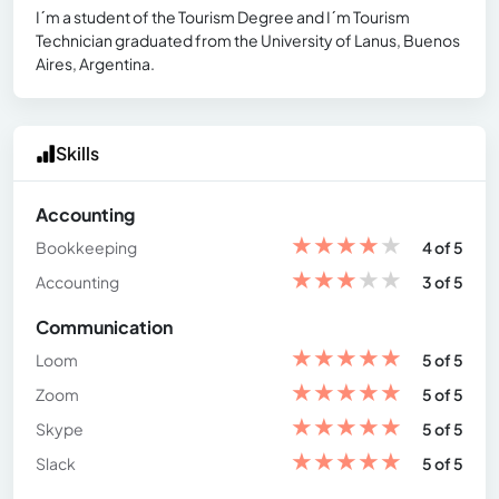
I´m a student of the Tourism Degree and I´m Tourism
Technician graduated from the University of Lanus, Buenos
Aires, Argentina.
Skills
Accounting
★
★
★
★
★
Bookkeeping
4 of 5
★
★
★
★
★
Accounting
3 of 5
Communication
★
★
★
★
★
Loom
5 of 5
★
★
★
★
★
Zoom
5 of 5
★
★
★
★
★
Skype
5 of 5
★
★
★
★
★
Slack
5 of 5