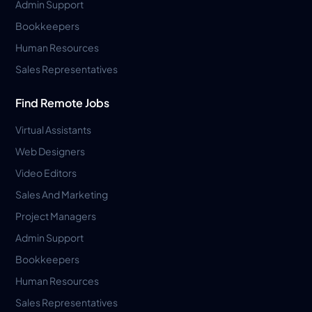
Admin Support
Bookkeepers
Human Resources
Sales Representatives
Find Remote Jobs
Virtual Assistants
Web Designers
Video Editors
Sales And Marketing
Project Managers
Admin Support
Bookkeepers
Human Resources
Sales Representatives