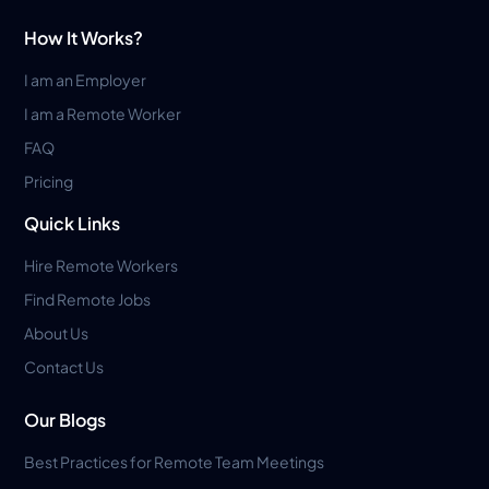
How It Works?
I am an Employer
I am a Remote Worker
FAQ
Pricing
Quick Links
Hire Remote Workers
Find Remote Jobs
About Us
Contact Us
Our Blogs
Best Practices for Remote Team Meetings