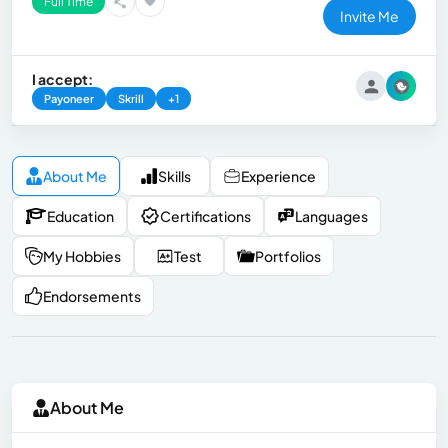
Full Time
Invite Me
I accept:
Payoneer
Skrill
+1
About Me
Skills
Experience
Education
Certifications
Languages
My Hobbies
Test
Portfolios
Endorsements
About Me