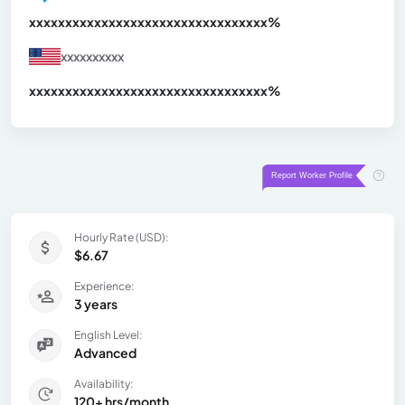
xxxxxxxxxxxxxxxxxxxxxxxxxxxxxxx
xx%
xxxxxxxxxx
xxxxxxxxxxxxxxxxxxxxxxxxxxxxxxx
xx%
Hourly Rate (USD):
$6.67
Experience:
3 years
English Level:
Advanced
Availability:
120+ hrs/month