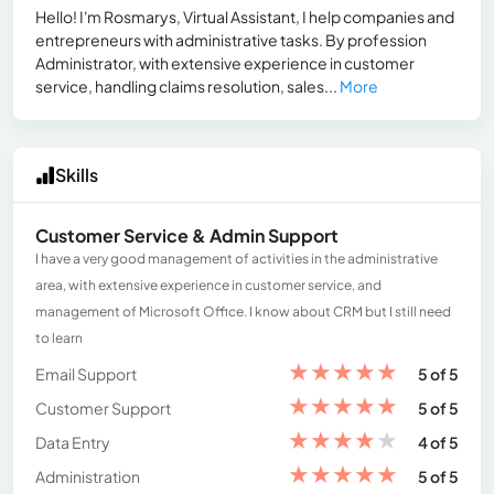
Hello! I'm Rosmarys, Virtual Assistant, I help companies and
entrepreneurs with administrative tasks. By profession
Administrator, with extensive experience in customer
service, handling claims resolution, sales...
More
Skills
Customer Service & Admin Support
I have a very good management of activities in the administrative
area, with extensive experience in customer service, and
management of Microsoft Office. I know about CRM but I still need
to learn
★
★
★
★
★
Email Support
5 of 5
★
★
★
★
★
Customer Support
5 of 5
★
★
★
★
★
Data Entry
4 of 5
★
★
★
★
★
Administration
5 of 5