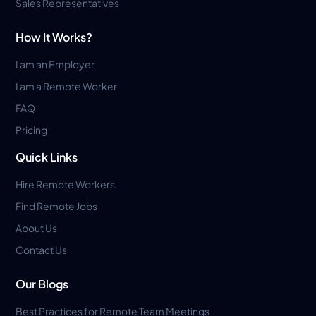
Sales Representatives
How It Works?
I am an Employer
I am a Remote Worker
FAQ
Pricing
Quick Links
Hire Remote Workers
Find Remote Jobs
About Us
Contact Us
Our Blogs
Best Practices for Remote Team Meetings