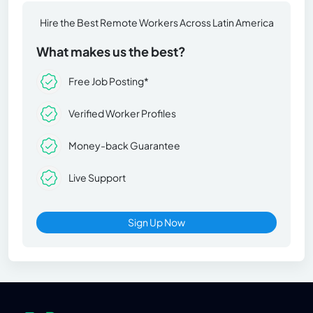
Hire the Best Remote Workers Across Latin America
What makes us the best?
Free Job Posting*
Verified Worker Profiles
Money-back Guarantee
Live Support
Sign Up Now