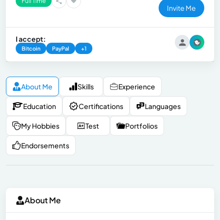
Full Time
Invite Me
I accept:
Bitcoin
PayPal
+1
About Me
Skills
Experience
Education
Certifications
Languages
My Hobbies
Test
Portfolios
Endorsements
About Me