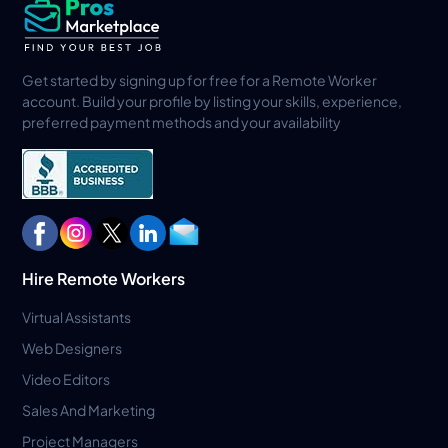
Get started by signing up for free for a Remote Worker
account. Build your profile by listing your skills, experience,
preferred payment methods and your availability
Hire Remote Workers
Virtual Assistants
Web Designers
Video Editors
Sales And Marketing
Project Managers