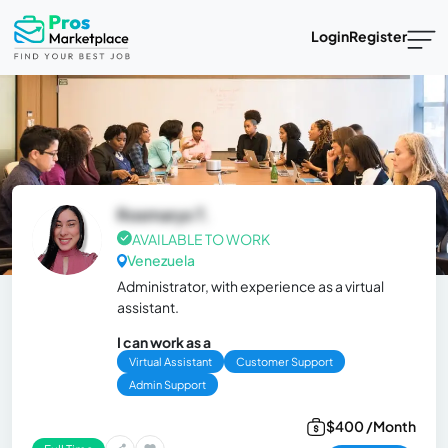
Login
Register
Rosmarys T.
AVAILABLE TO WORK
Venezuela
Administrator, with experience as a virtual
assistant.
I can work as a
Virtual Assistant
Customer Support
Admin Support
$400 /Month