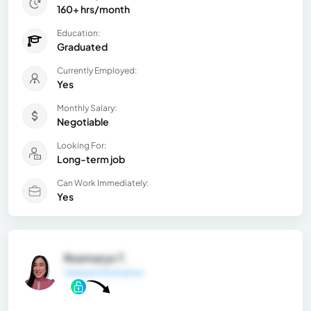
160+ hrs/month
Education:
Graduated
Currently Employed:
Yes
Monthly Salary:
Negotiable
Looking For:
Long-term job
Can Work Immediately:
Yes
Rosmarys T.
General Information