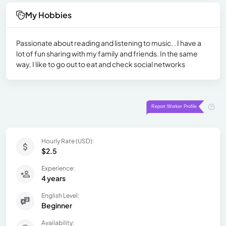
My Hobbies
Passionate about reading and listening to music. . I have a
lot of fun sharing with my family and friends. In the same
way, I like to go out to eat and check social networks
Hourly Rate (USD):
$2.5
Experience:
4 years
English Level:
Beginner
Availability: