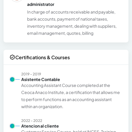
administrator
In charge of accounts receivable and payable,
bank accounts, payment of national taxes,
inventory management, dealing with suppliers,
email management, quotes, billing
Certifications & Courses
2019 - 2019
Asistente Contable
Accounting Assistant Course completed at the
Ceoca Anaco Institute, a certification that allows me
to perform functions as an accounting assistant
within an organization.
2022 - 2022
Atencion al cliente
Customer Service Course, held at INCES. Training