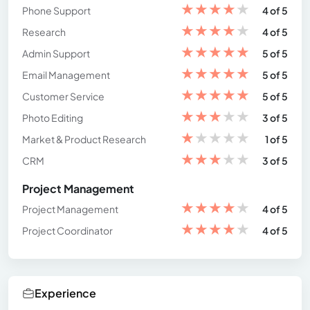
★
★
★
★
★
Phone Support
4 of 5
★
★
★
★
★
Research
4 of 5
★
★
★
★
★
Admin Support
5 of 5
★
★
★
★
★
Email Management
5 of 5
★
★
★
★
★
Customer Service
5 of 5
★
★
★
★
★
Photo Editing
3 of 5
★
★
★
★
★
Market & Product Research
1 of 5
★
★
★
★
★
CRM
3 of 5
Project Management
★
★
★
★
★
Project Management
4 of 5
★
★
★
★
★
Project Coordinator
4 of 5
Experience