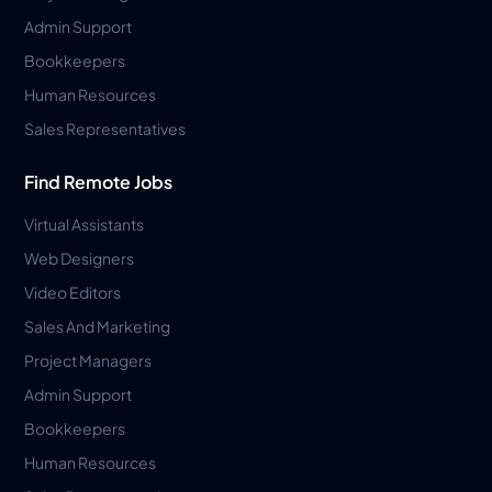
Admin Support
Bookkeepers
Human Resources
Sales Representatives
Find Remote Jobs
Virtual Assistants
Web Designers
Video Editors
Sales And Marketing
Project Managers
Admin Support
Bookkeepers
Human Resources