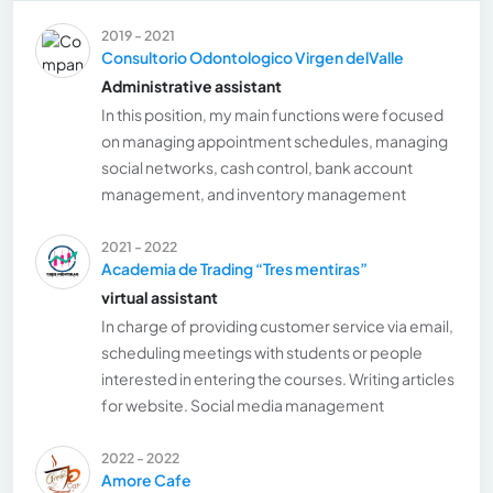
2019 - 2021
Consultorio Odontologico Virgen delValle
Administrative assistant
In this position, my main functions were focused
on managing appointment schedules, managing
social networks, cash control, bank account
management, and inventory management
2021 - 2022
Academia de Trading “Tres mentiras”
virtual assistant
In charge of providing customer service via email,
scheduling meetings with students or people
interested in entering the courses. Writing articles
for website. Social media management
2022 - 2022
Amore Cafe