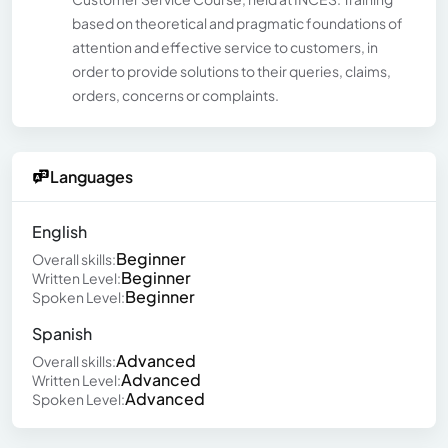
based on theoretical and pragmatic foundations of
attention and effective service to customers, in
order to provide solutions to their queries, claims,
orders, concerns or complaints.
Languages
English
Beginner
Overall skills:
Beginner
Written Level:
Beginner
Spoken Level:
Spanish
Advanced
Overall skills:
Advanced
Written Level:
Advanced
Spoken Level: