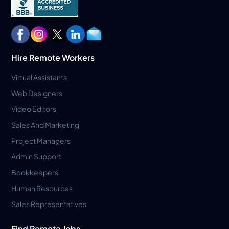
Hire Remote Workers
Virtual Assistants
Web Designers
Video Editors
Sales And Marketing
Project Managers
Admin Support
Bookkeepers
Human Resources
Sales Representatives
Find Remote Jobs