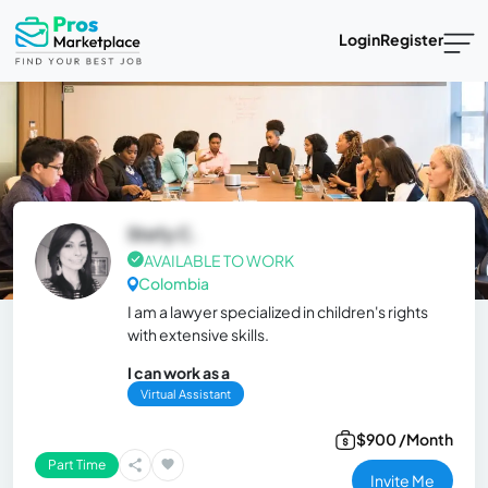
Login
Register
Stefy C.
AVAILABLE TO WORK
Colombia
I am a lawyer specialized in children's rights
with extensive skills.
I can work as a
Virtual Assistant
$900 /Month
Part Time
Invite Me