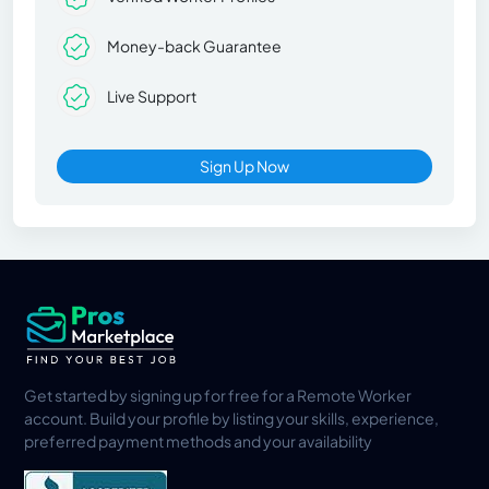
Money-back Guarantee
Live Support
Sign Up Now
Get started by signing up for free for a Remote Worker
account. Build your profile by listing your skills, experience,
preferred payment methods and your availability