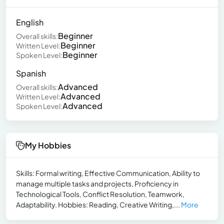
English
Beginner
Overall skills:
Beginner
Written Level:
Beginner
Spoken Level:
Spanish
Advanced
Overall skills:
Advanced
Written Level:
Advanced
Spoken Level:
My Hobbies
Skills: Formal writing, Effective Communication, Ability to
manage multiple tasks and projects, Proficiency in
Technological Tools, Conflict Resolution, Teamwork,
Adaptability. Hobbies: Reading, Creative Writing,...
More