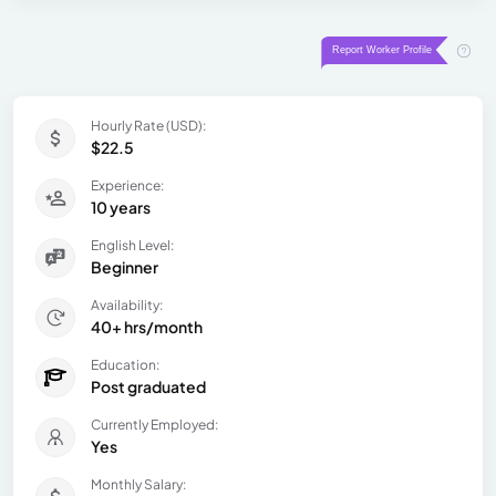
Hourly Rate (USD):
$22.5
Experience:
10 years
English Level:
Beginner
Availability:
40+ hrs/month
Education:
Post graduated
Currently Employed:
Yes
Monthly Salary: