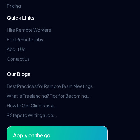
Pricing
Quick Links
Hire Remote Workers
Find Remote Jobs
About Us
Contact Us
Our Blogs
Best Practices for Remote Team Meetings
What Is Freelancing? Tips for Becoming...
How to Get Clients as a...
9 Steps to Writing a Job...
Apply on the go