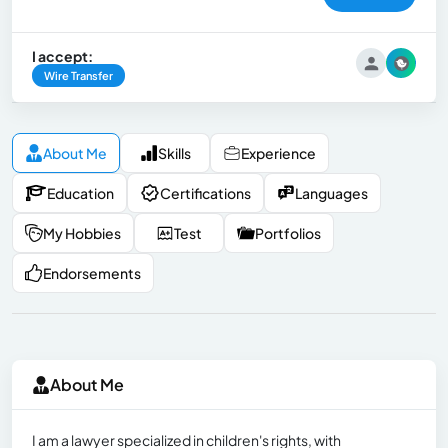
I accept:
Wire Transfer
About Me
Skills
Experience
Education
Certifications
Languages
My Hobbies
Test
Portfolios
Endorsements
About Me
I am a lawyer specialized in children's rights, with