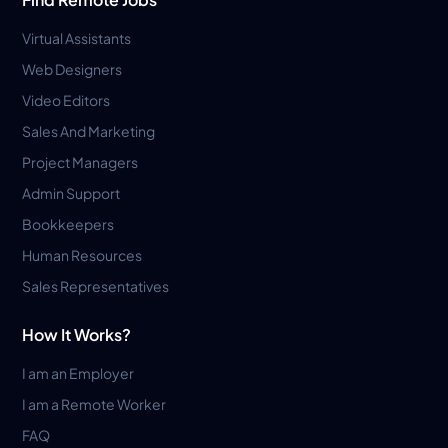
Virtual Assistants
Web Designers
Video Editors
Sales And Marketing
Project Managers
Admin Support
Bookkeepers
Human Resources
Sales Representatives
How It Works?
I am an Employer
I am a Remote Worker
FAQ