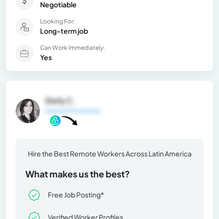
Negotiable
Looking For:
Long-term job
Can Work Immediately:
Yes
Stefy C.
General Information
Hire the Best Remote Workers Across Latin America
What makes us the best?
Free Job Posting*
Verified Worker Profiles