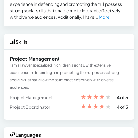
experience in defending and promoting them. I possess
strong social skills that enable me to interact effectively
with diverse audiences. Additionally, I have...
More
Skills
Project Management
I am a lawyer specialized in children's rights, with extensive
experience in defending and promoting them. I possess strong
social skills that allow me to interact effectively with diverse
audiences.
★
★
★
★
★
Project Management
4 of 5
★
★
★
★
★
Project Coordinator
4 of 5
Languages