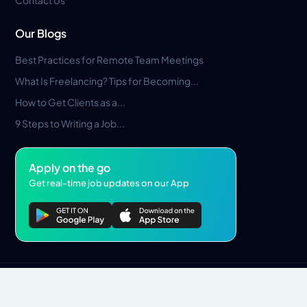
Our Blogs
Best Practices for Remote Team Meetings
What Is Freelancing? Tips for Becoming...
How to Get Clients as a...
9 Steps to Writing a Job...
Apply on the go
Get real-time job updates on our App
Privacy Policy
Terms & Conditions
Pros Marketplace LLC Copyright © 2026