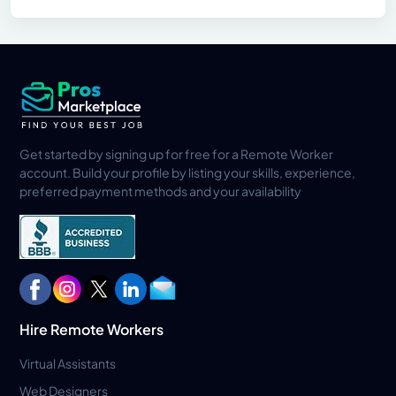
Get started by signing up for free for a Remote Worker
account. Build your profile by listing your skills, experience,
preferred payment methods and your availability
Hire Remote Workers
Virtual Assistants
Web Designers