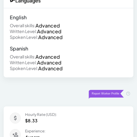
Languages
English
Advanced
Overall skills:
Advanced
Written Level:
Advanced
Spoken Level:
Spanish
Advanced
Overall skills:
Advanced
Written Level:
Advanced
Spoken Level:
Hourly Rate (USD):
$8.33
Experience:
4 years