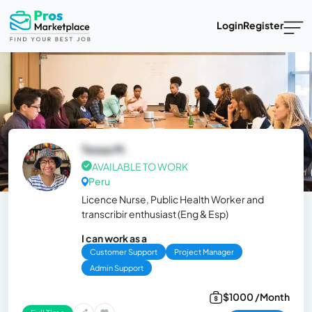
Login
Register
Tessa M.
AVAILABLE TO WORK
Peru
Licence Nurse, Public Health Worker and
transcribir enthusiast (Eng & Esp)
I can work as a
Customer Support
Project Manager
Admin Support
$1000 /Month