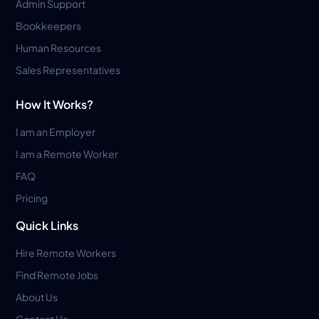
Admin Support
Bookkeepers
Human Resources
Sales Representatives
How It Works?
I am an Employer
I am a Remote Worker
FAQ
Pricing
Quick Links
Hire Remote Workers
Find Remote Jobs
About Us
Contact Us