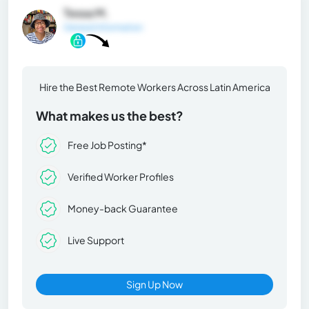
Tessa M.
General Information
Hire the Best Remote Workers Across Latin America
What makes us the best?
Free Job Posting*
Verified Worker Profiles
Money-back Guarantee
Live Support
Sign Up Now