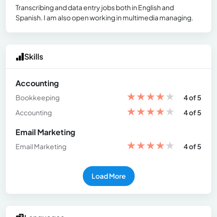
Transcribing and data entry jobs both in English and
Spanish. I am also open working in multimedia managing.
Skills
Accounting
★
★
★
★
★
Bookkeeping
4 of 5
★
★
★
★
★
Accounting
4 of 5
Email Marketing
★
★
★
★
★
Email Marketing
4 of 5
Load More