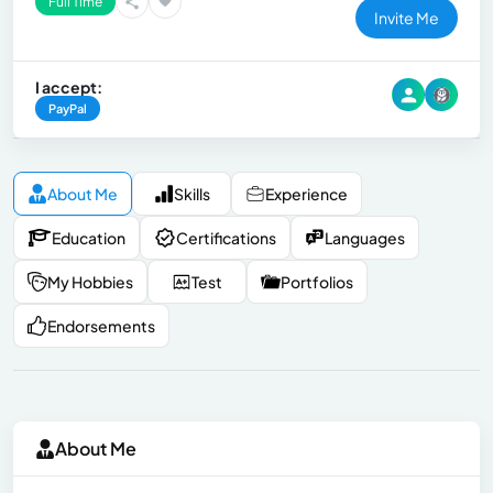
Full Time
Invite Me
I accept:
PayPal
About Me
Skills
Experience
Education
Certifications
Languages
My Hobbies
Test
Portfolios
Endorsements
About Me