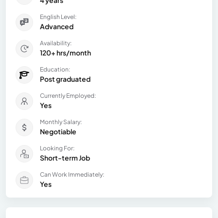
English Level:
Advanced
Availability:
120+ hrs/month
Education:
Post graduated
Currently Employed:
Yes
Monthly Salary:
Negotiable
Looking For:
Short-term Job
Can Work Immediately:
Yes