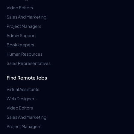
Video Editors
Sales And Marketing
Project Managers
Admin Support
Bookkeepers
Human Resources
Sales Representatives
Find Remote Jobs
Virtual Assistants
Web Designers
Video Editors
Sales And Marketing
Project Managers