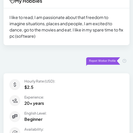
My Hobbies
I like to read, I am passionate about that freedom to
imagine situations, places and people, I am excited to
dance, go to the movies and eat. I like in my spare time to fix
pc (software)
Hourly Rate (USD):
$2.5
Experience:
20+ years
English Level:
Beginner
Availability: