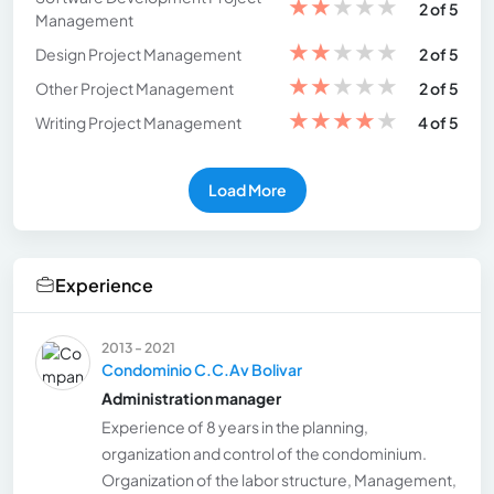
★
★
★
★
★
2 of 5
Management
★
★
★
★
★
Design Project Management
2 of 5
★
★
★
★
★
Other Project Management
2 of 5
★
★
★
★
★
Writing Project Management
4 of 5
Load More
Experience
2013 - 2021
Condominio C.C.Av Bolivar
Administration manager
Experience of 8 years in the planning,
organization and control of the condominium.
Organization of the labor structure, Management,