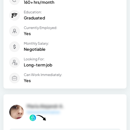
160+ hrs/month
Education:
Graduated
Currently Employed:
Yes
Monthly Salary:
Negotiable
Looking For:
Long-term job
Can Work Immediately:
Yes
María Alejandr A.
General Information