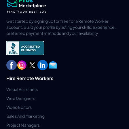
Get started by signing up for free for a Remote Worker
account. Build your profile by listing your skills, experience,
preferred payment methods and your availability
Hire Remote Workers
Virtual Assistants
Web Designers
Video Editors
Sales And Marketing
Project Managers