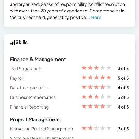
and organized. Sense of responsibility, conflict resolution
with more than 20 years of experience. Competencies in
the business field, generating positive...
More
Skills
Finance & Management
★
★
★
★
★
Tax Preparation
3 of 5
★
★
★
★
★
Payroll
5 of 5
★
★
★
★
★
Data Interpretation
4 of 5
★
★
★
★
★
Business Mathematics
3 of 5
★
★
★
★
★
Financial Reporting
4 of 5
Project Management
★
★
★
★
★
Marketing Project Management
2 of 5
Software Development Project