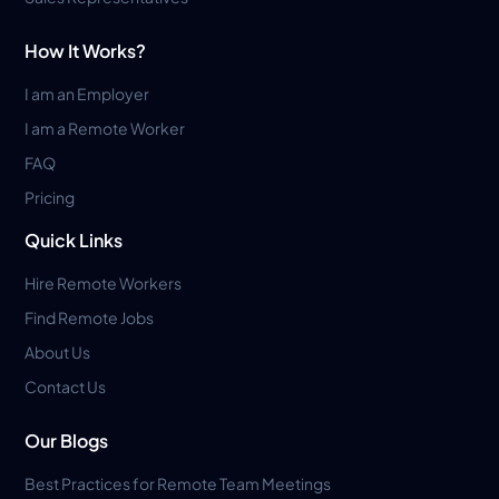
How It Works?
I am an Employer
I am a Remote Worker
FAQ
Pricing
Quick Links
Hire Remote Workers
Find Remote Jobs
About Us
Contact Us
Our Blogs
Best Practices for Remote Team Meetings