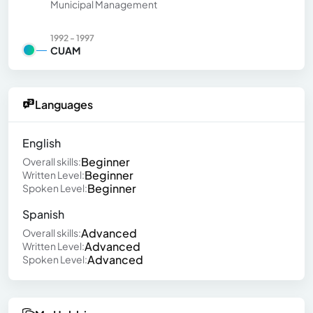
Municipal Management
1992 - 1997
CUAM
Languages
English
Beginner
Overall skills:
Beginner
Written Level:
Beginner
Spoken Level:
Spanish
Advanced
Overall skills:
Advanced
Written Level:
Advanced
Spoken Level: