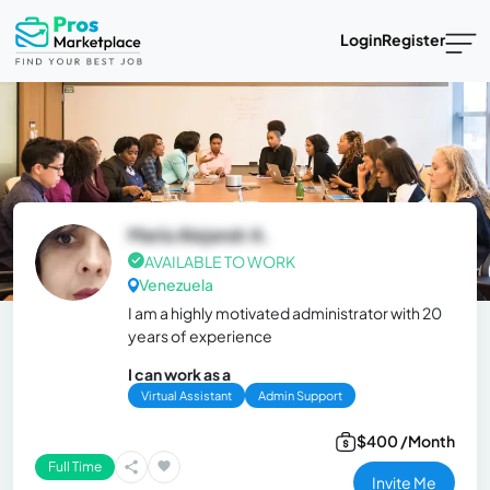
Login
Register
María Alejandr A.
AVAILABLE TO WORK
Venezuela
I am a highly motivated administrator with 20
years of experience
I can work as a
Virtual Assistant
Admin Support
$400 /Month
Full Time
Invite Me