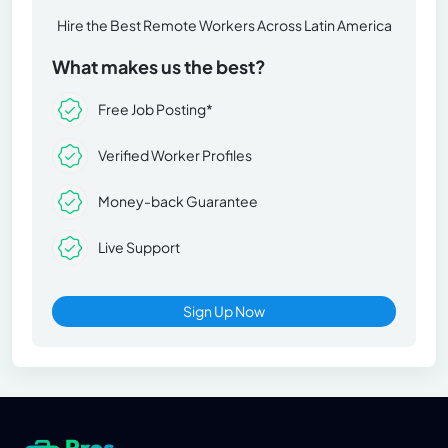
Hire the Best Remote Workers Across Latin America
What makes us the best?
Free Job Posting*
Verified Worker Profiles
Money-back Guarantee
Live Support
Sign Up Now