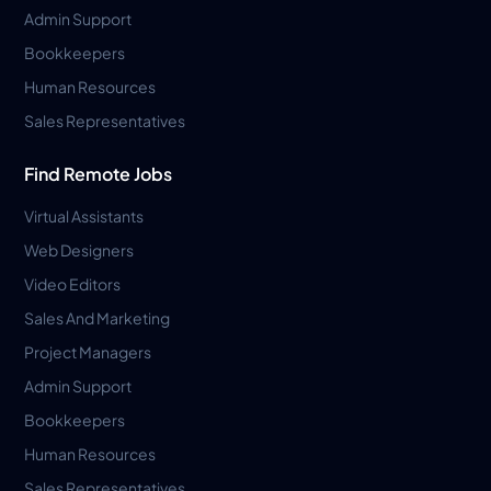
Admin Support
Bookkeepers
Human Resources
Sales Representatives
Find Remote Jobs
Virtual Assistants
Web Designers
Video Editors
Sales And Marketing
Project Managers
Admin Support
Bookkeepers
Human Resources
Sales Representatives