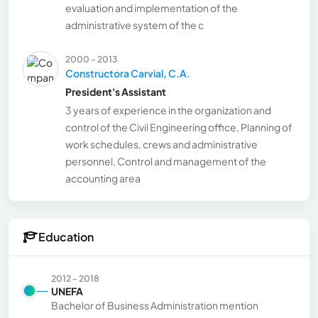
evaluation and implementation of the
administrative system of the c
2000 - 2013
Constructora Carvial, C.A.
President's Assistant
3 years of experience in the organization and
control of the Civil Engineering office, Planning of
work schedules, crews and administrative
personnel, Control and management of the
accounting area
Education
2012 - 2018
UNEFA
Bachelor of Business Administration mention