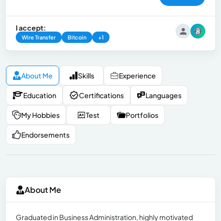
I accept:
Wire Transfer
Bitcoin
+1
About Me
Skills
Experience
Education
Certifications
Languages
My Hobbies
Test
Portfolios
Endorsements
About Me
Graduated in Business Administration, highly motivated