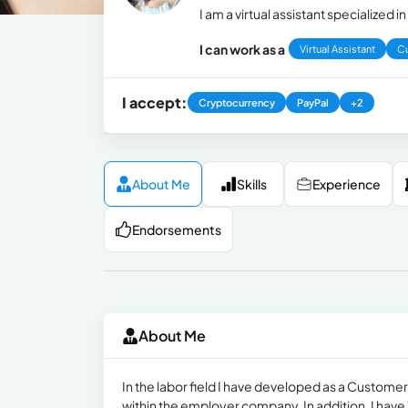
I am a virtual assistant specialize
I can work as a
Virtual Assistant
C
I accept:
Cryptocurrency
PayPal
+2
About Me
Skills
Experience
Endorsements
About Me
In the labor field I have developed as a Custom
within the employer company. In addition, I have 1