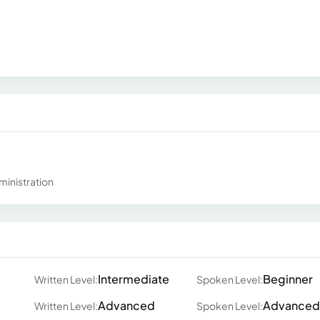
ministration
Intermediate
Beginner
Written Level:
Spoken Level:
Advanced
Advanced
Written Level:
Spoken Level: