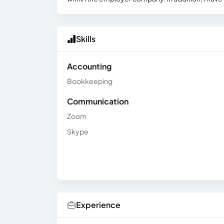
Skills
Accounting
Bookkeeping
Communication
Zoom
Skype
Experience