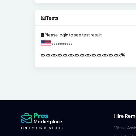
Tests
Please login to see test result
xxxxxxxxxx
xxxxxxxxxxxxxxxxxxxxxxxxxxxxxxx
xx%
Hire Rem
Virtual Ass