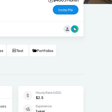
Invite Me
es
Test
Portfolios
Hourly Rate (USD):
$2.5
sses
Experience:
1 year