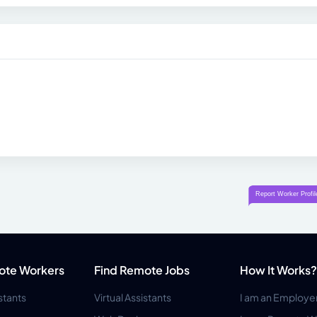
ote Workers
Find Remote Jobs
How It Works?
istants
Virtual Assistants
I am an Employe