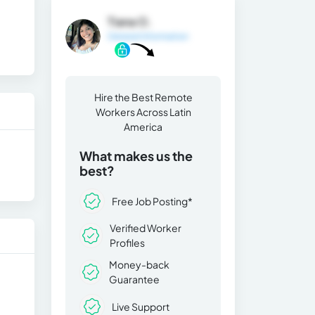
Tiana O.
General Information
Hire the Best Remote
Workers Across Latin
America
What makes us the
best?
Free Job Posting*
Verified Worker
Profiles
Money-back
Guarantee
Live Support