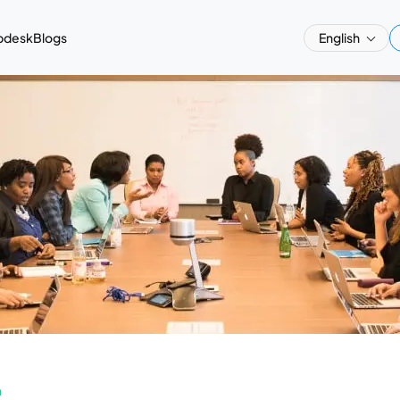
pdesk
Blogs
English
a