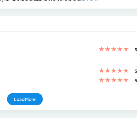
★
★
★
★
★
5
★
★
★
★
★
5
★
★
★
★
★
5
Load More