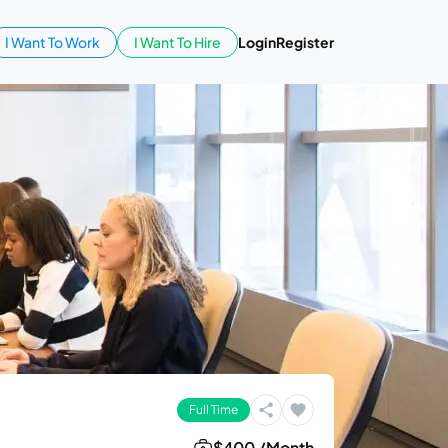
I Want To Work
I Want To Hire
Login
Register
Full Time
$400 /Month