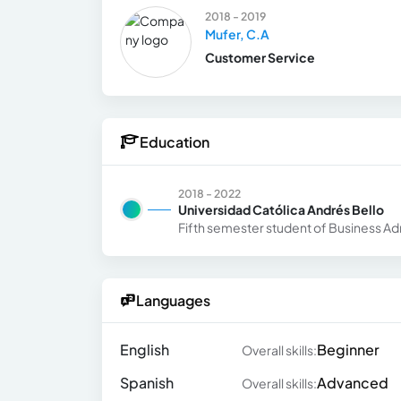
2018 - 2019
Mufer, C.A
Customer Service
Education
2018 - 2022
Universidad Católica Andrés Bello
Fifth semester student of Business Ad
Languages
English
Beginner
Overall skills:
Spanish
Advanced
Overall skills: