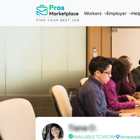
Workers
Employer
Hel
Tiana O.
AVAILABLE TO WORK
Venezuel