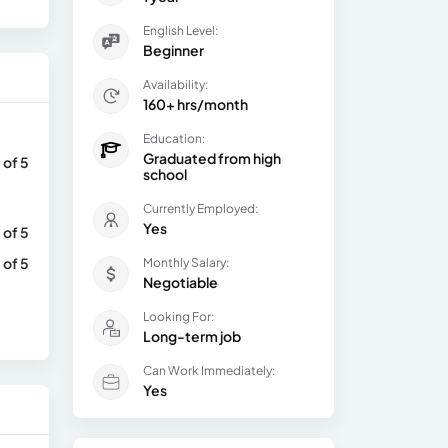
English Level:
Beginner
Availability:
160+ hrs/month
Education:
Graduated from high
 of 5
school
Currently Employed:
Yes
 of 5
 of 5
Monthly Salary:
Negotiable
Looking For:
Long-term job
Can Work Immediately:
Yes