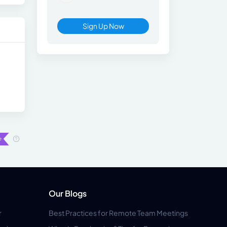
Sign Up Now
Our Blogs
r
Best Practices for Remote Team Meetings