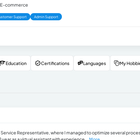
d in E-commerce
ustomer Support
Admin Support
Education
Certifications
Languages
My Hobbi
er Service Representative, where I managed to optimize several proce
 year as a virtual assistant with experience...
More