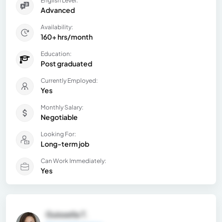
English Level:
Advanced
Availability:
160+ hrs/month
Education:
Post graduated
Currently Employed:
Yes
Monthly Salary:
Negotiable
Looking For:
Long-term job
Can Work Immediately:
Yes
Guissella T.