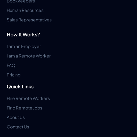
Bookkeepers
Human Resources
Sales Representatives
How It Works?
I am an Employer
I am a Remote Worker
FAQ
Pricing
Quick Links
Hire Remote Workers
Find Remote Jobs
About Us
Contact Us