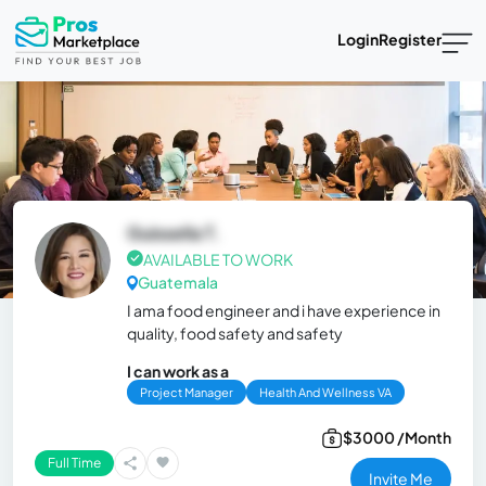
Login
Register
Guissella T.
AVAILABLE TO WORK
Guatemala
I ama food engineer and i have experience in
quality, food safety and safety
I can work as a
Project Manager
Health And Wellness VA
$3000 /Month
Full Time
Invite Me