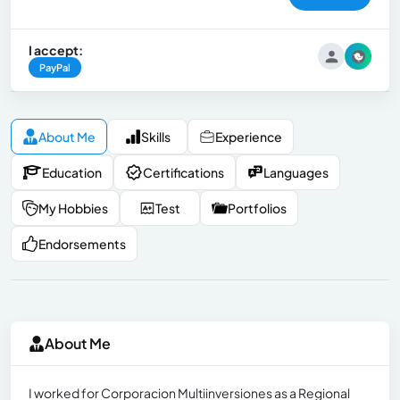
I accept:
PayPal
About Me
Skills
Experience
Education
Certifications
Languages
My Hobbies
Test
Portfolios
Endorsements
About Me
I worked for Corporacion Multiinversiones as a Regional