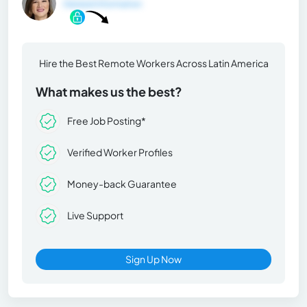
General Information
Hire the Best Remote Workers Across Latin America
What makes us the best?
Free Job Posting*
Verified Worker Profiles
Money-back Guarantee
Live Support
Sign Up Now