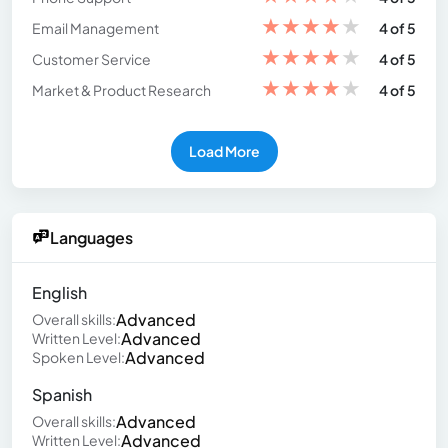
★
★
★
★
★
Email Management
4 of 5
★
★
★
★
★
Customer Service
4 of 5
★
★
★
★
★
Market & Product Research
4 of 5
Load More
Languages
English
Advanced
Overall skills:
Advanced
Written Level:
Advanced
Spoken Level:
Spanish
Advanced
Overall skills:
Advanced
Written Level: