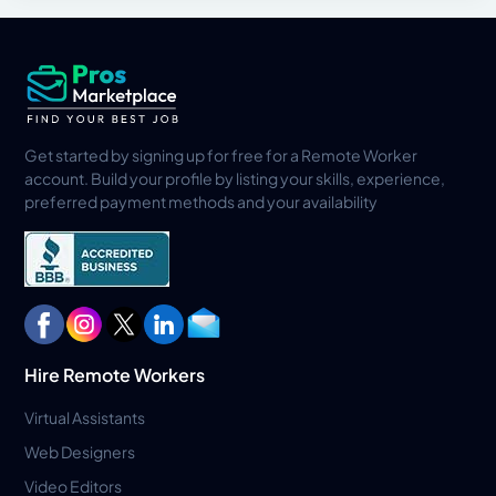
Get started by signing up for free for a Remote Worker
account. Build your profile by listing your skills, experience,
preferred payment methods and your availability
Hire Remote Workers
Virtual Assistants
Web Designers
Video Editors