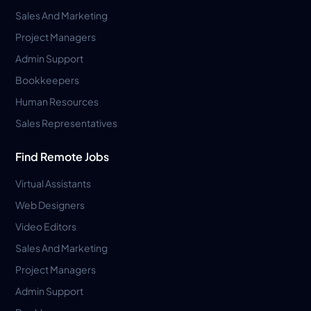
Sales And Marketing
Project Managers
Admin Support
Bookkeepers
Human Resources
Sales Representatives
Find Remote Jobs
Virtual Assistants
Web Designers
Video Editors
Sales And Marketing
Project Managers
Admin Support