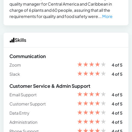
quality manager for Central America and Caribbean in
charge of 6 plants and 60 people, assuring that all the
requirements for quality and food safety were...
More
Skills
Communication
★
★
★
★
★
Zoom
4 of 5
★
★
★
★
★
Slack
4 of 5
Customer Service & Admin Support
★
★
★
★
★
Email Support
4 of 5
★
★
★
★
★
Customer Support
4 of 5
★
★
★
★
★
Data Entry
4 of 5
★
★
★
★
★
Administration
4 of 5
★
★
★
★
★
Phone Support
4 of 5