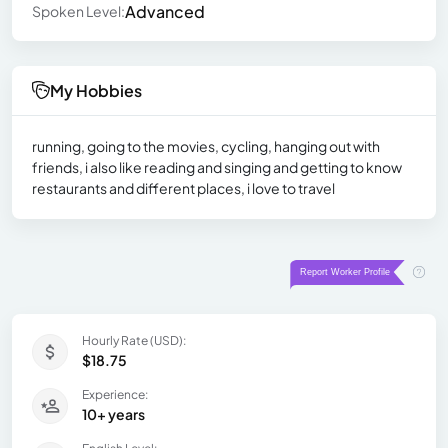
Advanced
Spoken Level:
My Hobbies
running, going to the movies, cycling, hanging out with
friends, i also like reading and singing and getting to know
restaurants and different places, i love to travel
Hourly Rate (USD):
$18.75
Experience:
10+ years