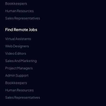
Bookkeepers
Human Resources
Sales Representatives
Find Remote Jobs
Virtual Assistants
Web Designers
Video Editors
Sales And Marketing
Project Managers
Admin Support
Bookkeepers
Human Resources
Sales Representatives