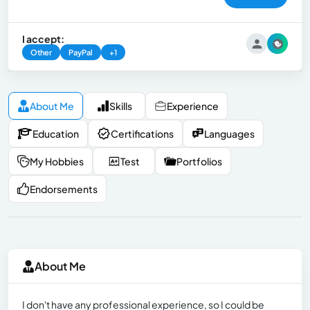
I accept:
Other
PayPal
+1
About Me
Skills
Experience
Education
Certifications
Languages
My Hobbies
Test
Portfolios
Endorsements
About Me
I don't have any professional experience, so I could be