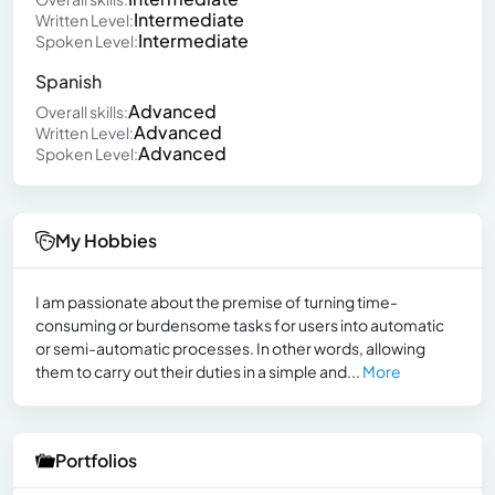
Intermediate
Written Level:
Intermediate
Spoken Level:
Spanish
Advanced
Overall skills:
Advanced
Written Level:
Advanced
Spoken Level:
My Hobbies
I am passionate about the premise of turning time-
consuming or burdensome tasks for users into automatic
or semi-automatic processes. In other words, allowing
them to carry out their duties in a simple and...
More
Portfolios