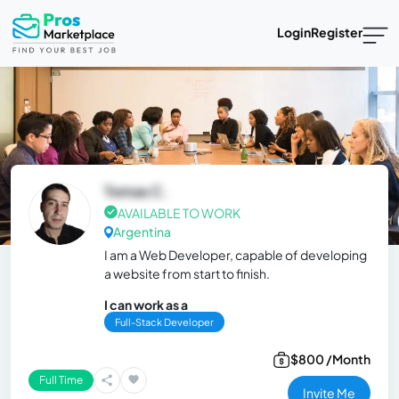
Login
Register
Tomas C.
AVAILABLE TO WORK
Argentina
I am a Web Developer, capable of developing
a website from start to finish.
I can work as a
Full-Stack Developer
$800 /Month
Full Time
Invite Me