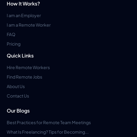
How It Works?
I am an Employer
I am a Remote Worker
FAQ
Pricing
Quick Links
Hire Remote Workers
Find Remote Jobs
About Us
Contact Us
Our Blogs
Best Practices for Remote Team Meetings
What Is Freelancing? Tips for Becoming...