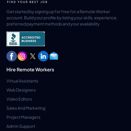
Get started by signing up for free for a Remote Worker
account. Build your profile by listing your skills, experience,
preferred payment methods and your availability
Hire Remote Workers
Virtual Assistants
Web Designers
Video Editors
Sales And Marketing
Project Managers
Admin Support