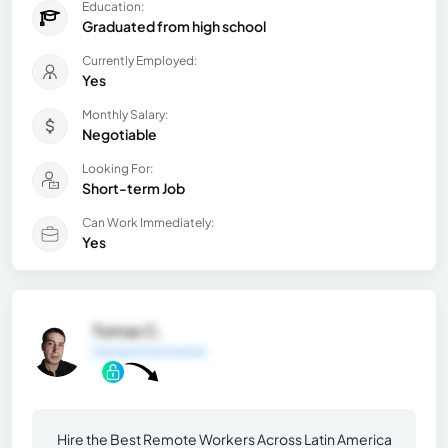
Education:
Graduated from high school
Currently Employed:
Yes
Monthly Salary:
Negotiable
Looking For:
Short-term Job
Can Work Immediately:
Yes
Tomas C.
General Information
Hire the Best Remote Workers Across Latin America