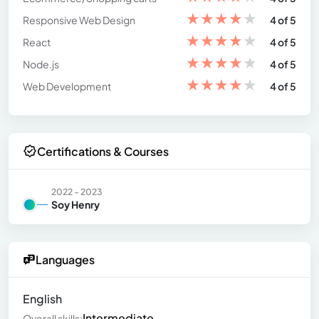
★
★
★
★
★
Responsive Web Design
4 of 5
★
★
★
★
★
React
4 of 5
★
★
★
★
★
Node.js
4 of 5
★
★
★
★
★
Web Development
4 of 5
Certifications & Courses
2022 - 2023
Soy Henry
Languages
English
Intermediate
Overall skills: