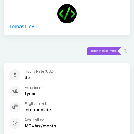
Tomas Dev
Hourly Rate (USD):
$5
Experience:
1 year
English Level:
Intermediate
Availability:
160+ hrs/month