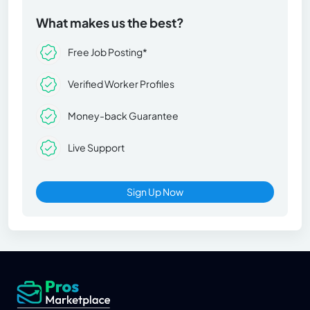
What makes us the best?
Free Job Posting*
Verified Worker Profiles
Money-back Guarantee
Live Support
Sign Up Now