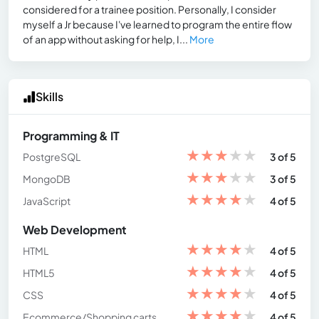
considered for a trainee position. Personally, I consider
myself a Jr because I've learned to program the entire flow
of an app without asking for help, I...
More
Skills
Programming & IT
★
★
★
★
★
PostgreSQL
3 of 5
★
★
★
★
★
MongoDB
3 of 5
★
★
★
★
★
JavaScript
4 of 5
Web Development
★
★
★
★
★
HTML
4 of 5
★
★
★
★
★
HTML5
4 of 5
★
★
★
★
★
CSS
4 of 5
★
★
★
★
★
Ecommerce/Shopping carts
4 of 5