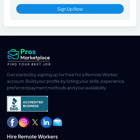
Sign Up Now
Get started by signing up for free for a Remote Worker
account. Build your profile by listing your skills, experience,
preferred payment methods and your availability
Hire Remote Workers