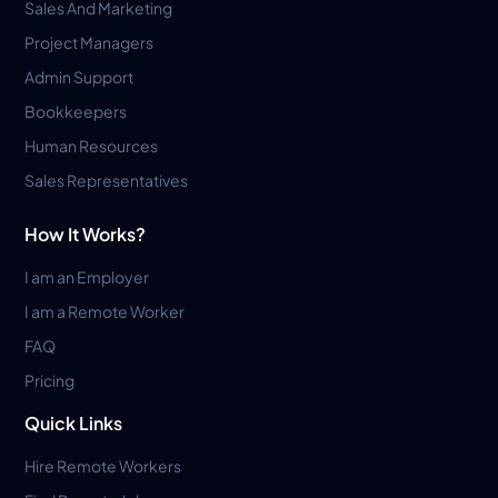
Sales And Marketing
Project Managers
Admin Support
Bookkeepers
Human Resources
Sales Representatives
How It Works?
I am an Employer
I am a Remote Worker
FAQ
Pricing
Quick Links
Hire Remote Workers