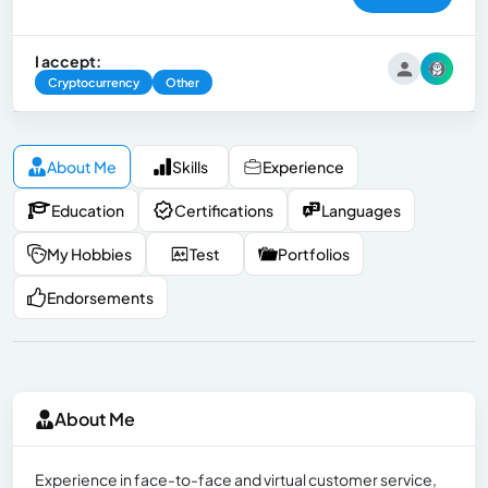
I accept:
Cryptocurrency
Other
About Me
Skills
Experience
Education
Certifications
Languages
My Hobbies
Test
Portfolios
Endorsements
About Me
Experience in face-to-face and virtual customer service,