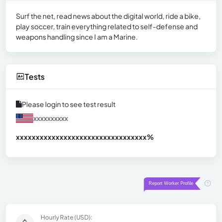
Surf the net, read news about the digital world, ride a bike,
play soccer, train everything related to self-defense and
weapons handling since I am a Marine.
Tests
Please login to see test result
xxxxxxxxxx
xxxxxxxxxxxxxxxxxxxxxxxxxxxxxxx
xx%
Hourly Rate (USD):