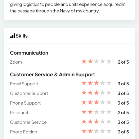
giving logistics to people and units experience acquired in
the passage through the Navy of my country.
Skills
Communication
★
★
★
★
★
Zoom
2 of 5
Customer Service & Admin Support
★
★
★
★
★
Email Support
3 of 5
★
★
★
★
★
Customer Support
3 of 5
★
★
★
★
★
Phone Support
3 of 5
★
★
★
★
★
Research
2 of 5
★
★
★
★
★
Customer Service
3 of 5
★
★
★
★
★
Photo Editing
2 of 5