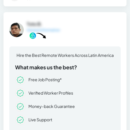
Toto B.
General Information
Hire the Best Remote Workers Across Latin America
What makes us the best?
Free Job Posting*
Verified Worker Profiles
Money-back Guarantee
Live Support