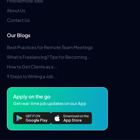
Find Remote Jobs
About Us
Contact Us
Our Blogs
Best Practices for Remote Team Meetings
What Is Freelancing? Tips for Becoming...
How to Get Clients as a...
9 Steps to Writing a Job...
Apply on the go
Get real-time job updates on our App