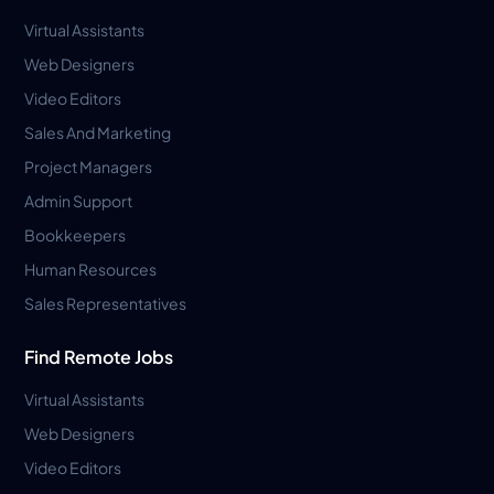
Virtual Assistants
Web Designers
Video Editors
Sales And Marketing
Project Managers
Admin Support
Bookkeepers
Human Resources
Sales Representatives
Find Remote Jobs
Virtual Assistants
Web Designers
Video Editors