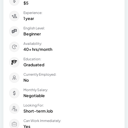
$5
Experience:
1 year
English Level:
Beginner
Availability:
40+ hrs/month
Education:
Graduated
Currently Employed:
No
Monthly Salary:
Negotiable
Looking For:
Short-term Job
Can Work Immediately:
Yes