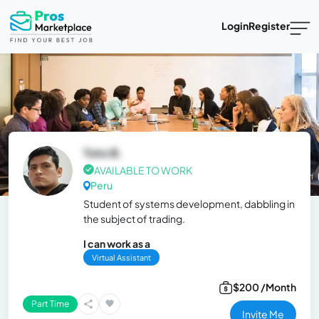
Login
Register
Toto B.
AVAILABLE TO WORK
Peru
Student of systems development, dabbling in
the subject of trading.
I can work as a
Virtual Assistant
$200 /Month
Part Time
Invite Me