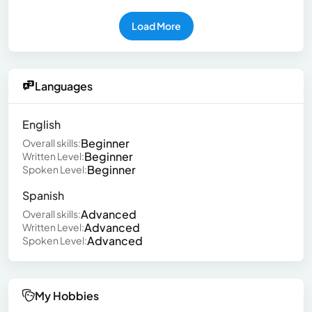
Load More
Languages
English
Beginner
Overall skills:
Beginner
Written Level:
Beginner
Spoken Level:
Spanish
Advanced
Overall skills:
Advanced
Written Level:
Advanced
Spoken Level:
My Hobbies