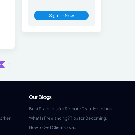
Sign Up Now
Our Blogs
r
Best Practices for Remote Team Meetings
orker
What Is Freelancing? Tips for Becoming...
How to Get Clients as a...