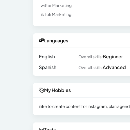
Twitter Marketing
Tik Tok Marketing
Languages
English
Beginner
Overall skills:
Spanish
Advanced
Overall skills:
My Hobbies
i like to create content for instagram, plan age
Tests