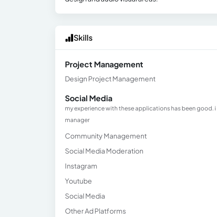
Skills
Project Management
Design Project Management
Social Media
my experience with these applications has been good. i
manager
Community Management
Social Media Moderation
Instagram
Youtube
Social Media
Other Ad Platforms