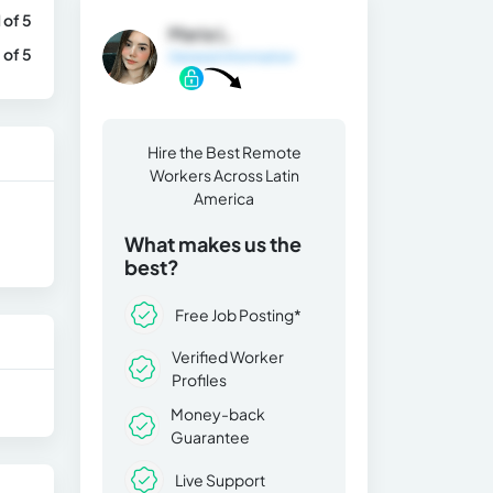
1 of 5
Maria L.
 of 5
General Information
Hire the Best Remote
Workers Across Latin
America
What makes us the
best?
Free Job Posting*
Verified Worker
Profiles
Money-back
Guarantee
Live Support