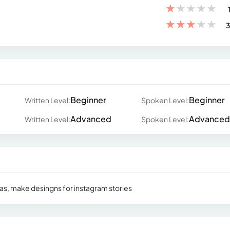
★
★
★
★
★
★
★
★
★
★
3
Beginner
Beginner
Written Level:
Spoken Level:
Advanced
Advanced
Written Level:
Spoken Level:
ndas, make desingns for instagram stories