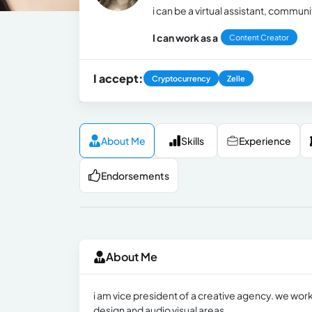
i can be a virtual assistant, commu
I can work as a
Content Creator
I accept:
Cryptocurrency
Zelle
About Me
Skills
Experience
Endorsements
About Me
i am vice president of a creative agency. we work
design and audio visual areas.