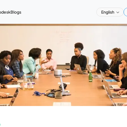
pdesk
Blogs
English
a