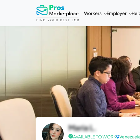
Workers
Employer
Hel
Maria L.
AVAILABLE TO WORK
Venezuel