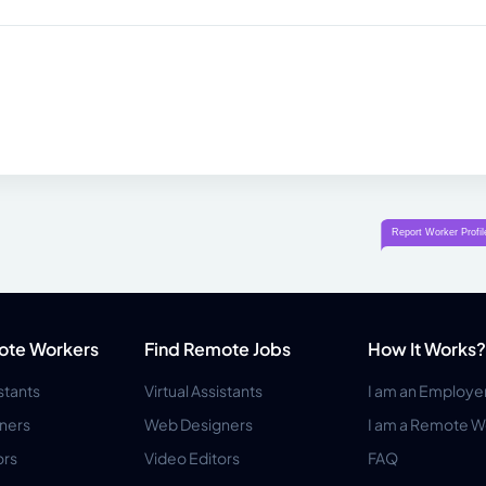
ote Workers
Find Remote Jobs
How It Works?
istants
Virtual Assistants
I am an Employe
ners
Web Designers
I am a Remote W
ors
Video Editors
FAQ