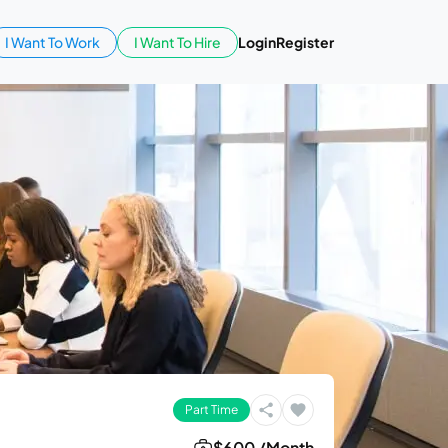
I Want To Work
I Want To Hire
Login
Register
Part Time
$600 /Month