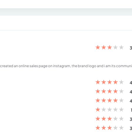
★
★
★
★
★
3
 created an online sales page on instagram, the brand logo and i am its communi
★
★
★
★
★
4
★
★
★
★
★
4
★
★
★
★
★
4
★
★
★
★
★
★
★
★
★
★
3
★
★
★
★
★
3