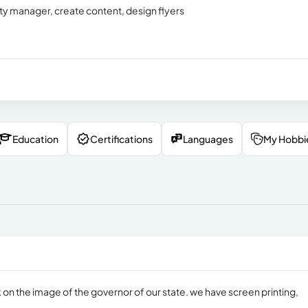
nity manager, create content, design flyers
Education
Certifications
Languages
My Hobbi
 on the image of the governor of our state. we have screen printing,