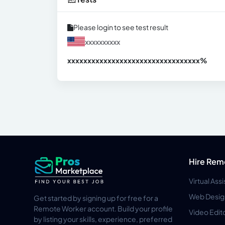
Please login to see test result
xxxxxxxxxx
xxxxxxxxxxxxxxxxxxxxxxxxxxxxxxx
xx%
Hire Rem
Virtual Ass
Web Desig
Get started by signing up for free for a
Remote Worker account. Build your profile
Video Edit
by listing your skills, experience, preferred