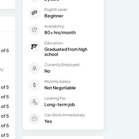
English Level:
Beginner
Availability:
80+ hrs/month
Education:
Graduated from high
 of 5
school
Currently Employed:
ty
No
Monthly Salary:
 of 5
Not Negotiable
 of 5
Looking For:
Long-term job
 of 5
Can Work Immediately:
1 of 5
Yes
 of 5
 of 5