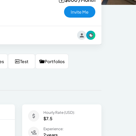
Invite Me
es
Test
Portfolios
Hourly Rate (USD):
$7.5
Experience:
2 years