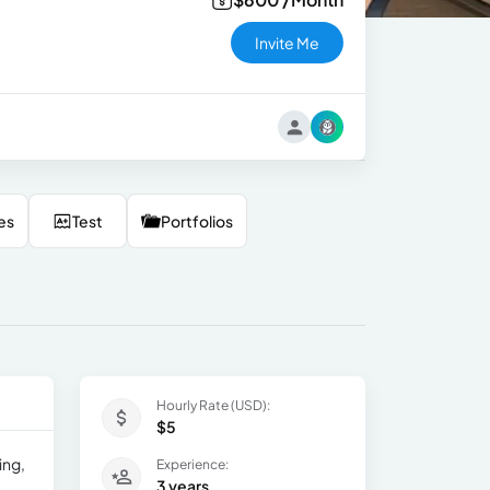
Invite Me
es
Test
Portfolios
Hourly Rate (USD):
$5
ing,
Experience:
3 years