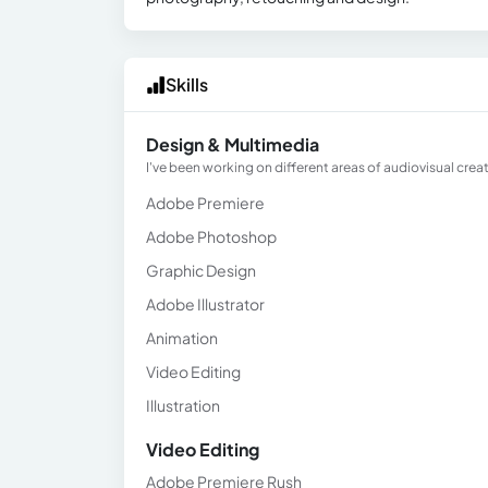
Skills
Design & Multimedia
I've been working on different areas of audiovisual creati
Adobe Premiere
Adobe Photoshop
Graphic Design
Adobe Illustrator
Animation
Video Editing
Illustration
Video Editing
Adobe Premiere Rush