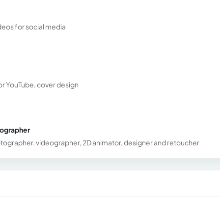
deos for social media
for YouTube, cover design
tographer
hotographer. videographer, 2D animator, designer and retoucher