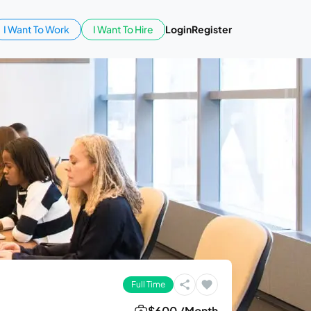
I Want To Work
I Want To Hire
Login
Register
Full Time
$600 /Month