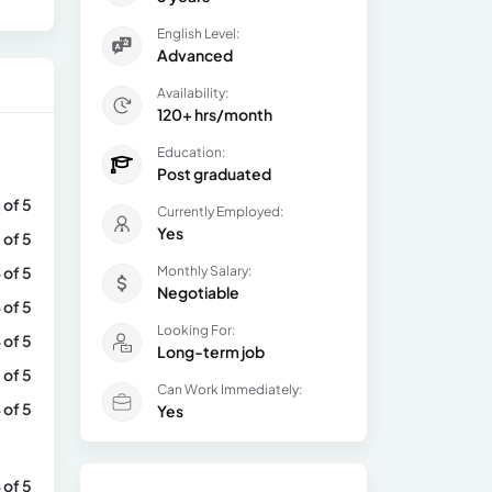
English Level:
Advanced
Availability:
120+ hrs/month
Education:
Post graduated
 of 5
Currently Employed:
Yes
 of 5
 of 5
Monthly Salary:
Negotiable
 of 5
Looking For:
 of 5
Long-term job
 of 5
Can Work Immediately:
 of 5
Yes
 of 5