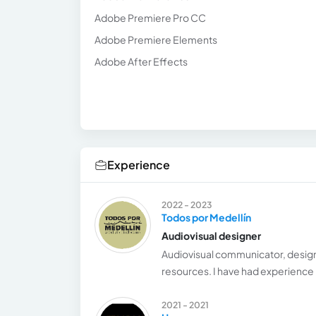
Adobe Premiere Pro CC
Adobe Premiere Elements
Adobe After Effects
Experience
2022 - 2023
Todos por Medellín
Audiovisual designer
Audiovisual communicator, designe
resources. I have had experience 
2021 - 2021