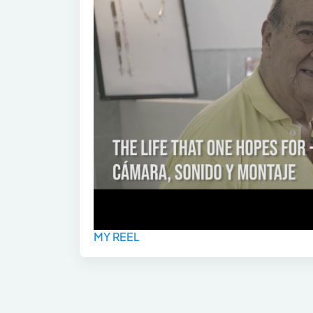
MY REEL