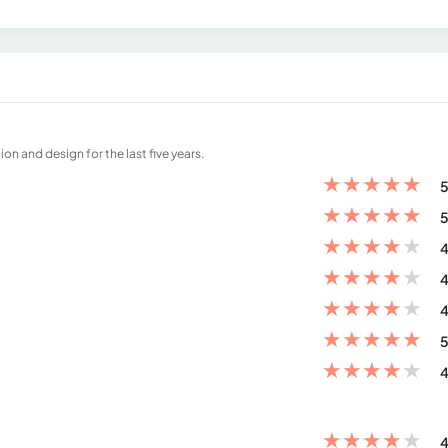
on and design for the last five years.
★
★
★
★
★
5
★
★
★
★
★
5
★
★
★
★
★
4
★
★
★
★
★
4
★
★
★
★
★
4
★
★
★
★
★
5
★
★
★
★
★
4
★
★
★
★
★
4