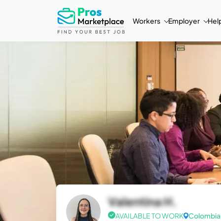
Workers
Employer
Hel
Valentina H.
AVAILABLE TO WORK
Colombia