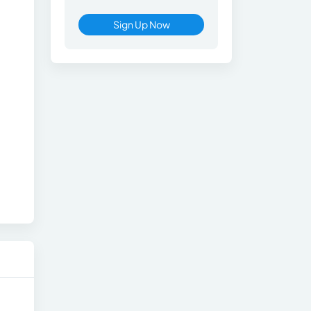
Sign Up Now