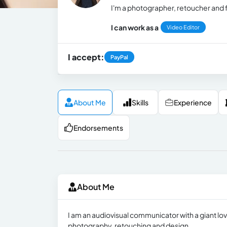
I'm a photographer, retoucher and
I can work as a
Video Editor
I accept:
PayPal
About Me
Skills
Experience
Endorsements
About Me
I am an audiovisual communicator with a giant lov
photography, retouching and design.