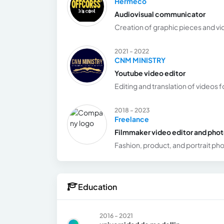
Hermeco
Audiovisual communicator
Creation of graphic pieces and vi
2021 - 2022
CNM MINISTRY
Youtube video editor
Editing and translation of videos 
2018 - 2023
Freelance
Filmmaker video editor and pho
Fashion, product, and portrait p
Education
2016 - 2021