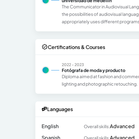
universidad de medellin
The Communicator in Audiovisual Languag
the possibilities of audiovisual langu
appropriately uses different programs
Certifications & Courses
2022 - 2023
Fotógrafa de moda y producto
Diploma aimed at fashion and commerc
lighting and photographic retouching.
Languages
English
Advanced
Overall skills:
Spanish
Advanced
Overall skills: