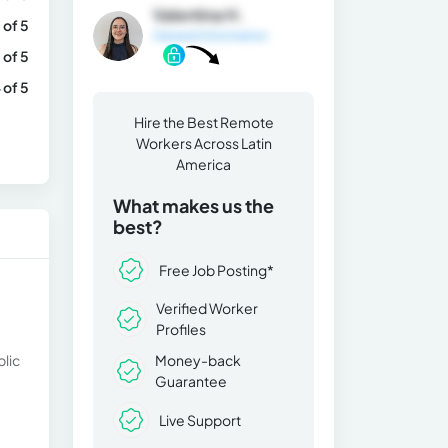
Valentina H.
 of 5
General Information
 of 5
 of 5
Hire the Best Remote
Workers Across Latin
America
What makes us the
best?
Free Job Posting*
Verified Worker
Profiles
blic
Money-back
Guarantee
Live Support