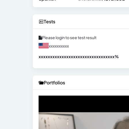
Tests
Please login to see test result
xxxxxxxxxx
xxxxxxxxxxxxxxxxxxxxxxxxxxxxxxx
xx%
Portfolios