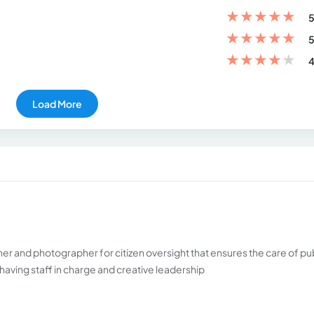
★
★
★
★
★
5
★
★
★
★
★
5
★
★
★
★
★
4
Load More
r and photographer for citizen oversight that ensures the care of pu
having staff in charge and creative leadership