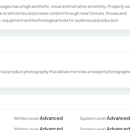
es ​​has a high aesthetic, visual and narrative sensitivity. Properly us
age to tell stories and create content through new formats. Knows and
, equipment and technological tools for audiovisual production.
ial product photography that allows me to be an expert photographe
Advanced
Advanced
Written Level:
Spoken Level:
Advanced
Advanced
Written Level:
Spoken Level: