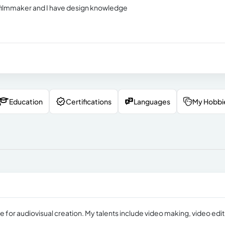
 filmmaker and I have design knowledge
Education
Certifications
Languages
My Hobbi
e for audiovisual creation. My talents include video making, video edit