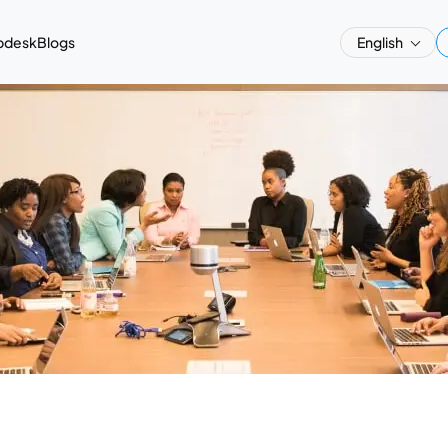
pdesk
Blogs
English