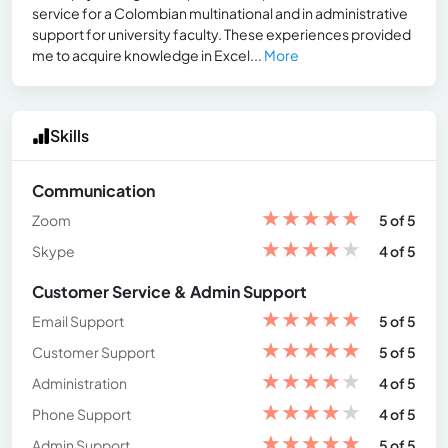
service for a Colombian multinational and in administrative
support for university faculty. These experiences provided
me to acquire knowledge in Excel...
More
Skills
Communication
★
★
★
★
★
Zoom
5 of 5
★
★
★
★
★
Skype
4 of 5
Customer Service & Admin Support
★
★
★
★
★
Email Support
5 of 5
★
★
★
★
★
Customer Support
5 of 5
★
★
★
★
★
Administration
4 of 5
★
★
★
★
★
Phone Support
4 of 5
★
★
★
★
★
Admin Support
5 of 5