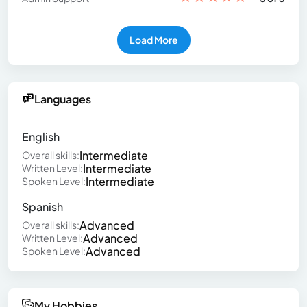
Load More
Languages
English
Intermediate
Overall skills:
Intermediate
Written Level:
Intermediate
Spoken Level:
Spanish
Advanced
Overall skills:
Advanced
Written Level:
Advanced
Spoken Level:
My Hobbies