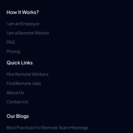
How It Works?
I am an Employer
I am a Remote Worker
FAQ
Pricing
Quick Links
Hire Remote Workers
Find Remote Jobs
About Us
Contact Us
Our Blogs
Best Practices for Remote Team Meetings