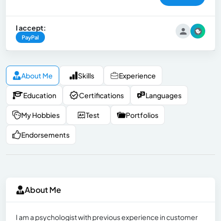
I accept:
PayPal
About Me
Skills
Experience
Education
Certifications
Languages
My Hobbies
Test
Portfolios
Endorsements
About Me
I am a psychologist with previous experience in customer