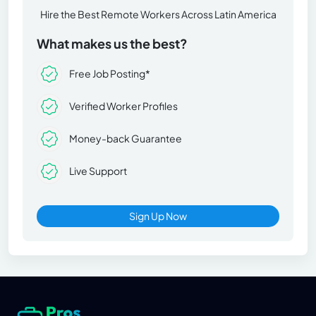
Hire the Best Remote Workers Across Latin America
What makes us the best?
Free Job Posting*
Verified Worker Profiles
Money-back Guarantee
Live Support
Sign Up Now