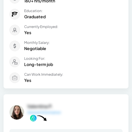
160+ hrs/month
Education:
Graduated
Currently Employed:
Yes
Monthly Salary:
Negotiable
Looking For:
Long-term job
Can Work Immediately:
Yes
Valentina P.
General Information