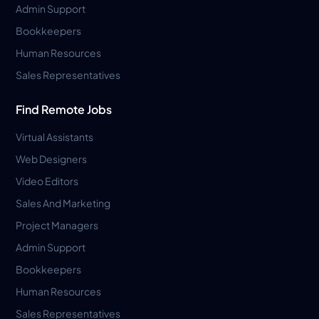
Admin Support
Bookkeepers
Human Resources
Sales Representatives
Find Remote Jobs
Virtual Assistants
Web Designers
Video Editors
Sales And Marketing
Project Managers
Admin Support
Bookkeepers
Human Resources
Sales Representatives