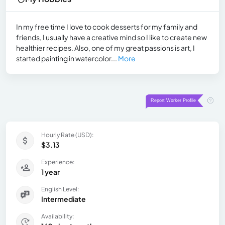
In my free time I love to cook desserts for my family and
friends, I usually have a creative mind so I like to create new
healthier recipes. Also, one of my great passions is art, I
started painting in watercolor...
More
Hourly Rate (USD):
$3.13
Experience:
1 year
English Level:
Intermediate
Availability: