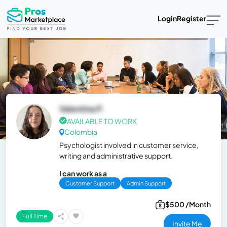
Login
Register
Valentina P.
AVAILABLE TO WORK
Colombia
Psychologist involved in customer service,
writing and administrative support.
I can work as a
Customer Support
Admin Support
$500 /Month
Full Time
Invite Me