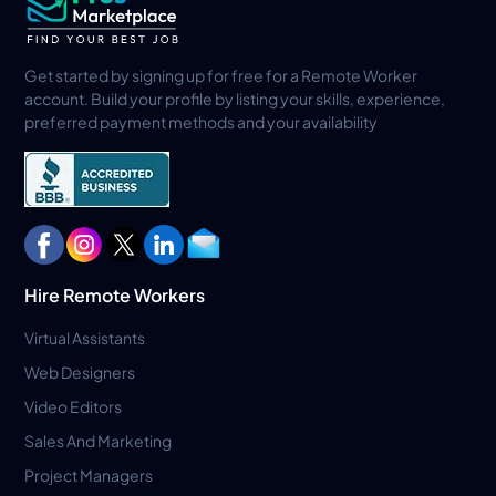
Get started by signing up for free for a Remote Worker
account. Build your profile by listing your skills, experience,
preferred payment methods and your availability
Hire Remote Workers
Virtual Assistants
Web Designers
Video Editors
Sales And Marketing
Project Managers