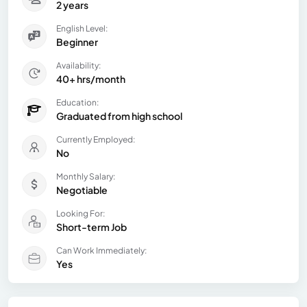
2 years
English Level:
Beginner
Availability:
40+ hrs/month
Education:
Graduated from high school
Currently Employed:
No
Monthly Salary:
Negotiable
Looking For:
Short-term Job
Can Work Immediately:
Yes