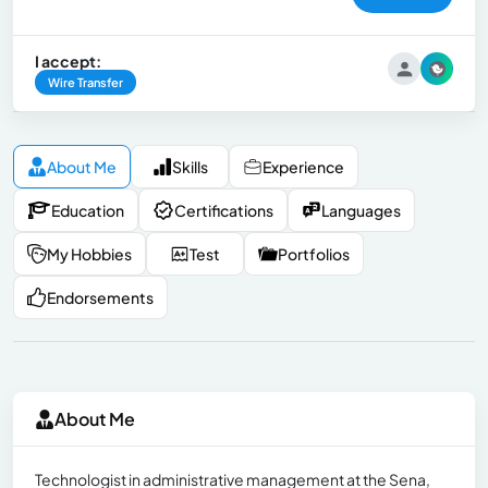
I accept:
Wire Transfer
About Me
Skills
Experience
Education
Certifications
Languages
My Hobbies
Test
Portfolios
Endorsements
About Me
Technologist in administrative management at the Sena,