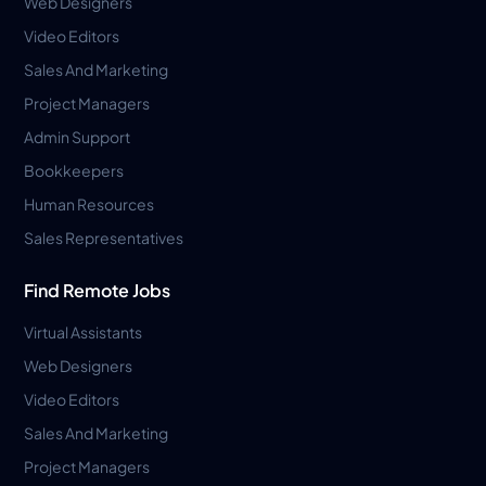
Web Designers
Video Editors
Sales And Marketing
Project Managers
Admin Support
Bookkeepers
Human Resources
Sales Representatives
Find Remote Jobs
Virtual Assistants
Web Designers
Video Editors
Sales And Marketing
Project Managers