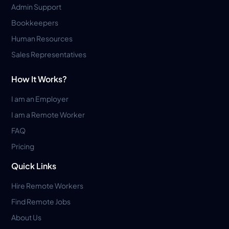
Admin Support
Bookkeepers
Human Resources
Sales Representatives
How It Works?
I am an Employer
I am a Remote Worker
FAQ
Pricing
Quick Links
Hire Remote Workers
Find Remote Jobs
About Us