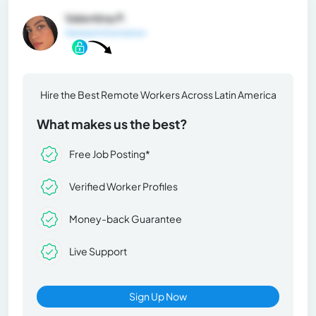
Valentina P.
General Information
Hire the Best Remote Workers Across Latin America
What makes us the best?
Free Job Posting*
Verified Worker Profiles
Money-back Guarantee
Live Support
Sign Up Now