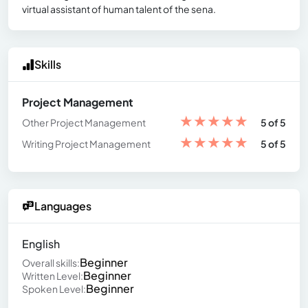
virtual assistant of human talent of the sena.
Skills
Project Management
★
★
★
★
★
Other Project Management
5 of 5
★
★
★
★
★
Writing Project Management
5 of 5
Languages
English
Beginner
Overall skills:
Beginner
Written Level:
Beginner
Spoken Level: