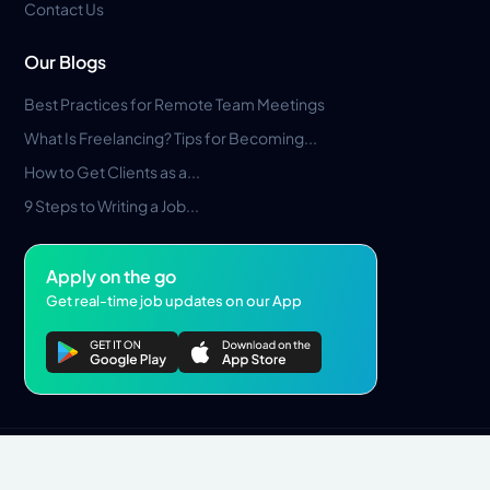
Contact Us
Our Blogs
Best Practices for Remote Team Meetings
What Is Freelancing? Tips for Becoming...
How to Get Clients as a...
9 Steps to Writing a Job...
Apply on the go
Get real-time job updates on our App
Privacy Policy
Terms & Conditions
Pros Marketplace LLC Copyright © 2026