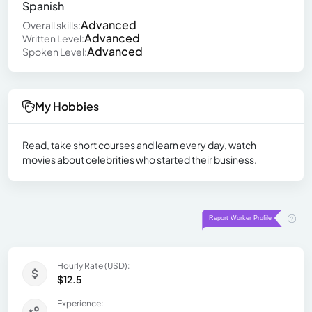
Spanish
Advanced
Overall skills:
Advanced
Written Level:
Advanced
Spoken Level:
My Hobbies
Read, take short courses and learn every day, watch
movies about celebrities who started their business.
Hourly Rate (USD):
$12.5
Experience: