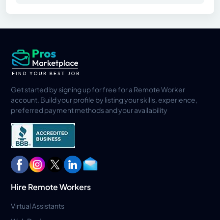
Get started by signing up for free for a Remote Worker
account. Build your profile by listing your skills, experience,
preferred payment methods and your availability
Hire Remote Workers
Virtual Assistants