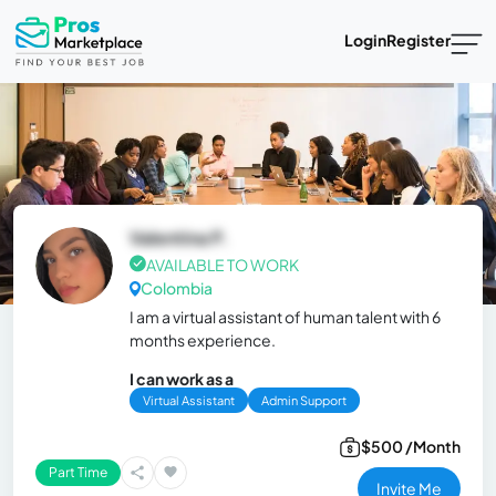
Login
Register
Valentina P.
AVAILABLE TO WORK
Colombia
I am a virtual assistant of human talent with 6
months experience.
I can work as a
Virtual Assistant
Admin Support
$500 /Month
Part Time
Invite Me