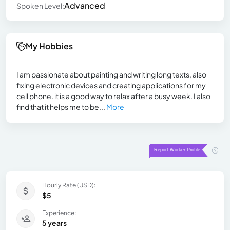
Advanced
Spoken Level:
My Hobbies
I am passionate about painting and writing long texts, also
fixing electronic devices and creating applications for my
cell phone. it is a good way to relax after a busy week. I also
find that it helps me to be...
More
Hourly Rate (USD):
$5
Experience:
5 years