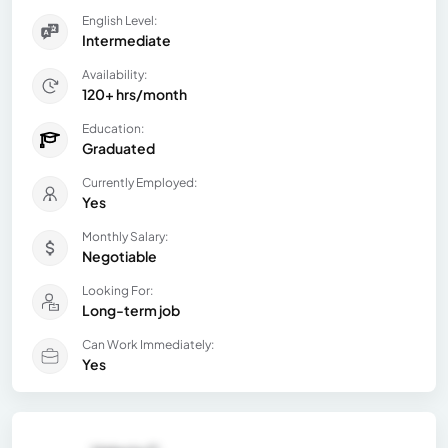
English Level:
Intermediate
Availability:
120+ hrs/month
Education:
Graduated
Currently Employed:
Yes
Monthly Salary:
Negotiable
Looking For:
Long-term job
Can Work Immediately:
Yes