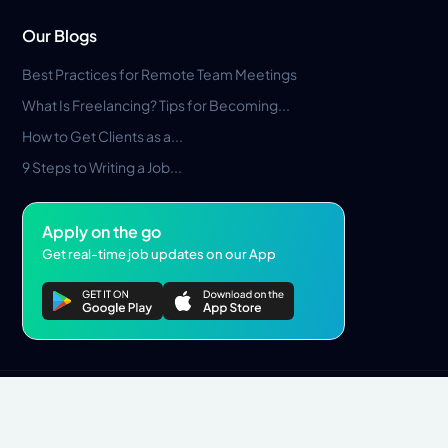
Our Blogs
Best Practices for Remote Team Meetings
What Is Freelancing? Tips for Becoming...
How to Get Clients as a...
9 Steps to Writing a Job...
Apply on the go
Get real-time job updates on our App
Privacy Policy
Terms & Conditions
Pros Marketplace LLC Copyright © 2026