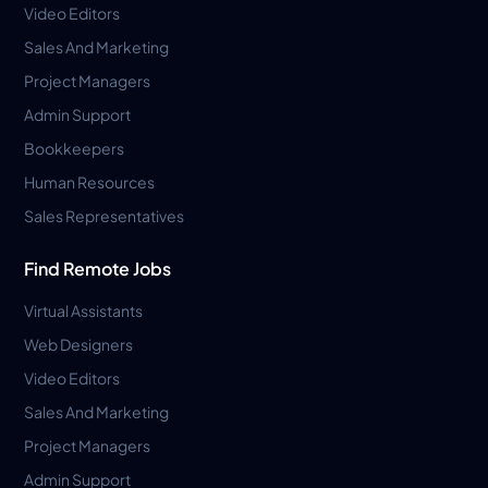
Video Editors
Sales And Marketing
Project Managers
Admin Support
Bookkeepers
Human Resources
Sales Representatives
Find Remote Jobs
Virtual Assistants
Web Designers
Video Editors
Sales And Marketing
Project Managers
Admin Support