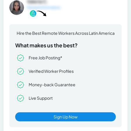
Valeria C.
General Information
Hire the Best Remote Workers Across Latin America
What makes us the best?
Free Job Posting*
Verified Worker Profiles
Money-back Guarantee
Live Support
Sign Up Now