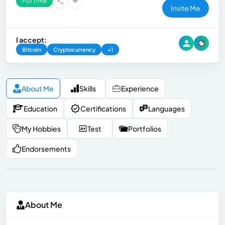
Full Time
Invite Me
I accept:
Bitcoin
Cryptocurrency
+1
About Me
Skills
Experience
Education
Certifications
Languages
My Hobbies
Test
Portfolios
Endorsements
About Me