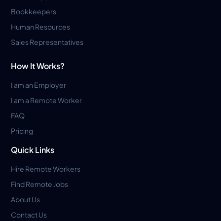
Bookkeepers
Human Resources
Sales Representatives
How It Works?
I am an Employer
I am a Remote Worker
FAQ
Pricing
Quick Links
Hire Remote Workers
Find Remote Jobs
About Us
Contact Us