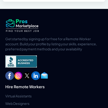
Get started by signing up for free for a Remote Worker
account. Build your profile by listing your skills, experience,
preferred payment methods and your availability
Hire Remote Workers
Virtual Assistants
Web Designers