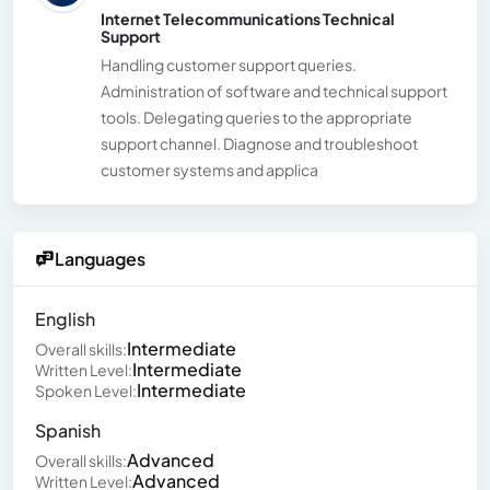
Internet Telecommunications Technical
Support
Handling customer support queries.
Administration of software and technical support
tools. Delegating queries to the appropriate
support channel. Diagnose and troubleshoot
customer systems and applica
Languages
English
Intermediate
Overall skills:
Intermediate
Written Level:
Intermediate
Spoken Level:
Spanish
Advanced
Overall skills:
Advanced
Written Level: