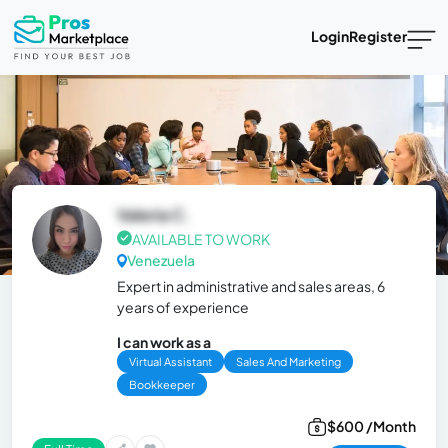
Login
Register
Valeria C.
AVAILABLE TO WORK
Venezuela
Expert in administrative and sales areas, 6
years of experience
I can work as a
Virtual Assistant
Sales And Marketing
Bookkeeper
$600 /Month