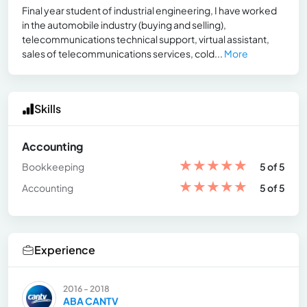
Final year student of industrial engineering, I have worked
in the automobile industry (buying and selling),
telecommunications technical support, virtual assistant,
sales of telecommunications services, cold...
More
Skills
Accounting
★
★
★
★
★
Bookkeeping
5 of 5
★
★
★
★
★
Accounting
5 of 5
Experience
2016 - 2018
ABA CANTV