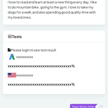
I love to read and learn at least a new thing every day, I like
to do mountain bike, going to the gym, I love to take my
dogs for a walk,and also spending good quality time with
my loved ones.
Tests
Please login to see test result
xxxxxxxxxx
xxxxxxxxxxxxxxxxxxxxxxxxxxxxxxx
xx%
xxxxxxxxxx
xxxxxxxxxxxxxxxxxxxxxxxxxxxxxxx
xx%