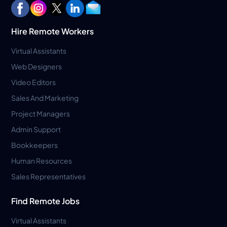
Hire Remote Workers
Virtual Assistants
Web Designers
Video Editors
Sales And Marketing
Project Managers
Admin Support
Bookkeepers
Human Resources
Sales Representatives
Find Remote Jobs
Virtual Assistants