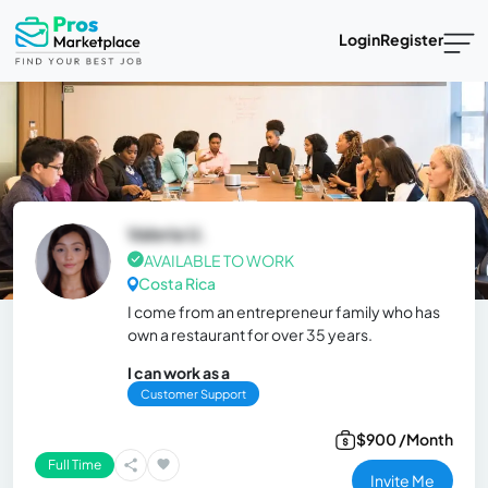
Login
Register
Valeria U.
AVAILABLE TO WORK
Costa Rica
I come from an entrepreneur family who has
own a restaurant for over 35 years.
I can work as a
Customer Support
$900 /Month
Full Time
Invite Me