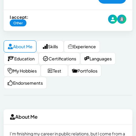
I accept:
Other
About Me
Skills
Experience
Education
Certifications
Languages
My Hobbies
Test
Portfolios
Endorsements
About Me
I’m finishing my career in public relations, but I come from a