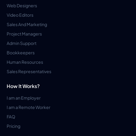
Web Designers
Video Editors
Sales And Marketing
Project Managers
Admin Support
Bookkeepers
Human Resources
Sales Representatives
How It Works?
I am an Employer
I am a Remote Worker
FAQ
Pricing