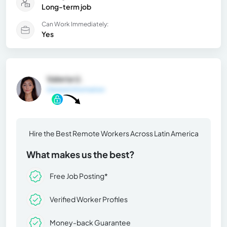
Long-term job
Can Work Immediately:
Yes
Valeria U.
General Information
Hire the Best Remote Workers Across Latin America
What makes us the best?
Free Job Posting*
Verified Worker Profiles
Money-back Guarantee