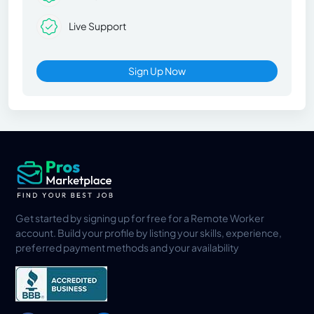
Live Support
Sign Up Now
Get started by signing up for free for a Remote Worker
account. Build your profile by listing your skills, experience,
preferred payment methods and your availability