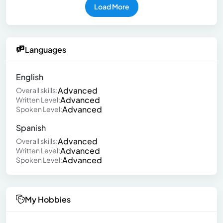
Load More
Languages
English
Advanced
Overall skills:
Advanced
Written Level:
Advanced
Spoken Level:
Spanish
Advanced
Overall skills:
Advanced
Written Level:
Advanced
Spoken Level:
My Hobbies