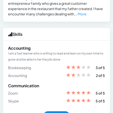
entrepreneur family who gives a great customer
experience in the restaurant that my father created. I have
encounter many challenges dealing with...
More
Skills
Accounting
I am a fast learner who is willing to read and learn on my own time to
grow and be able to her the job done
★
★
★
★
★
Bookkeeping
3 of 5
★
★
★
★
★
Accounting
2 of 5
Communication
★
★
★
★
★
Zoom
5 of 5
★
★
★
★
★
Skype
5 of 5