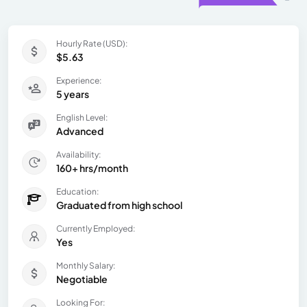
Hourly Rate (USD):
$5.63
Experience:
5 years
English Level:
Advanced
Availability:
160+ hrs/month
Education:
Graduated from high school
Currently Employed:
Yes
Monthly Salary:
Negotiable
Looking For: