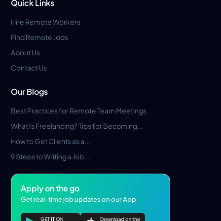
Quick Links
Hire Remote Workers
Find Remote Jobs
About Us
Contact Us
Our Blogs
Best Practices for Remote Team Meetings
What Is Freelancing? Tips for Becoming...
How to Get Clients as a...
9 Steps to Writing a Job...
Apply on the go
Get real-time job updates on our App