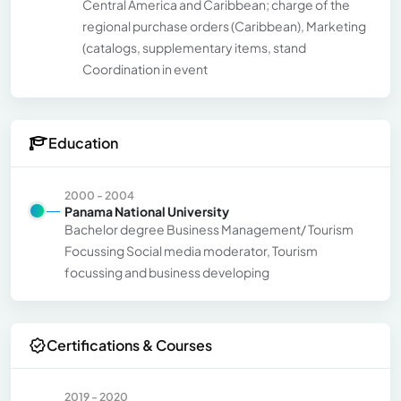
Central America and Caribbean; charge of the
regional purchase orders (Caribbean), Marketing
(catalogs, supplementary items, stand
Coordination in event
Education
2000 - 2004
Panama National University
Bachelor degree Business Management/ Tourism
Focussing Social media moderator, Tourism
focussing and business developing
Certifications & Courses
2019 - 2020