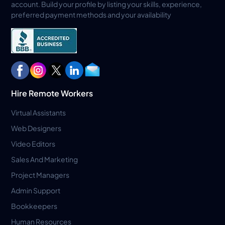
account. Build your profile by listing your skills, experience,
preferred payment methods and your availability
Hire Remote Workers
Virtual Assistants
Web Designers
Video Editors
Sales And Marketing
Project Managers
Admin Support
Bookkeepers
Human Resources