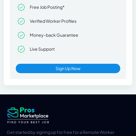
Free Job Posting*
Verified Worker Profiles
Money-back Guarantee
Live Support
Sign Up Now
Get started by signing up for free for a Remote Worker