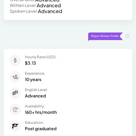
Advanced
Written Level:
Advanced
Spoken Level:
Hourly Rate (USD):
$3.13
Experience:
10 years
English Level:
Advanced
Availability:
160+ hrs/month
Education:
Post graduated