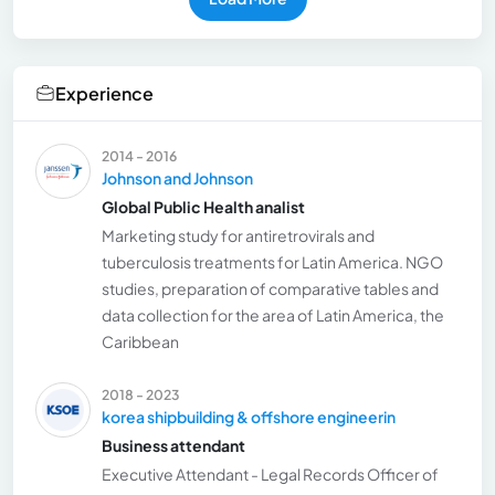
Experience
2014 - 2016
Johnson and Johnson
Global Public Health analist
Marketing study for antiretrovirals and
tuberculosis treatments for Latin America. NGO
studies, preparation of comparative tables and
data collection for the area of Latin America, the
Caribbean
2018 - 2023
korea shipbuilding & offshore engineerin
Business attendant
Executive Attendant - Legal Records Officer of