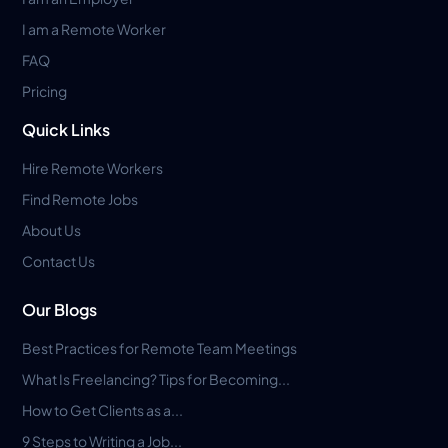
I am a Remote Worker
FAQ
Pricing
Quick Links
Hire Remote Workers
Find Remote Jobs
About Us
Contact Us
Our Blogs
Best Practices for Remote Team Meetings
What Is Freelancing? Tips for Becoming...
How to Get Clients as a...
9 Steps to Writing a Job...