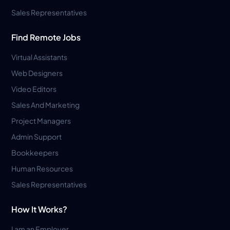
Sales Representatives
Find Remote Jobs
Virtual Assistants
Web Designers
Video Editors
Sales And Marketing
Project Managers
Admin Support
Bookkeepers
Human Resources
Sales Representatives
How It Works?
I am an Employer