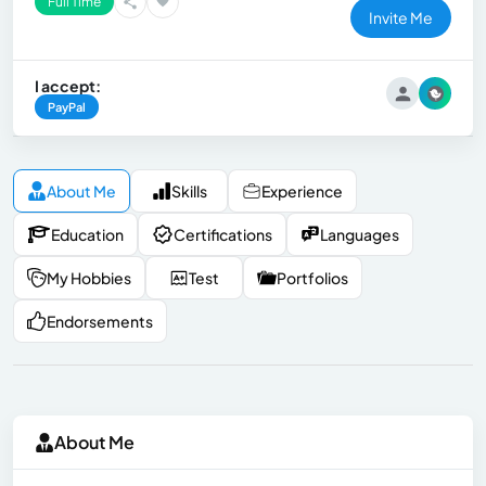
Full Time
Invite Me
I accept:
PayPal
About Me
Skills
Experience
Education
Certifications
Languages
My Hobbies
Test
Portfolios
Endorsements
About Me