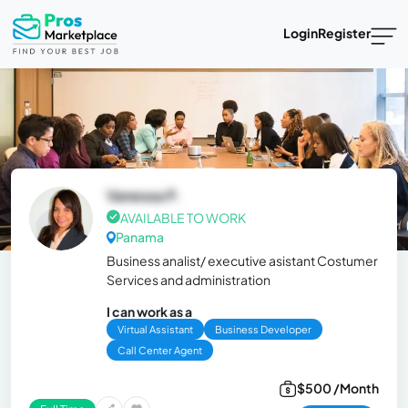
Login
Register
Vanessa P.
AVAILABLE TO WORK
Panama
Business analist/ executive asistant Costumer
Services and administration
I can work as a
Virtual Assistant
Business Developer
Call Center Agent
$500 /Month