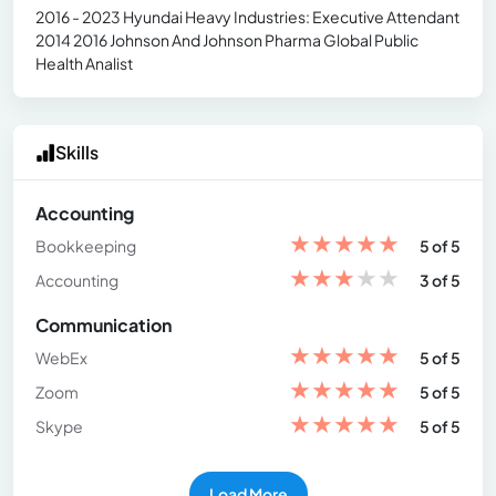
2016 - 2023 Hyundai Heavy Industries: Executive Attendant
2014 2016 Johnson And Johnson Pharma Global Public
Health Analist
Skills
Accounting
★
★
★
★
★
Bookkeeping
5 of 5
★
★
★
★
★
Accounting
3 of 5
Communication
★
★
★
★
★
WebEx
5 of 5
★
★
★
★
★
Zoom
5 of 5
★
★
★
★
★
Skype
5 of 5
Load More