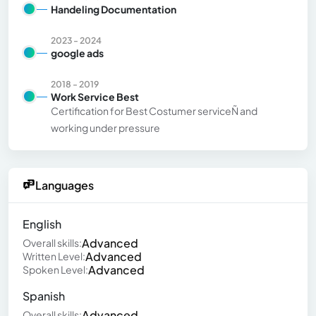
Handeling Documentation
2023 - 2024
google ads
2018 - 2019
Work Service Best
Certification for Best Costumer serviceÑ and
working under pressure
Languages
English
Advanced
Overall skills:
Advanced
Written Level:
Advanced
Spoken Level:
Spanish
Advanced
Overall skills: