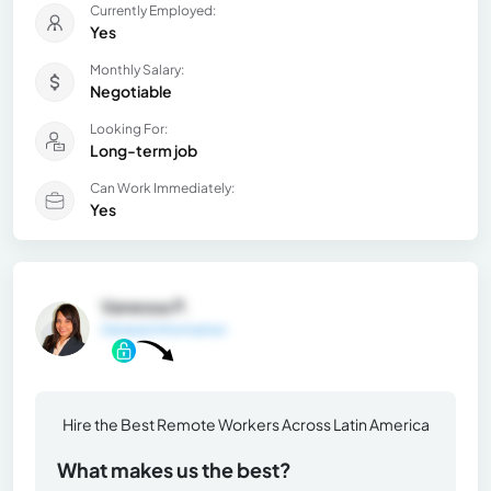
Currently Employed:
Yes
Monthly Salary:
Negotiable
Looking For:
Long-term job
Can Work Immediately:
Yes
Vanessa P.
General Information
Hire the Best Remote Workers Across Latin America
What makes us the best?