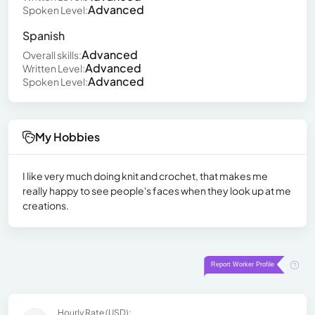
Advanced
Spoken Level:
Spanish
Advanced
Overall skills:
Advanced
Written Level:
Advanced
Spoken Level:
My Hobbies
I like very much doing knit and crochet, that makes me
really happy to see people's faces when they look up at me
creations.
Hourly Rate (USD):