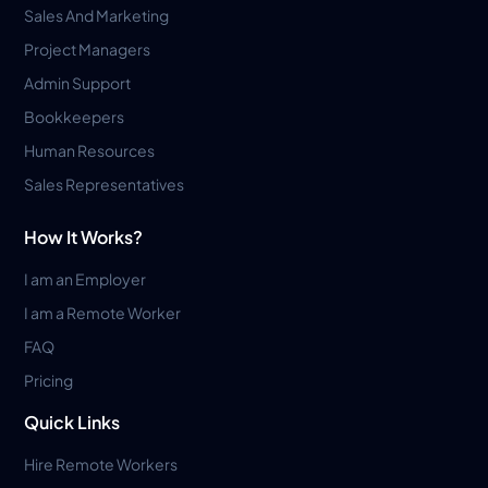
Sales And Marketing
Project Managers
Admin Support
Bookkeepers
Human Resources
Sales Representatives
How It Works?
I am an Employer
I am a Remote Worker
FAQ
Pricing
Quick Links
Hire Remote Workers