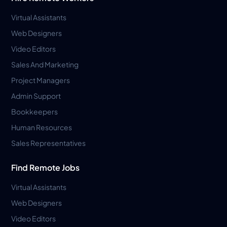
Virtual Assistants
Web Designers
Video Editors
Sales And Marketing
Project Managers
Admin Support
Bookkeepers
Human Resources
Sales Representatives
Find Remote Jobs
Virtual Assistants
Web Designers
Video Editors