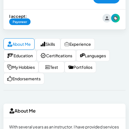
I accept:
Payoneer
About Me
Skills
Experience
Education
Certifications
Languages
My Hobbies
Test
Portfolios
Endorsements
About Me
With several years as an instructor. I have provided services