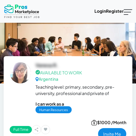
Login
Register
Vanesa R.
AVAILABLE TO WORK
Argentina
Teaching level: primary, secondary, pre-
university, professional and private of
I can work as a
Human Resources
$1000 /Month
Full Time
Invite Me