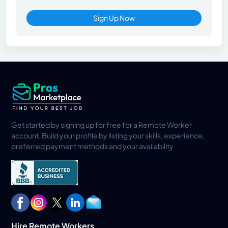
Sign Up Now
Get started by signing up for free for a Remote Worker
account. Build your profile by listing your skills, experience,
preferred payment methods and your availability
Hire Remote Workers