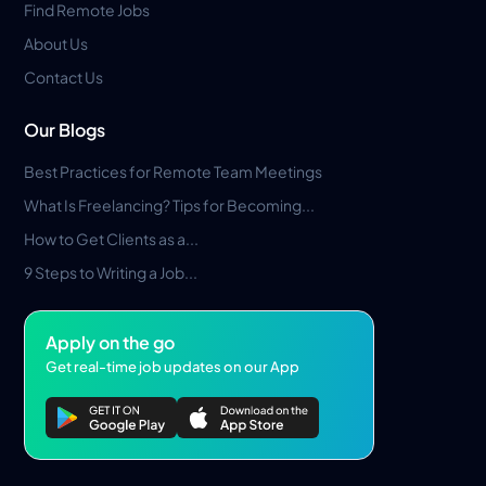
Find Remote Jobs
About Us
Contact Us
Our Blogs
Best Practices for Remote Team Meetings
What Is Freelancing? Tips for Becoming...
How to Get Clients as a...
9 Steps to Writing a Job...
Apply on the go
Get real-time job updates on our App