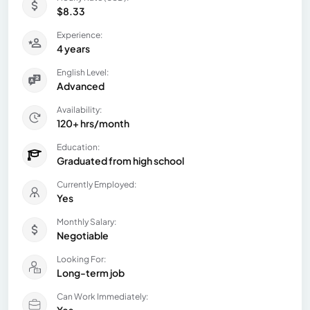
$8.33
Experience:
4 years
English Level:
Advanced
Availability:
120+ hrs/month
Education:
Graduated from high school
Currently Employed:
Yes
Monthly Salary:
Negotiable
Looking For:
Long-term job
Can Work Immediately: