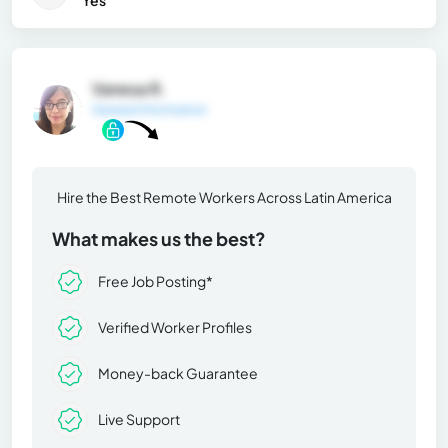
Yes
Vanesa R.
General Information
Hire the Best Remote Workers Across Latin America
What makes us the best?
Free Job Posting*
Verified Worker Profiles
Money-back Guarantee
Live Support