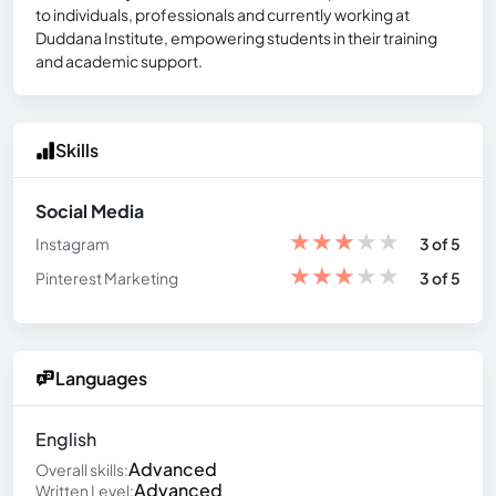
to individuals, professionals and currently working at
Duddana Institute, empowering students in their training
and academic support.
Skills
Social Media
★
★
★
★
★
Instagram
3 of 5
★
★
★
★
★
Pinterest Marketing
3 of 5
Languages
English
Advanced
Overall skills:
Advanced
Written Level: