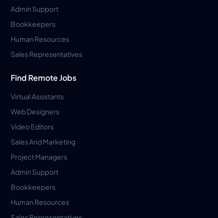
Admin Support
Bookkeepers
Human Resources
Sales Representatives
Find Remote Jobs
Virtual Assistants
Web Designers
Video Editors
Sales And Marketing
Project Managers
Admin Support
Bookkeepers
Human Resources
Sales Representatives