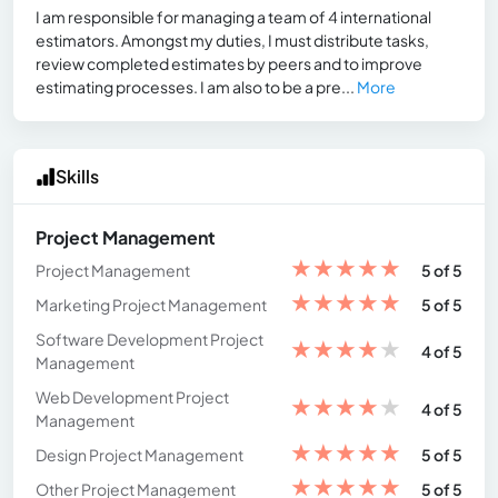
I am responsible for managing a team of 4 international
estimators. Amongst my duties, I must distribute tasks,
review completed estimates by peers and to improve
estimating processes. I am also to be a pre...
More
Skills
Project Management
★
★
★
★
★
Project Management
5 of 5
★
★
★
★
★
Marketing Project Management
5 of 5
Software Development Project
★
★
★
★
★
4 of 5
Management
Web Development Project
★
★
★
★
★
4 of 5
Management
★
★
★
★
★
Design Project Management
5 of 5
★
★
★
★
★
Other Project Management
5 of 5