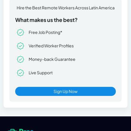
Hire the Best Remote Workers Across Latin America
What makes us the best?
Free Job Posting*
Verified Worker Profiles
Money-back Guarantee
Live Support
Sign Up Now