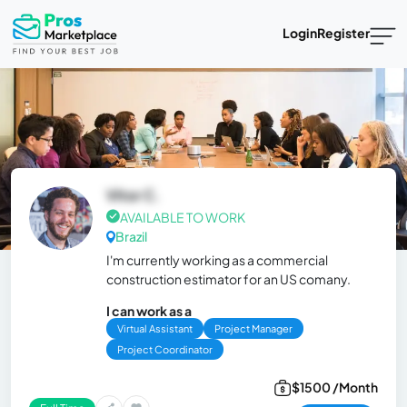
Login
Register
Vitor C.
AVAILABLE TO WORK
Brazil
I'm currently working as a commercial
construction estimator for an US comany.
I can work as a
Virtual Assistant
Project Manager
Project Coordinator
$1500 /Month