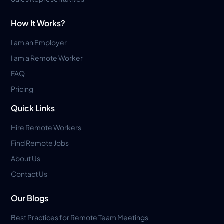
How It Works?
I am an Employer
I am a Remote Worker
FAQ
Pricing
Quick Links
Hire Remote Workers
Find Remote Jobs
About Us
Contact Us
Our Blogs
Best Practices for Remote Team Meetings