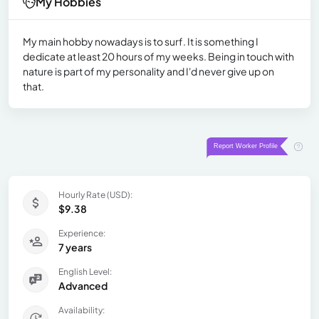
My Hobbies
My main hobby nowadays is to surf. It is something I
dedicate at least 20 hours of my weeks. Being in touch with
nature is part of my personality and I'd never give up on
that.
Hourly Rate (USD):
$9.38
Experience:
7 years
English Level:
Advanced
Availability: