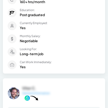
160+ hrs/month
Education:
Post graduated
Currently Employed:
Yes
Monthly Salary:
Negotiable
Looking For:
Long-term job
Can Work Immediately:
Yes
Vitor C.
General Information