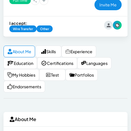
Full Time
Invite Me
I accept:
Wire Transfer
Other
About Me
Skills
Experience
Education
Certifications
Languages
My Hobbies
Test
Portfolios
Endorsements
About Me