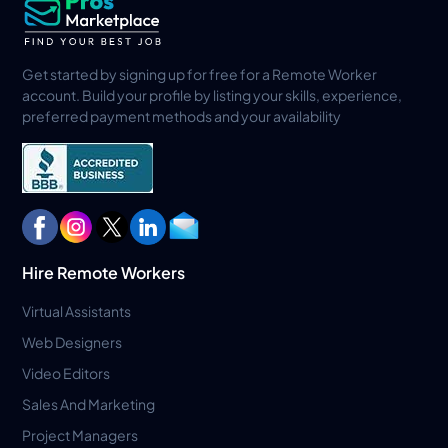
Get started by signing up for free for a Remote Worker
account. Build your profile by listing your skills, experience,
preferred payment methods and your availability
Hire Remote Workers
Virtual Assistants
Web Designers
Video Editors
Sales And Marketing
Project Managers