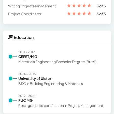
★
★
★
★
★
Writing Project Management
5 of 5
★
★
★
★
★
Project Coordinator
5 of 5
Education
2011 - 2017
CEFET/MG
Matetrials Engineering Bachelor Degree (Brazil)
2014 - 2015
University of Ulster
BSC in Building Engineering & Materials
2019 - 2021
PUC MG
Post-graduate certification in Project Management