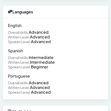
Languages
English
Advanced
Overall skills:
Advanced
Written Level:
Advanced
Spoken Level:
Spanish
Intermediate
Overall skills:
Intermediate
Written Level:
Beginner
Spoken Level:
Portuguese
Advanced
Overall skills:
Advanced
Written Level:
Advanced
Spoken Level: