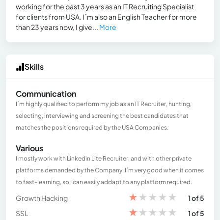
working for the past 3 years as an IT Recruiting Specialist
for clients from USA. I´m also an English Teacher for more
than 23 years now, I give...
More
Skills
Communication
I´m highly qualified to perform my job as an IT Recruiter, hunting,
selecting, interviewing and screening the best candidates that
matches the positions required by the USA Companies.
Various
I mostly work with Linkedin Lite Recruiter, and with other private
platforms demanded by the Company. I´m very good when it comes
to fast-learning, so I can easily addapt to any platform required.
★
★
★
★
★
Growth Hacking
1 of 5
★
★
★
★
★
SSL
1 of 5