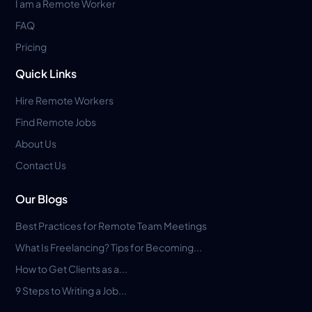
I am a Remote Worker
FAQ
Pricing
Quick Links
Hire Remote Workers
Find Remote Jobs
About Us
Contact Us
Our Blogs
Best Practices for Remote Team Meetings
What Is Freelancing? Tips for Becoming...
How to Get Clients as a...
9 Steps to Writing a Job...