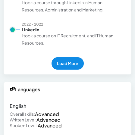
I took a course through Linkedin in Human
Resources, Administration and Marketing.
2022 - 2022
Linkedin
I took a course on IT Recruitment, and IT Human
Resources.
Load More
Languages
English
Advanced
Overall skills:
Advanced
Written Level:
Advanced
Spoken Level: