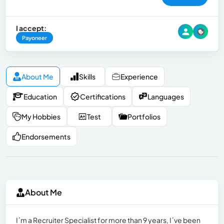
I accept:
Payoneer
About Me
Skills
Experience
Education
Certifications
Languages
My Hobbies
Test
Portfolios
Endorsements
About Me
I´m a Recruiter Specialist for more than 9 years, I´ve been