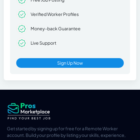
Verified Worker Profiles
Money-back Guarantee
Live Support
Sign Up Now
Get started by signing up for free for a Remote Worker
account. Build your profile by listing your skills, experience,