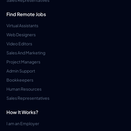
Find Remote Jobs
Virtual Assistants
Web Designers
Video Editors
Sales And Marketing
Project Managers
Admin Support
Bookkeepers
Human Resources
Sales Representatives
How It Works?
I am an Employer