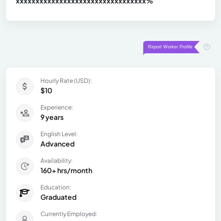
xxxxxxxxxxxxxxxxxxxxxxxxxxxxxxx
xx%
Hourly Rate (USD):
$10
Experience:
9 years
English Level:
Advanced
Availability:
160+ hrs/month
Education:
Graduated
Currently Employed: