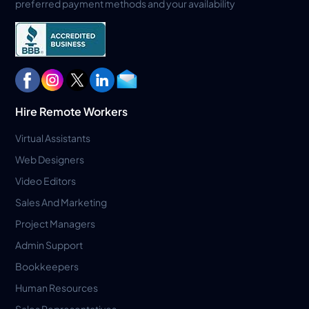
preferred payment methods and your availability
Hire Remote Workers
Virtual Assistants
Web Designers
Video Editors
Sales And Marketing
Project Managers
Admin Support
Bookkeepers
Human Resources
Sales Representatives