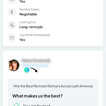
Yes
Monthly Salary:
Negotiable
Looking For:
Long-term job
Can Work Immediately:
Yes
Maria Victoria B.
General Information
Hire the Best Remote Workers Across Latin America
What makes us the best?
Free Job Posting*