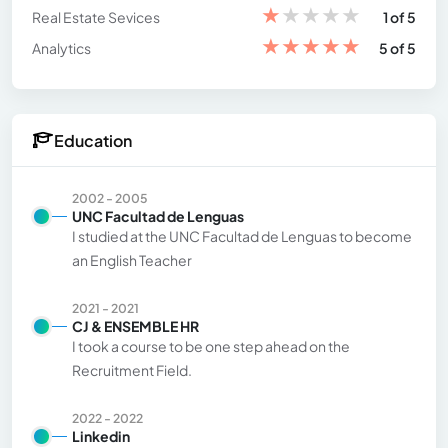
★
★
★
★
★
Real Estate Sevices
1 of 5
★
★
★
★
★
Analytics
5 of 5
Education
2002 - 2005
UNC Facultad de Lenguas
I studied at the UNC Facultad de Lenguas to become
an English Teacher
2021 - 2021
CJ & ENSEMBLE HR
I took a course to be one step ahead on the
Recruitment Field.
2022 - 2022
Linkedin