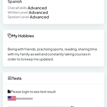
Spanish
Advanced
Overall skills:
Advanced
Written Level:
Advanced
Spoken Level:
My Hobbies
Being with friends, practising sports, reading, sharing time
with my family as well and constantly taking courses in
order to to keep me updated.
Tests
Please login to see test result
xxxxxxxxxx