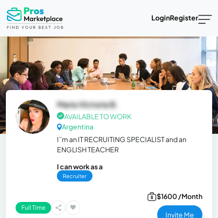
Login
Register
Maria Victoria B.
AVAILABLE TO WORK
Argentina
I¨m an IT RECRUITING SPECIALIST and an
ENGLISH TEACHER
I can work as a
Recruiter
$1600 /Month
Full Time
Invite Me