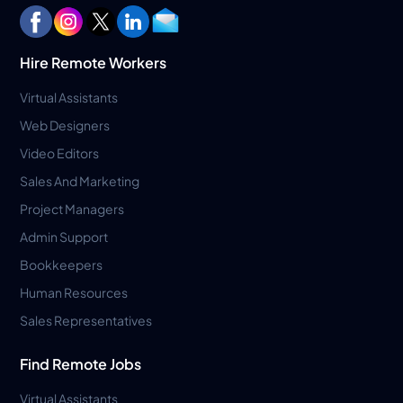
Hire Remote Workers
Virtual Assistants
Web Designers
Video Editors
Sales And Marketing
Project Managers
Admin Support
Bookkeepers
Human Resources
Sales Representatives
Find Remote Jobs
Virtual Assistants