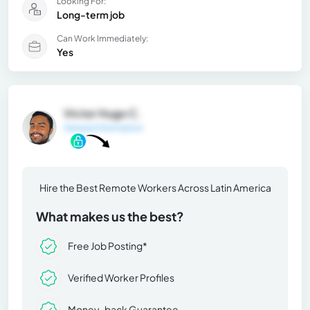
Looking For:
Long-term job
Can Work Immediately:
Yes
Victor Hugo C.
General Information
Hire the Best Remote Workers Across Latin America
What makes us the best?
Free Job Posting*
Verified Worker Profiles
Money-back Guarantee