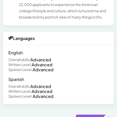
22,000 applicants to experience the American
college lifestyle and culture, which nurtured me and
broadened my point of view of many things in life.
Languages
English
Advanced
Overall skills:
Advanced
Written Level:
Advanced
Spoken Level:
Spanish
Advanced
Overall skills:
Advanced
Written Level:
Advanced
Spoken Level: