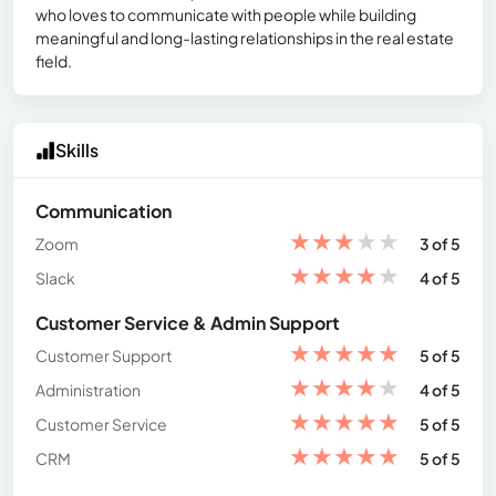
who loves to communicate with people while building
meaningful and long-lasting relationships in the real estate
field.
Skills
Communication
★
★
★
★
★
Zoom
3 of 5
★
★
★
★
★
Slack
4 of 5
Customer Service & Admin Support
★
★
★
★
★
Customer Support
5 of 5
★
★
★
★
★
Administration
4 of 5
★
★
★
★
★
Customer Service
5 of 5
★
★
★
★
★
CRM
5 of 5