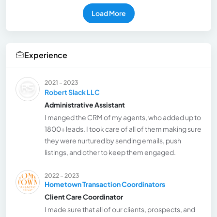
Load More
Experience
2021 - 2023
Robert Slack LLC
Administrative Assistant
I manged the CRM of my agents, who added up to
1800+ leads. I took care of all of them making sure
they were nurtured by sending emails, push
listings, and other to keep them engaged.
2022 - 2023
Hometown Transaction Coordinators
Client Care Coordinator
I made sure that all of our clients, prospects, and