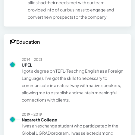
allies had their needs met with our team. I
provided info of our business to engage and
convert new prospects for the company.
Education
2014 - 2021
UPEL
I got a degree on TEFL (Teaching English as a Foreign
Language). I've got the skills to necessary to
communicate in a natural way with native speakers,
allowing me to establish and maintain meaningful
connections with clients.
2019 - 2019
Nazareth College
I was an exchange student who participated in the
Global UGRAD program. I was selected among