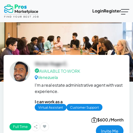
Login
Register
Victor Hugo C.
AVAILABLE TO WORK
Venezuela
I'm a real estate administrative agent with vast
experience.
I can work as a
Virtual Assistant
Customer Support
$600 /Month
Full Time
Invite Me