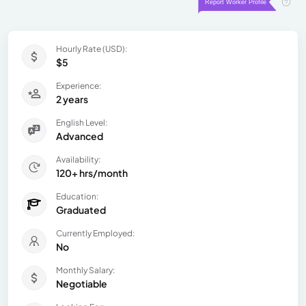
Hourly Rate (USD):
$5
Experience:
2 years
English Level:
Advanced
Availability:
120+ hrs/month
Education:
Graduated
Currently Employed:
No
Monthly Salary:
Negotiable