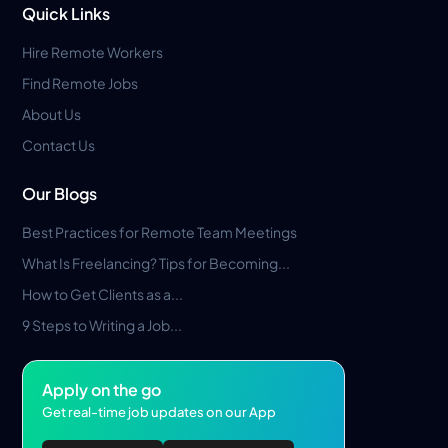
Quick Links
Hire Remote Workers
Find Remote Jobs
About Us
Contact Us
Our Blogs
Best Practices for Remote Team Meetings
What Is Freelancing? Tips for Becoming...
How to Get Clients as a...
9 Steps to Writing a Job...
Apply on the go
Get real-time job updates on our App