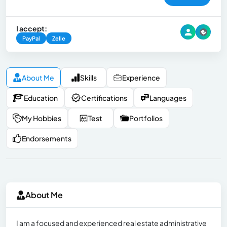
I accept:
PayPal
Zelle
About Me
Skills
Experience
Education
Certifications
Languages
My Hobbies
Test
Portfolios
Endorsements
About Me
I am a focused and experienced real estate administrative