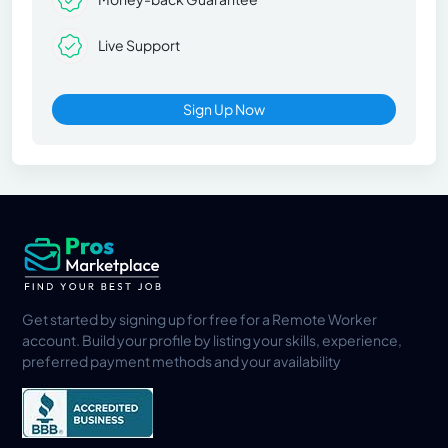
Live Support
Sign Up Now
Get started by signing up for free for a Remote Worker
account. Build your profile by listing your skills, experience,
preferred payment methods and your availability