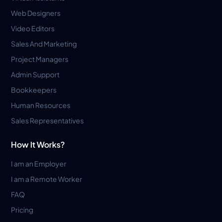
Web Designers
Video Editors
Sales And Marketing
Project Managers
Admin Support
Bookkeepers
Human Resources
Sales Representatives
How It Works?
I am an Employer
I am a Remote Worker
FAQ
Pricing