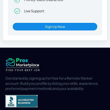
Live Support
Sign Up Now
Get started by signing up for free for a Remote Worker
account. Build your profile by listing your skills, experience,
preferred payment methods and your availability