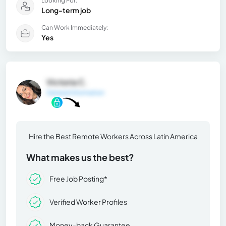
Looking For:
Long-term job
Can Work Immediately:
Yes
Victoria C.
General Information
Hire the Best Remote Workers Across Latin America
What makes us the best?
Free Job Posting*
Verified Worker Profiles
Money-back Guarantee