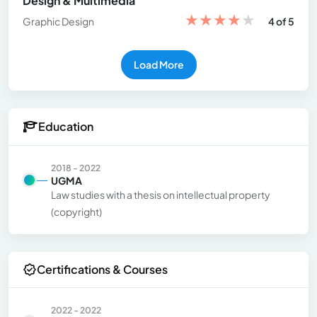
Design & Multimedia
★
★
★
★
★
Graphic Design
4 of 5
Load More
Education
2018 - 2022
UGMA
Law studies with a thesis on intellectual property
(copyright)
Certifications & Courses
2022 - 2022