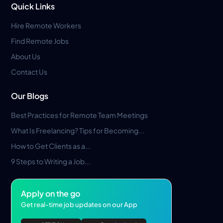
Quick Links
Hire Remote Workers
Find Remote Jobs
About Us
Contact Us
Our Blogs
Best Practices for Remote Team Meetings
What Is Freelancing? Tips for Becoming...
How to Get Clients as a...
9 Steps to Writing a Job...
Apply on the go
Get real-time job updates on our App