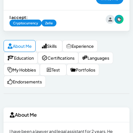
I accept:
Cryptocurrency
Zelle
About Me
Skills
Experience
Education
Certifications
Languages
My Hobbies
Test
Portfolios
Endorsements
About Me
I have been a lawyer and legal assistant for 2 years. He