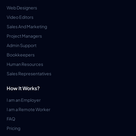
Web Designers
Video Editors
Sales And Marketing
Project Managers
Admin Support
Bookkeepers
Human Resources
Sales Representatives
How It Works?
I am an Employer
I am a Remote Worker
FAQ
Pricing