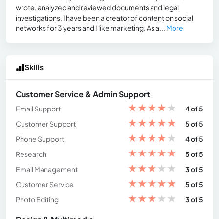
wrote, analyzed and reviewed documents and legal
investigations. I have been a creator of content on social
networks for 3 years and I like marketing. As a...
More
Skills
Customer Service & Admin Support
★
★
★
★
★
Email Support
4 of 5
★
★
★
★
★
Customer Support
5 of 5
★
★
★
★
★
Phone Support
4 of 5
★
★
★
★
★
Research
5 of 5
★
★
★
★
★
Email Management
3 of 5
★
★
★
★
★
Customer Service
5 of 5
★
★
★
★
★
Photo Editing
3 of 5