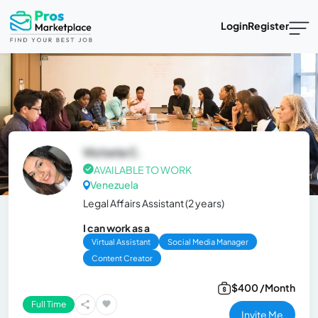
Login
Register
Victoria C.
AVAILABLE TO WORK
Venezuela
Legal Affairs Assistant (2 years)
I can work as a
Virtual Assistant
Social Media Manager
Content Creator
$400 /Month
Full Time
Invite Me