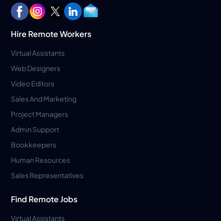
Hire Remote Workers
Virtual Assistants
Web Designers
Video Editors
Sales And Marketing
Project Managers
Admin Support
Bookkeepers
Human Resources
Sales Representatives
Find Remote Jobs
Virtual Assistants