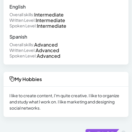
English
Intermediate
Overall skills:
Intermediate
Written Level:
Intermediate
Spoken Level:
Spanish
Advanced
Overall skills:
Advanced
Written Level:
Advanced
Spoken Level:
My Hobbies
I like to create content, I'm quite creative. I like to organize
and study what I work on. I like marketing and designing
social networks.