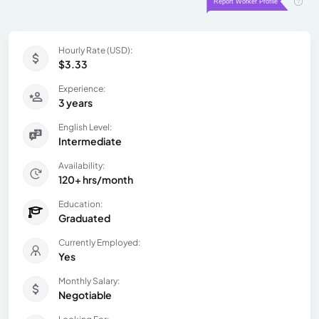
Hourly Rate (USD):
$3.33
Experience:
3 years
English Level:
Intermediate
Availability:
120+ hrs/month
Education:
Graduated
Currently Employed:
Yes
Monthly Salary:
Negotiable