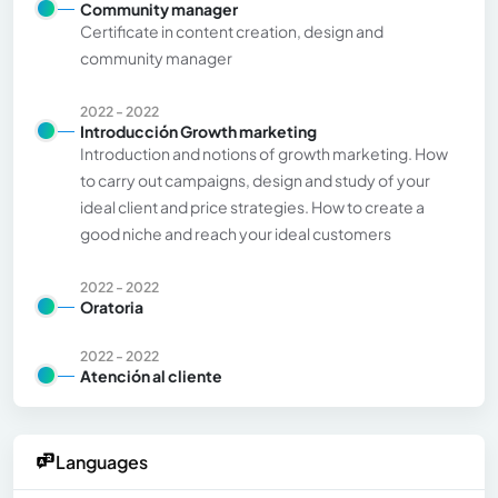
Community manager
Certificate in content creation, design and
community manager
2022 - 2022
Introducción Growth marketing
Introduction and notions of growth marketing. How
to carry out campaigns, design and study of your
ideal client and price strategies. How to create a
good niche and reach your ideal customers
2022 - 2022
Oratoria
2022 - 2022
Atención al cliente
Languages