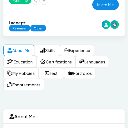
Part Time
Invite Me
I accept:
Payoneer
Other
About Me
Skills
Experience
Education
Certifications
Languages
My Hobbies
Test
Portfolios
Endorsements
About Me