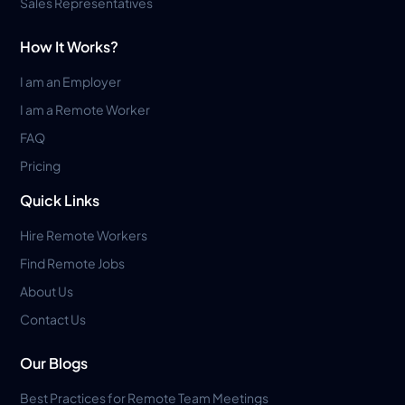
Sales Representatives
How It Works?
I am an Employer
I am a Remote Worker
FAQ
Pricing
Quick Links
Hire Remote Workers
Find Remote Jobs
About Us
Contact Us
Our Blogs
Best Practices for Remote Team Meetings