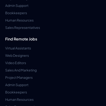
Admin Support
Bookkeepers
Human Resources
Sales Representatives
Find Remote Jobs
Virtual Assistants
Web Designers
Video Editors
Sales And Marketing
Project Managers
Admin Support
Bookkeepers
Human Resources