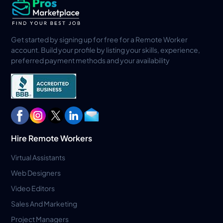
Get started by signing up for free for a Remote Worker
account. Build your profile by listing your skills, experience,
preferred payment methods and your availability
Hire Remote Workers
Virtual Assistants
Web Designers
Video Editors
Sales And Marketing
Project Managers