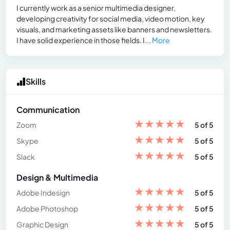
I currently work as a senior multimedia designer,
developing creativity for social media, video motion, key
visuals, and marketing assets like banners and newsletters.
I have solid experience in those fields. I...
More
Skills
Communication
★
★
★
★
★
Zoom
5 of 5
★
★
★
★
★
Skype
5 of 5
★
★
★
★
★
Slack
5 of 5
Design & Multimedia
★
★
★
★
★
Adobe Indesign
5 of 5
★
★
★
★
★
Adobe Photoshop
5 of 5
★
★
★
★
★
Graphic Design
5 of 5