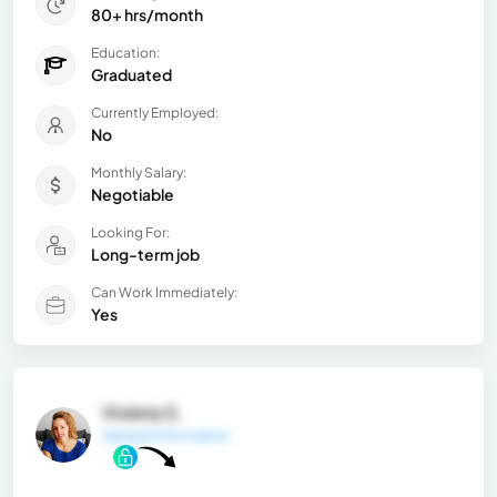
80+ hrs/month
Education:
Graduated
Currently Employed:
No
Monthly Salary:
Negotiable
Looking For:
Long-term job
Can Work Immediately:
Yes
Violeta S.
General Information