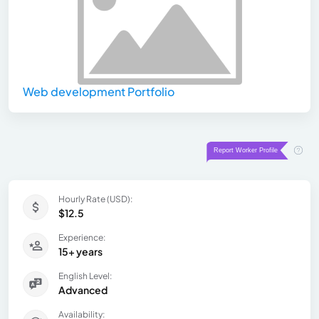
Web development Portfolio
Hourly Rate (USD):
$12.5
Experience:
15+ years
English Level:
Advanced
Availability: