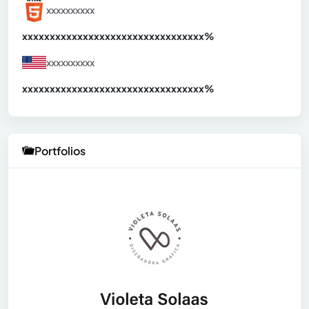
xxxxxxxxxx
xxxxxxxxxxxxxxxxxxxxxxxxxxxxxxx
xx%
xxxxxxxxxx
xxxxxxxxxxxxxxxxxxxxxxxxxxxxxxx
xx%
Portfolios