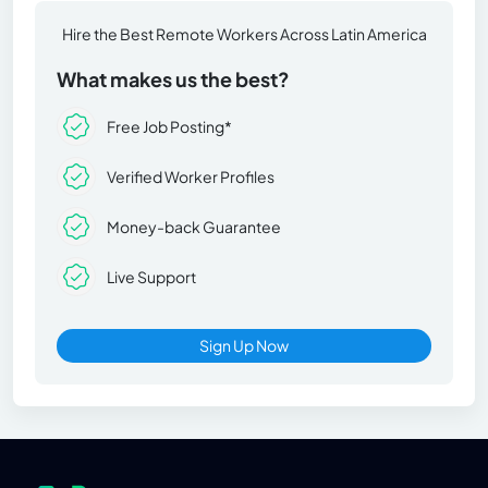
Hire the Best Remote Workers Across Latin America
What makes us the best?
Free Job Posting*
Verified Worker Profiles
Money-back Guarantee
Live Support
Sign Up Now