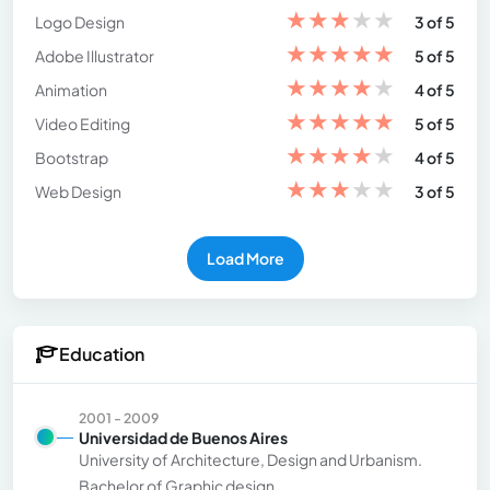
★
★
★
★
★
Logo Design
3 of 5
★
★
★
★
★
Adobe Illustrator
5 of 5
★
★
★
★
★
Animation
4 of 5
★
★
★
★
★
Video Editing
5 of 5
★
★
★
★
★
Bootstrap
4 of 5
★
★
★
★
★
Web Design
3 of 5
Load More
Education
2001 - 2009
Universidad de Buenos Aires
University of Architecture, Design and Urbanism.
Bachelor of Graphic design