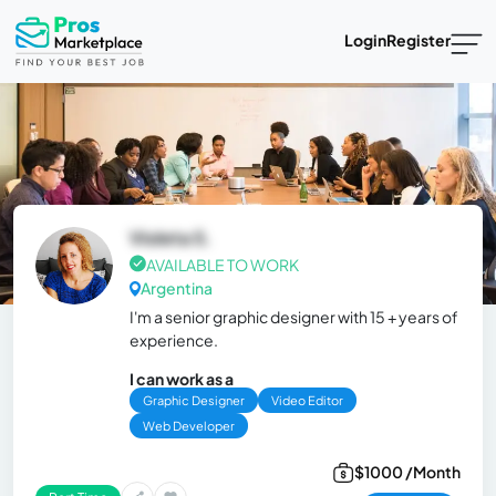
Login
Register
Violeta S.
AVAILABLE TO WORK
Argentina
I'm a senior graphic designer with 15 + years of
experience.
I can work as a
Graphic Designer
Video Editor
Web Developer
$1000 /Month