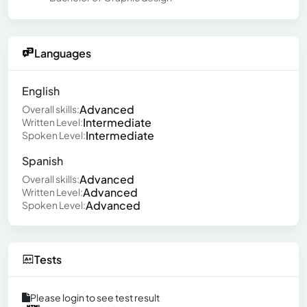
Languages
English
Advanced
Overall skills:
Intermediate
Written Level:
Intermediate
Spoken Level:
Spanish
Advanced
Overall skills:
Advanced
Written Level:
Advanced
Spoken Level:
Tests
Please login to see test result