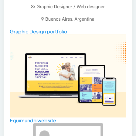
Graphic Design portfolio
Equimundo website